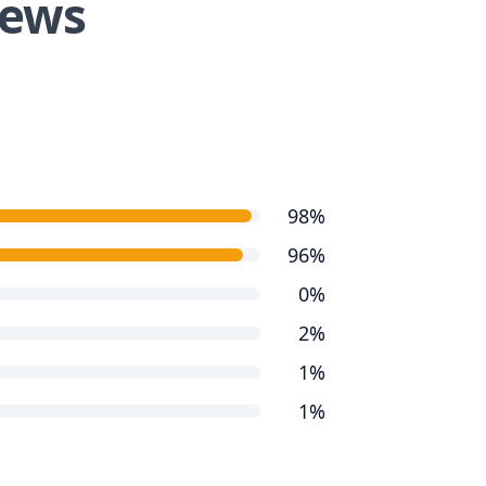
iews
98%
96%
0%
2%
1%
1%