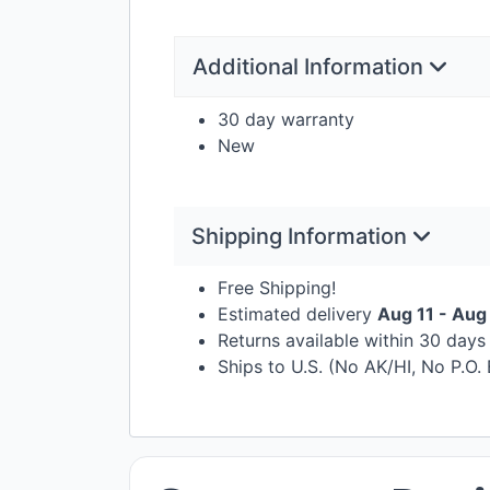
Additional Information
30 day warranty
New
Shipping Information
Free Shipping!
Estimated delivery
Aug 11 - Aug
Returns available within 30 day
Ships to U.S. (No AK/HI, No P.O.