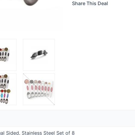
Share This Deal
 Sided, Stainless Steel Set of 8