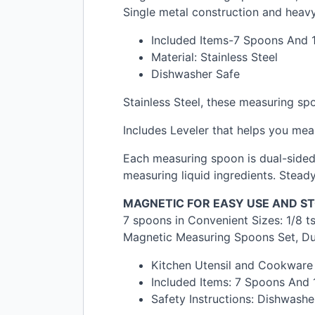
Single metal construction and hea
Included Items-7 Spoons And 1
Material: Stainless Steel
Dishwasher Safe
Stainless Steel, these measuring sp
Includes Leveler that helps you mea
Each measuring spoon is dual-sided.
measuring liquid ingredients. Steady
MAGNETIC
FOR
EASY
USE
AND
S
7 spoons in Convenient Sizes: 1/8 tsp
Magnetic Measuring Spoons Set, Dual
Kitchen Utensil and Cookware M
Included Items: 7 Spoons And 1
Safety Instructions: Dishwashe