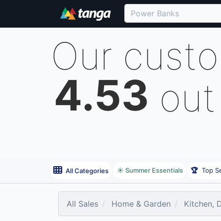
Our cust
4.53
out
☀️ Summer Essentials
🏆
Top Se
All Categories
All Sales
Home & Garden
Kitchen, 