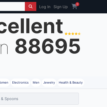
0
Log In
Sign Up
cellent
88695
on
omen
Electronics
Men
Jewelry
Health & Beauty
 & Spoons