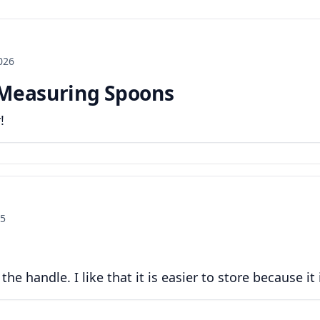
2026
 Measuring Spoons
!
25
he handle. I like that it is easier to store because it