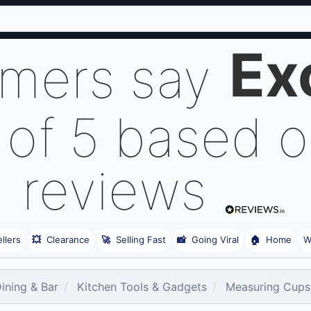
Ex
omers say
 of 5 based 
reviews
llers
💥
Clearance
🚀
Selling Fast
📸
Going Viral
🏠
Home
W
Dining & Bar
Kitchen Tools & Gadgets
Measuring Cups