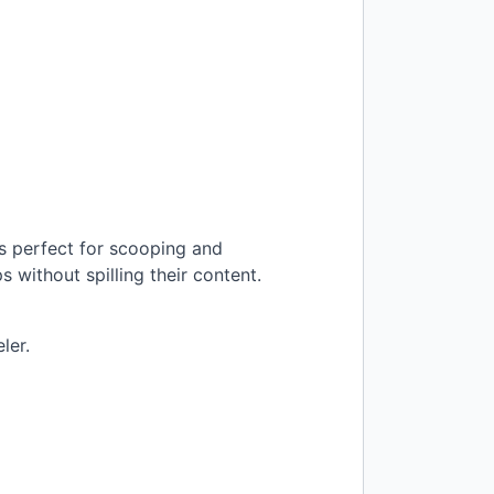
is perfect for scooping and
 without spilling their content.
ler.