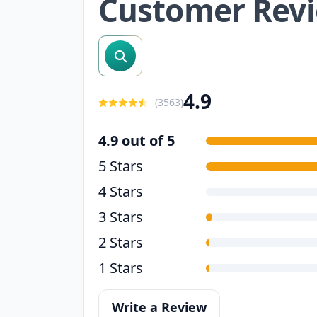
Customer Rev
search reviews
4.9
(
3563
)
4.9 out of 5
5 Stars
4 Stars
3 Stars
2 Stars
1 Stars
Write a Review