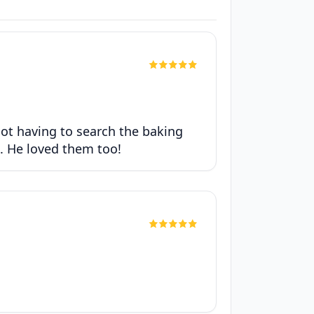
not having to search the baking
e. He loved them too!