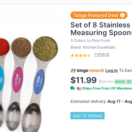
Tanga Featured Deal
Set of 8 Stainless
Measuring Spoons
3 Colors to Pick From
Brand:
Kitchen Essentials
(3563)
Log in
To Ea
$11.99
$24.99
SAVE:
$1
Ships Free from US Wareho
Estimated delivery
Aug 11 - Aug
Add To Wishlist