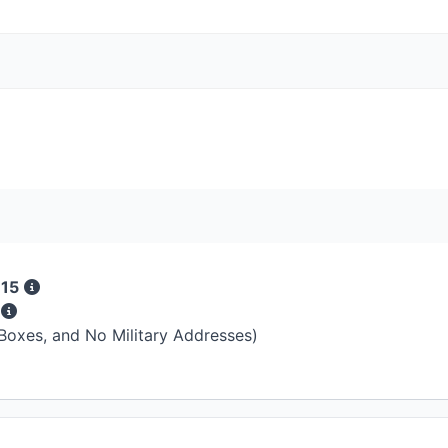
 15
s
 Boxes, and No Military Addresses)