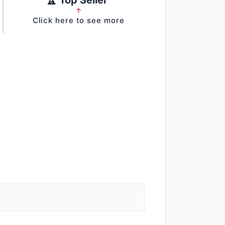
↑
Click here to see more