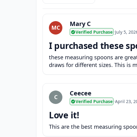
Mary C
MC
Verified Purchase
•
July 5, 202
I purchased these sp
these measuring spoons are great!
draws for different sizes. This i
Ceecee
C
Verified Purchase
•
April 23, 
Love it!
This are the best measuring spoon