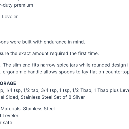
vy-duty premium
 Leveler
oons were built with endurance in mind.
sure the exact amount required the first time.
 The slim end fits narrow spice jars while rounded design 
, ergonomic handle allows spoons to lay flat on countertops
TORAGE
, 1/4 tsp, 1/2 tsp, 3/4 tsp, 1 tsp, 1/2 Tbsp, 1 Tbsp plus Leve
 Sided, Stainless Steel Set of 8 Silver
aterials: Stainless Steel
 Leveler.
r safe