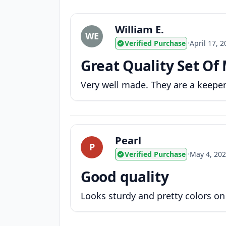
William E.
WE
Verified Purchase
•
April 17, 
Great Quality Set Of
Very well made. They are a keeper
Pearl
P
Verified Purchase
•
May 4, 20
Good quality
Looks sturdy and pretty colors on t