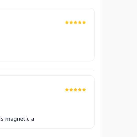
 is magnetic a