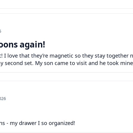
6
oons again!
 I love that they’re magnetic so they stay together 
s my second set. My son came to visit and he took min
2026
s - my drawer I so organized!