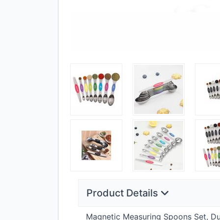
Product Details
Magnetic Measuring Spoons Set, Dual