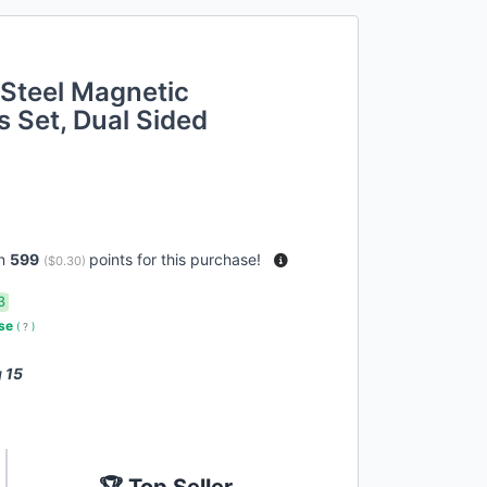
 Steel Magnetic
 Set, Dual Sided
rn
599
points for this purchase!
(
$0.30
)
3
use
(
?
)
 15
🏆 Top Seller