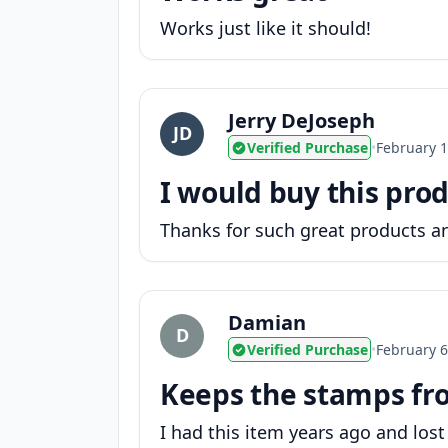
Works just like it should!
Jerry DeJoseph
JD
Verified Purchase
•
February 1
I would buy this prod
Thanks for such great products an
Damian
D
Verified Purchase
•
February 6
Keeps the stamps fr
I had this item years ago and lost 