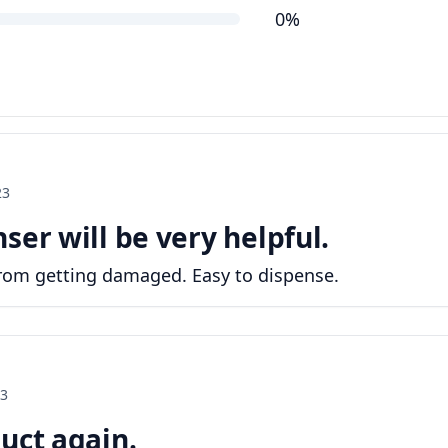
0%
23
ser will be very helpful.
from getting damaged. Easy to dispense.
23
uct again.