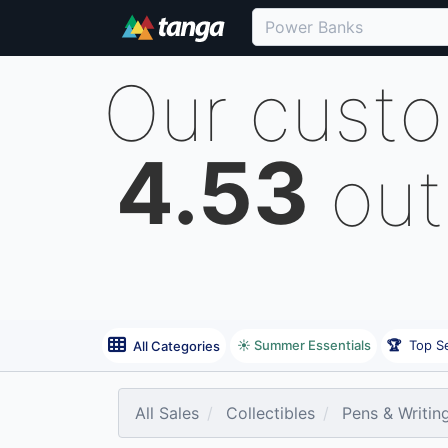
Our cust
4.53
out
☀️ Summer Essentials
🏆
Top Se
All Categories
All Sales
Collectibles
Pens & Writin