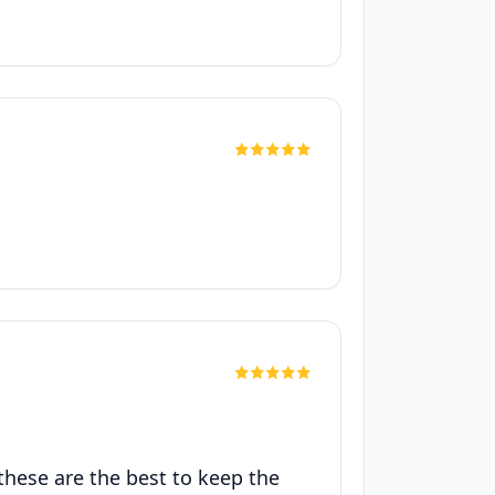
 these are the best to keep the