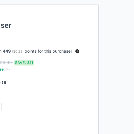
nser
rn
449
points for this purchase!
(
$0.22
)
$19.99
SAVE:
$11
use
(
?
)
 16