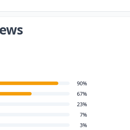
iews
90%
67%
23%
7%
3%