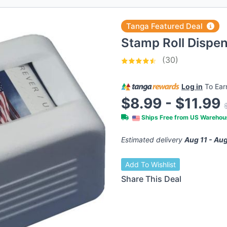
Tanga Featured Deal
Stamp Roll Dispe
(30)
Log in
To Ea
$8.99 - $11.99
Ships Free from US Wareho
Estimated delivery
Aug 11 - Aug
Add To Wishlist
Share This Deal