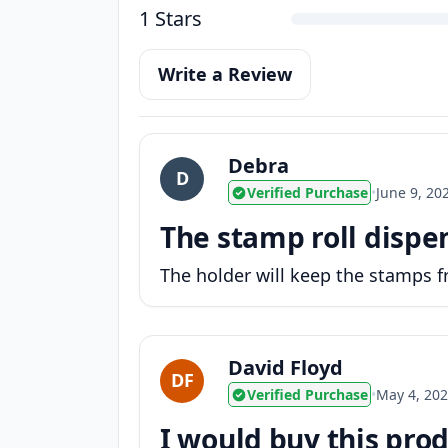
1 Stars
Write a Review
Debra
D
Verified Purchase
•
June 9, 20
The stamp roll dispen
The holder will keep the stamps 
David Floyd
DF
Verified Purchase
•
May 4, 20
I would buy this prod