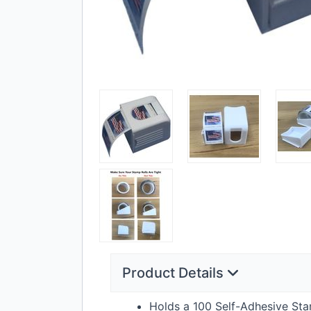
Product Details
Holds a 100 Self-Adhesive St