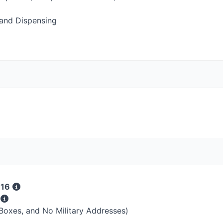
and Dispensing
 16
s
 Boxes, and No Military Addresses)