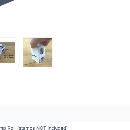
amp Roll (stamps
NOT
included)