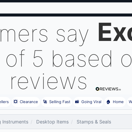
Ex
omers say
 of 5 based 
reviews
llers
💥
Clearance
🚀
Selling Fast
📸
Going Viral
🏠
Home
W
g Instruments
Desktop Items
Stamps & Seals