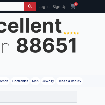
0
Log In
Sign Up
cellent
88651
on
omen
Electronics
Men
Jewelry
Health & Beauty