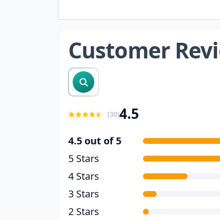
Customer Rev
search reviews
4.5
(
30
)
4.5 out of 5
5 Stars
4 Stars
3 Stars
2 Stars