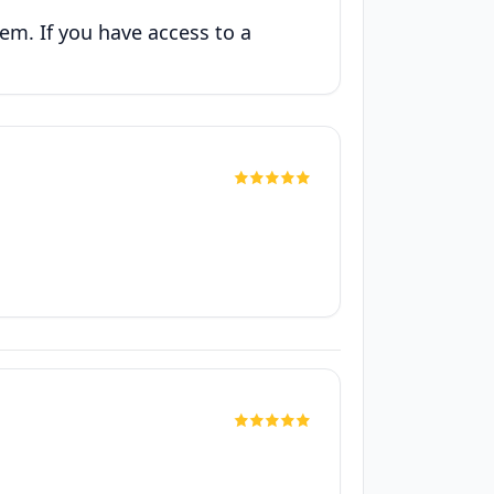
hem. If you have access to a