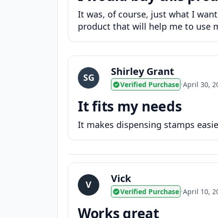
It was, of course, just what I wan
product that will help me to use m
Shirley Grant
SG
Verified Purchase
•
April 30, 
It fits my needs
It makes dispensing stamps easi
Vick
V
Verified Purchase
•
April 10, 
Works great