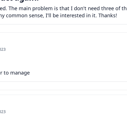
ted. The main problem is that I don't need three of t
y common sense, I'll be interested in it. Thanks!
2023
er to manage
2023