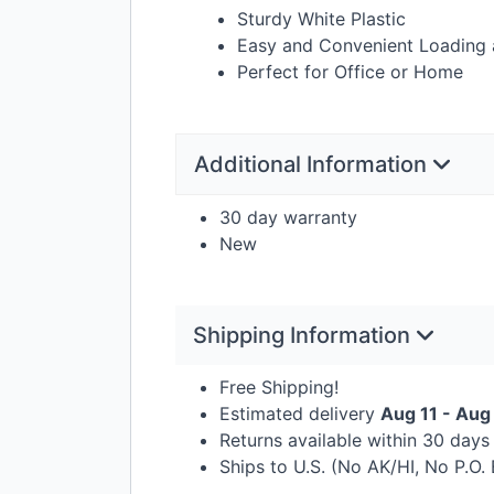
Sturdy White Plastic
Easy and Convenient Loading 
Perfect for Office or Home
Additional Information
30 day warranty
New
Shipping Information
Free Shipping!
Estimated delivery
Aug 11 - Aug
Returns available within 30 day
Ships to U.S. (No AK/HI, No P.O.