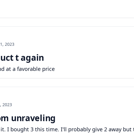
1, 2023
uct t again
d at a favorable price
, 2023
om unraveling
it. I bought 3 this time. I'll probably give 2 away but