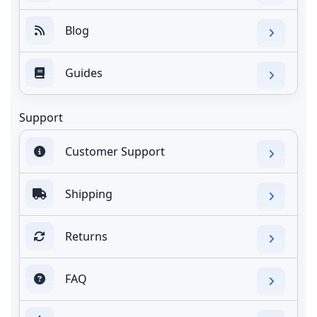
Blog
Guides
Support
Customer Support
Shipping
Returns
FAQ