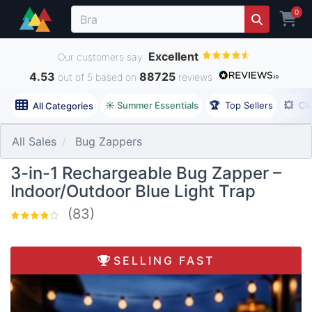
0
Excellent
Our customers say
4.53
88725
out of 5 based on
reviews
☀️ Summer Essentials
🏆
Top Sellers
💥
Cl
All Categories
All Sales
Bug Zappers
3-in-1 Rechargeable Bug Zapper –
Indoor/Outdoor Blue Light Trap
(83)
SELLING FAST