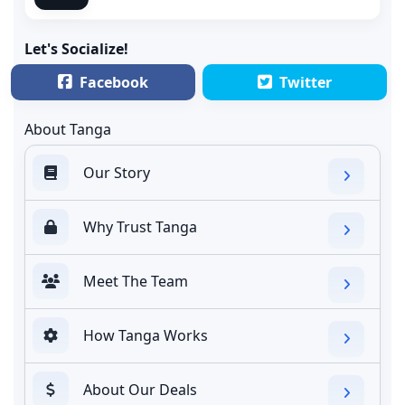
Let's Socialize!
Facebook
Twitter
About Tanga
Our Story
Why Trust Tanga
Meet The Team
How Tanga Works
About Our Deals