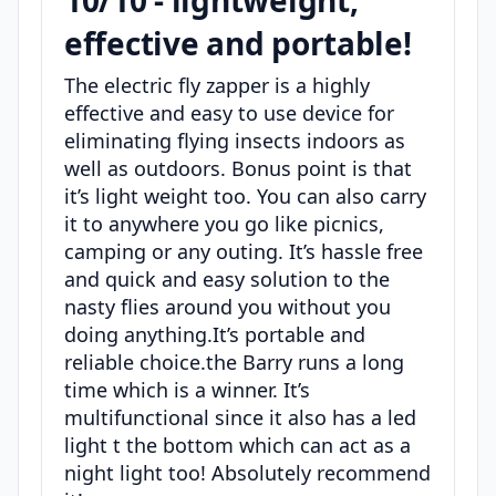
10/10 - lightweight,
effective and portable!
The electric fly zapper is a highly
effective and easy to use device for
eliminating flying insects indoors as
well as outdoors. Bonus point is that
it’s light weight too. You can also carry
it to anywhere you go like picnics,
camping or any outing. It’s hassle free
and quick and easy solution to the
nasty flies around you without you
doing anything.It’s portable and
reliable choice.the Barry runs a long
time which is a winner. It’s
multifunctional since it also has a led
light t the bottom which can act as a
night light too! Absolutely recommend