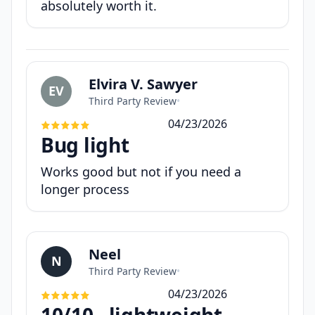
absolutely worth it.
Elvira V. Sawyer
EV
Third Party Review
•
04/23/2026
Bug light
Works good but not if you need a
longer process
Neel
N
Third Party Review
•
04/23/2026