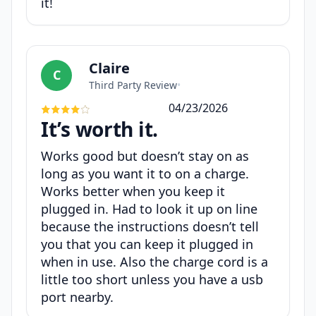
it!
Claire
C
Third Party Review
•
04/23/2026
It’s worth it.
Works good but doesn’t stay on as
long as you want it to on a charge.
Works better when you keep it
plugged in. Had to look it up on line
because the instructions doesn’t tell
you that you can keep it plugged in
when in use. Also the charge cord is a
little too short unless you have a usb
port nearby.