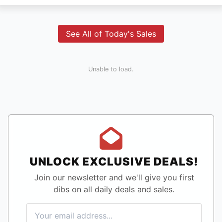
See All of Today's Sales
Unable to load.
UNLOCK EXCLUSIVE DEALS!
Join our newsletter and we'll give you first
dibs on all daily deals and sales.