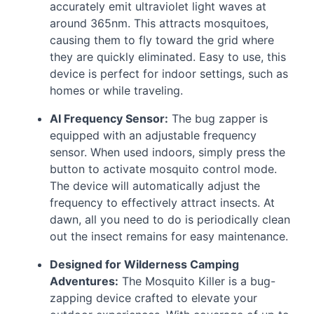
accurately emit ultraviolet light waves at
around 365nm. This attracts mosquitoes,
causing them to fly toward the grid where
they are quickly eliminated. Easy to use, this
device is perfect for indoor settings, such as
homes or while traveling.
AI Frequency Sensor:
The bug zapper is
equipped with an adjustable frequency
sensor. When used indoors, simply press the
button to activate mosquito control mode.
The device will automatically adjust the
frequency to effectively attract insects. At
dawn, all you need to do is periodically clean
out the insect remains for easy maintenance.
Designed for Wilderness Camping
Adventures:
The Mosquito Killer is a bug-
zapping device crafted to elevate your