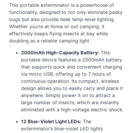
This portable exterminator is a powerhouse of
functionality, designed to not only eliminate pesky
bugs but also provide desk lamp-level lighting.
Whether you’re at home or out camping, it
effectively keeps flying insects at bay while
doubling as a reliable camping light.
2000mAh High-Capacity Battery:
This
portable device features a 2000mAh battery
that supports quick and convenient charging
via micro
USB
, offering up to 7 hours of
continuous operation. Its compact, wireless
design allows you to easily carry and place it
anywhere. Simply power it on to attract a
large number of insects, which are instantly
eliminated with a high-voltage electric shock.
12 Blue-Violet Light LEDs:
The
exterminator’s blue-violet
LED
lights