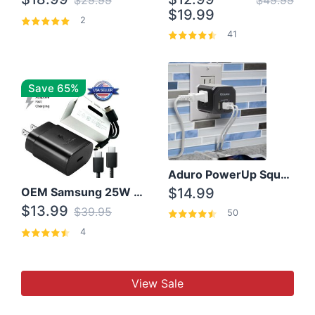
$29.99
$49.99
$19.99
2
41
Save 65%
Aduro PowerUp Squared 3 Outlet & 3 USB Charging Station
OEM Samsung 25W Super Fast Charger/with cable For Samsung Note 8,9,10,10+
$14.99
$13.99
$39.95
50
4
View Sale