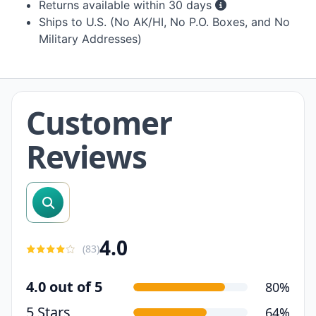
Returns available within 30 days
Ships to U.S. (No AK/HI, No P.O. Boxes, and No
Military Addresses)
Customer
Reviews
search reviews
4.0
(
83
)
4.0 out of 5
80%
5 Stars
64%