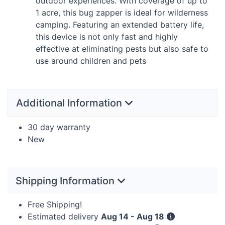
outdoor experiences. With coverage of up to
1 acre, this bug zapper is ideal for wilderness
camping. Featuring an extended battery life,
this device is not only fast and highly
effective at eliminating pests but also safe to
use around children and pets
Additional Information
30 day warranty
New
Shipping Information
Free Shipping!
Estimated delivery
Aug 14 - Aug 18