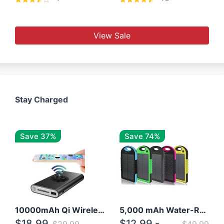
View Sale
Stay Charged
Save 37%
Save 74%
10000mAh Qi Wireless Power Bank B Portable Charger W/ Silicone Suction Cup
5,000 mAh Water-Resistant Solar Power Bank
$18.99
$12.99 -