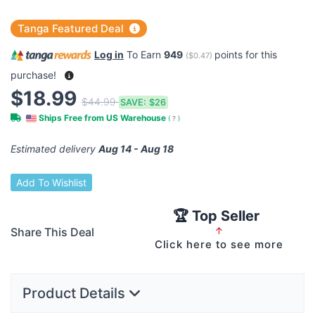
Tanga Featured Deal
Log in
To Earn
949
points for this
(
$0.47
)
purchase!
$18.99
$44.99
SAVE:
$26
Ships Free from US Warehouse
(
?
)
Estimated delivery
Aug 14 - Aug 18
Add To Wishlist
🏆 Top Seller
Share This Deal
↑
Click here to see more
Product Details