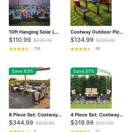
10ft Hanging Solar LED Patio Umbrella with Cross Base
Costway Outdoor Picnic Table
$110.99
$134.99
$239.99
$399.99
738
46
Save 63%
Save 57%
8 Piece Set: Costway Outdoor Rattan Set With Glass Table Top
4 Piece Set: Costway Patio Rattan Set With Coffee Table
$344.99
$319.99
$929.99
$751.99
7
73