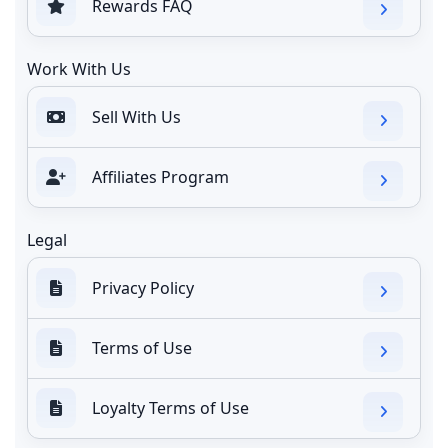
Rewards FAQ
Work With Us
Sell With Us
Affiliates Program
Legal
Privacy Policy
Terms of Use
Loyalty Terms of Use