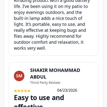
Amazing product with a good battery
life. I’ve been using it on my patio to
enjoy evenings outdoors, and the
built-in lamp adds a nice touch of
light. It’s portable, easy to use, and
really effective at keeping bugs and
flies away. Highly recommend for
outdoor comfort and relaxation, it
works very well.
SHAKIR MOHAMMAD
SM
ABDUL
Third Party Review
•
04/23/2026
Easy to use and
effective