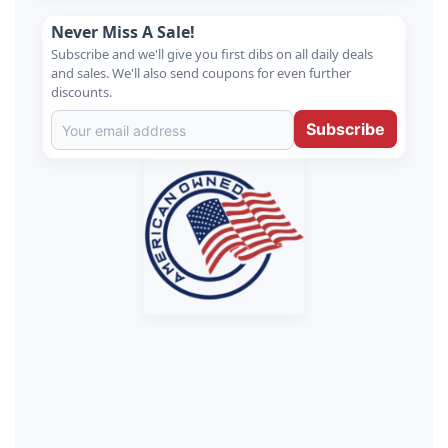
Never Miss A Sale!
Subscribe and we'll give you first dibs on all daily deals
and sales. We'll also send coupons for even further
discounts.
Subscribe