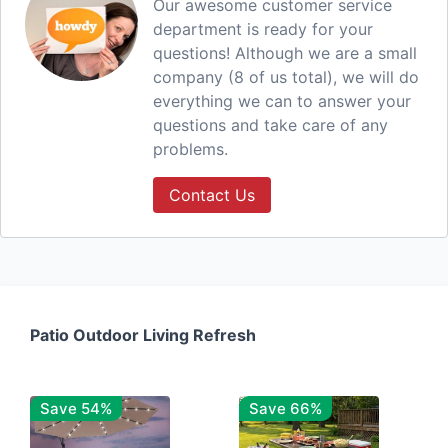
Our awesome customer service
department is ready for your
questions! Although we are a small
company (8 of us total), we will do
everything we can to answer your
questions and take care of any
problems.
Contact Us
Patio Outdoor Living Refresh
Save 54%
Save 66%