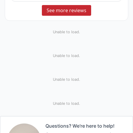
See more reviews
Unable to load.
Unable to load.
Unable to load.
Unable to load.
Questions? We're here to help!