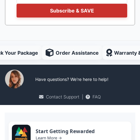
Subscribe & SAVE
ck Your Package
Order Assistance
Warranty 
Have questions? We're here to help!
Contact Support
|
FAQ
Start Getting Rewarded
Learn More →