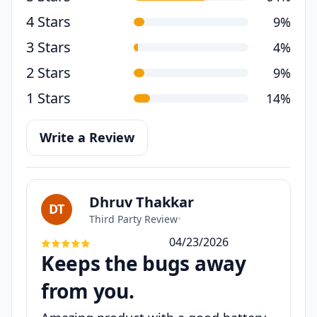
4 Stars
9%
3 Stars
4%
2 Stars
9%
1 Stars
14%
Write a Review
Dhruv Thakkar
DT
Third Party Review
•
04/23/2026
Keeps the bugs away
from you.