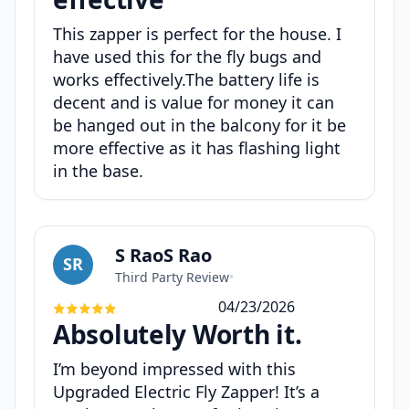
This zapper is perfect for the house. I
have used this for the fly bugs and
works effectively.The battery life is
decent and is value for money it can
be hanged out in the balcony for it be
more effective as it has flashing light
in the base.
S RaoS Rao
SR
Third Party Review
•
04/23/2026
Absolutely Worth it.
I’m beyond impressed with this
Upgraded Electric Fly Zapper! It’s a