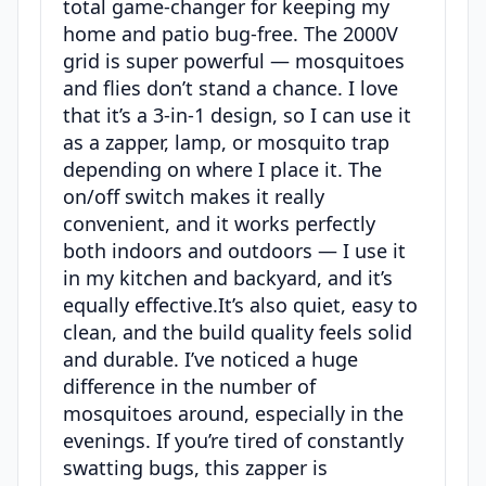
total game-changer for keeping my
home and patio bug-free. The 2000V
grid is super powerful — mosquitoes
and flies don’t stand a chance. I love
that it’s a 3-in-1 design, so I can use it
as a zapper, lamp, or mosquito trap
depending on where I place it. The
on/off switch makes it really
convenient, and it works perfectly
both indoors and outdoors — I use it
in my kitchen and backyard, and it’s
equally effective.It’s also quiet, easy to
clean, and the build quality feels solid
and durable. I’ve noticed a huge
difference in the number of
mosquitoes around, especially in the
evenings. If you’re tired of constantly
swatting bugs, this zapper is