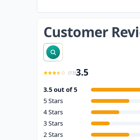
Customer Rev
search reviews
3.5
(
13
)
3.5 out of 5
5 Stars
4 Stars
3 Stars
2 Stars