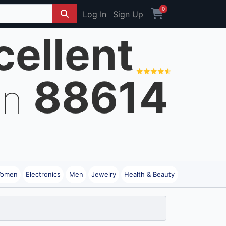
0
Log In
Sign Up
cellent
88614
on
omen
Electronics
Men
Jewelry
Health & Beauty