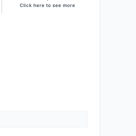
Click here to see more