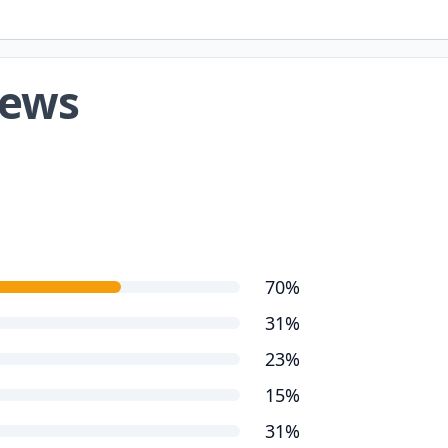
iews
70%
31%
23%
15%
31%