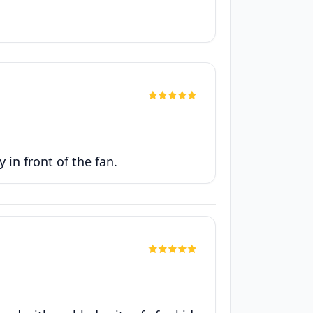
 in front of the fan.