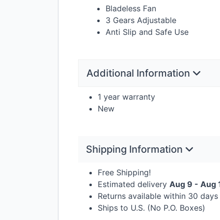
Bladeless Fan
3 Gears Adjustable
Anti Slip and Safe Use
Additional Information
1 year warranty
New
Shipping Information
Free Shipping!
Estimated delivery
Aug 9 - Aug 
Returns available within 30 day
Ships to U.S. (No P.O. Boxes)