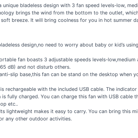
 unique bladeless design with 3 fan speed levels-low, medium
nology brings the wind from the bottom to the outlet, whic
oft breeze. It will bring coolness for you in hot summer d
bladeless design,no need to worry about baby or kid’s usin
ortable fan boasts 3 adjustable speeds levels-low,medium 
 65 dB) and not disturb others.
anti-slip base,this fan can be stand on the desktop when 
 is rechargeable with the included
USB
cable. The indicator 
an is fully charged. You can charge this fan with
USB
cable t
op etc..
Its lightweight makes it easy to carry. You can bring this m
or any other outdoor activities.