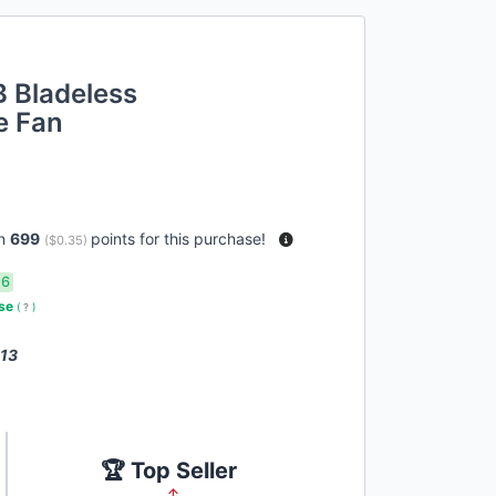
 Bladeless
e Fan
rn
699
points for this purchase!
(
$0.35
)
16
use
(
?
)
 13
🏆 Top Seller
↑