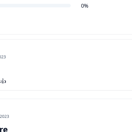
0%
2023
s👍
 2023
ore