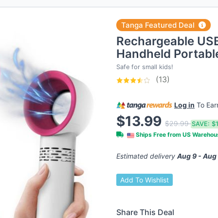
Tanga Featured Deal
Rechargeable USB
Handheld Portabl
Safe for small kids!
(13)
Log in
To Ea
$13.99
$29.99
SAVE:
$
Ships Free from US Wareho
Estimated delivery
Aug 9 - Aug
Add To Wishlist
Share This Deal