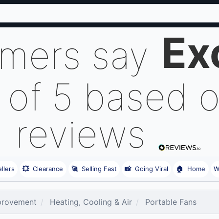
Ex
omers say
 of 5 based 
reviews
llers
💥
Clearance
🚀
Selling Fast
📸
Going Viral
🏠
Home
W
rovement
Heating, Cooling & Air
Portable Fans