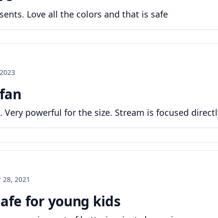
ents. Love all the colors and that is safe
 2023
 fan
. Very powerful for the size. Stream is focused directly
 28, 2021
safe for young kids