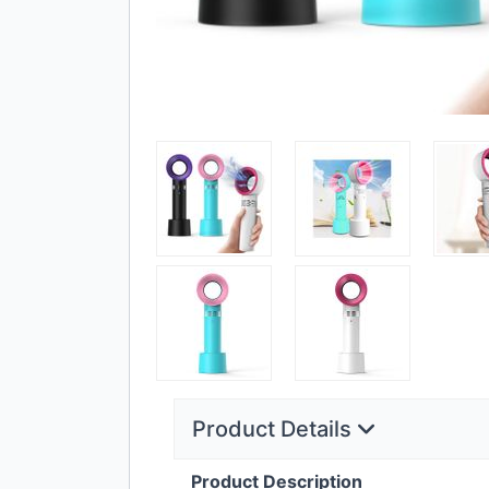
Product Details
Product Description