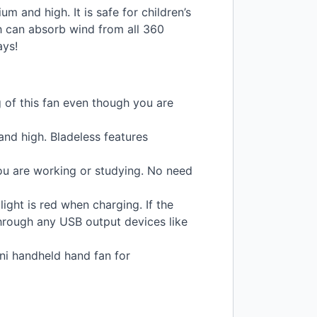
 and high. It is safe for children’s
h can absorb wind from all 360
ays!
g of this fan even though you are
and high. Bladeless features
you are working or studying. No need
light is red when charging. If the
hrough any
USB
output devices like
ini handheld hand fan for