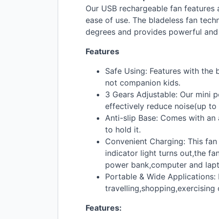
Our
USB
rechargeable fan features a
ease of use. The bladeless fan tech
degrees and provides powerful and s
Features
Safe Using: Features with the 
not companion kids.
3 Gears Adjustable: Our mini p
effectively reduce noise(up to
Anti-slip Base: Comes with an 
to hold it.
Convenient Charging: This fan
indicator light turns out,the f
power bank,computer and lapt
Portable & Wide Applications: 
travelling,shopping,exercising 
Features: