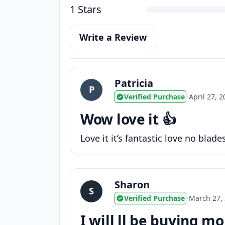
1 Stars
Write a Review
Patricia
P
Verified Purchase
•
April 27, 
Wow love it 👍
Love it it’s fantastic love no blade
Sharon
S
Verified Purchase
•
March 27,
I will ll be buying m