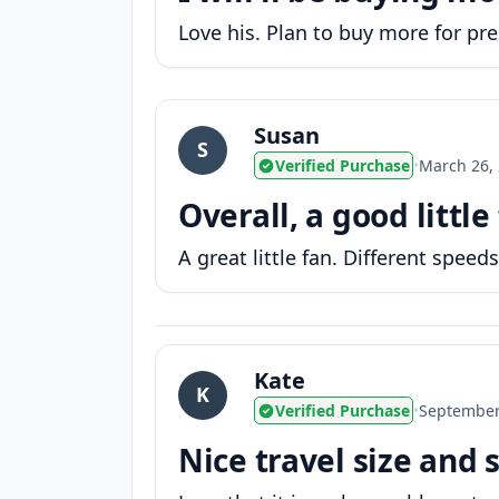
Love his. Plan to buy more for pres
Susan
S
Verified Purchase
•
March 26,
Overall, a good little
A great little fan. Different speeds
Kate
K
Verified Purchase
•
September
Nice travel size and 