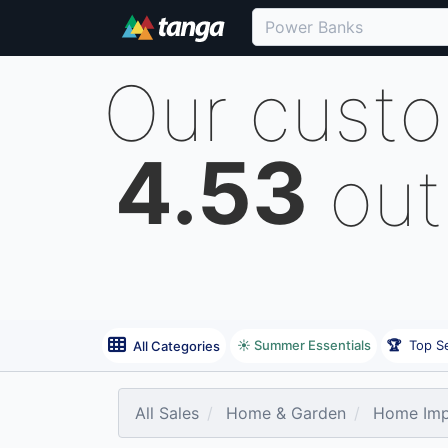
Our cust
4.53
out
☀️ Summer Essentials
🏆
Top Se
All Categories
All Sales
Home & Garden
Home Imp