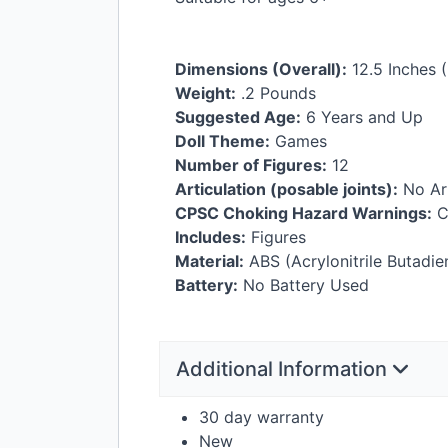
Dimensions (Overall):
12.5 Inches (
Weight:
.2 Pounds
Suggested Age:
6 Years and Up
Doll Theme:
Games
Number of Figures:
12
Articulation (posable joints):
No Art
CPSC
Choking Hazard Warnings:
C
Includes:
Figures
Material:
ABS
(Acrylonitrile Butadie
Battery:
No Battery Used
Additional Information
30 day warranty
New