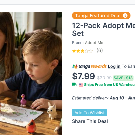
Tanga Featured Deal
12-Pack Adopt Me 
Set
Brand:
Adopt Me
(6)
Log in
To Ea
$7.99
$20.99
SAVE:
$13
Ships Free from US Wareho
Estimated delivery
Aug 10 - Au
Add To Wishlist
Share This Deal