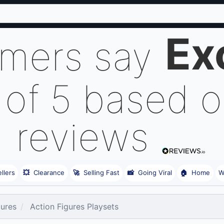
Ex
omers say
 of 5 based 
reviews
llers
💥
Clearance
🚀
Selling Fast
📸
Going Viral
🏠
Home
W
gures
Action Figures Playsets