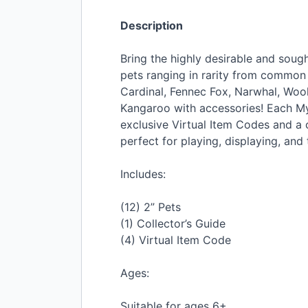
Description
Bring the highly desirable and soug
pets ranging in rarity from common t
Cardinal, Fennec Fox, Narwhal, Woo
Kangaroo with accessories! Each Mys
exclusive Virtual Item Codes and a c
perfect for playing, displaying, and 
Includes:
(12) 2” Pets
(1) Collector’s Guide
(4) Virtual Item Code
Ages:
Suitable for ages 6+