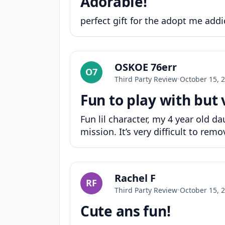
Adorable!
perfect gift for the adopt me addi
OSKOE 76err
O7
Third Party Review
•
October 15, 
Fun to play with but 
Fun lil character, my 4 year old
mission. It’s very difficult to rem
Rachel F
RF
Third Party Review
•
October 15, 
Cute ans fun!