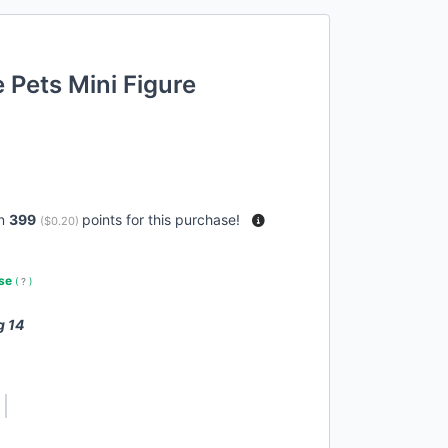
Pets Mini Figure
rn
399
points for this purchase!
(
$0.20
)
use
(
?
)
g 14