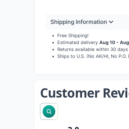
Shipping Information
Free Shipping!
Estimated delivery
Aug 10 - Aug
Returns available within 30 day
Ships to U.S. (No AK/HI, No P.O.
Customer Rev
search reviews