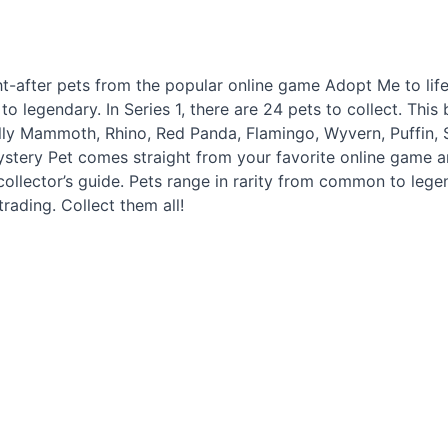
ht-after pets from the popular online game Adopt Me to lif
o legendary. In Series 1, there are 24 pets to collect. This 
lly Mammoth, Rhino, Red Panda, Flamingo, Wyvern, Puffin
tery Pet comes straight from your favorite online game an
ollector’s guide. Pets range in rarity from common to legen
trading. Collect them all!