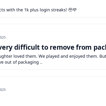
cts with the 1k plus login streaks! 🥹💜
2025
very difficult to remove from pac
 daughter loved them. We played and enjoyed them. B
ove out of packaging ..
2025