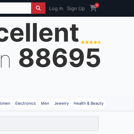
0
Log In
Sign Up
cellent
88695
on
omen
Electronics
Men
Jewelry
Health & Beauty