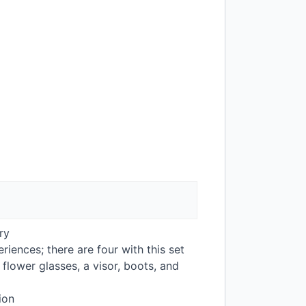
ry
riences; there are four with this set
lower glasses, a visor, boots, and
ion