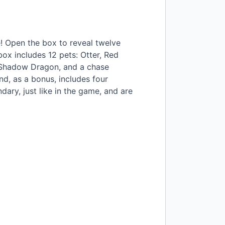
e! Open the box to reveal twelve
box includes 12 pets: Otter, Red
, Shadow Dragon, and a chase
d, as a bonus, includes four
dary, just like in the game, and are