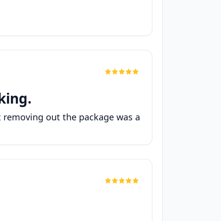
king.
ut removing out the package was a