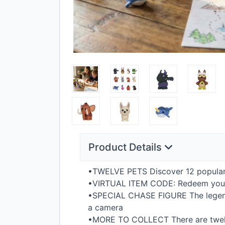
Product Details
•TWELVE
PETS
Discover 12 popular
•VIRTUAL
ITEM
CODE
: Redeem yo
•SPECIAL
CHASE
FIGURE
The legen
a camera
•MORE TO
COLLECT
There are twel