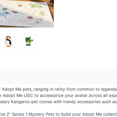
 Adopt Me pets, ranging in rarity from common to legenda
ur Adopt Me
UGC
to accessorize your avatar across all expe
dary Kangaroo pet comes with trendy accessories such as f
ve 2” Series 1 Mystery Pets to build your Adopt Me collect