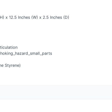
H) x 12.5 Inches (W) x 2.5 Inches (D)
iculation
hoking_hazard_small_parts
ne Styrene)