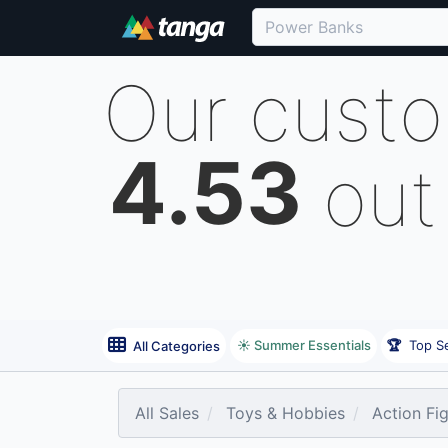
Our cust
4.53
out
☀️ Summer Essentials
🏆
Top Se
All Categories
All Sales
Toys & Hobbies
Action Fi