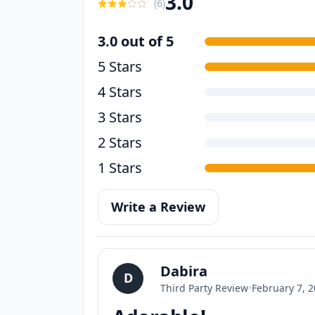
3.0
(
6
)
3.0 out of 5
5 Stars
4 Stars
3 Stars
2 Stars
1 Stars
Write a Review
Dabira
D
Third Party Review
•
February 7, 