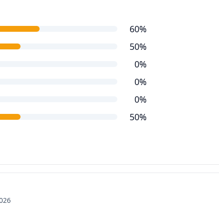
60%
50%
0%
0%
0%
50%
2026