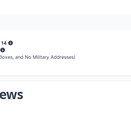
 14
s
 Boxes, and No Military Addresses)
iews