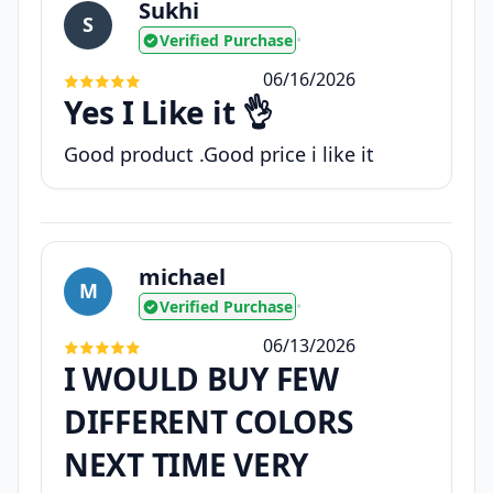
Sukhi
S
Verified Purchase
•
06/16/2026
Yes I Like it 👌
Good product .Good price i like it
michael
M
Verified Purchase
•
06/13/2026
I WOULD BUY FEW
DIFFERENT COLORS
NEXT TIME VERY