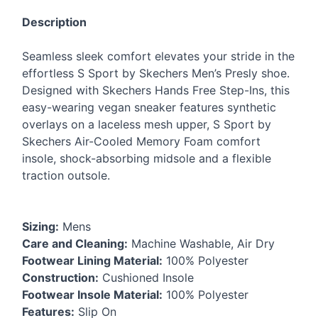
Description
Seamless sleek comfort elevates your stride in the
effortless S Sport by Skechers Men’s Presly shoe.
Designed with Skechers Hands Free Step-Ins, this
easy-wearing vegan sneaker features synthetic
overlays on a laceless mesh upper, S Sport by
Skechers Air-Cooled Memory Foam comfort
insole, shock-absorbing midsole and a flexible
traction outsole.
Sizing:
Mens
Care and Cleaning:
Machine Washable, Air Dry
Footwear Lining Material:
100% Polyester
Construction:
Cushioned Insole
Footwear Insole Material:
100% Polyester
Features:
Slip On