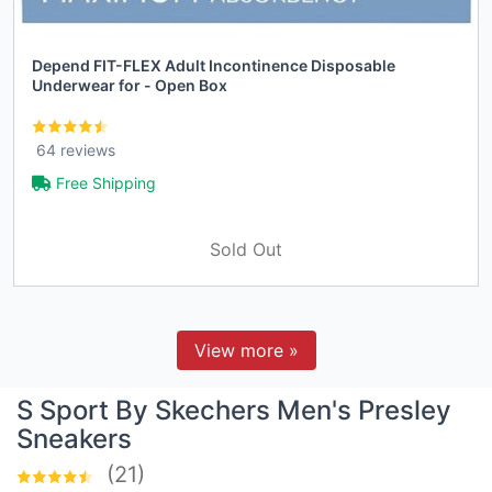
Depend FIT-FLEX Adult Incontinence Disposable
Underwear for - Open Box
64 reviews
Free Shipping
Sold Out
View more »
S Sport By Skechers Men's Presley
Sneakers
(21)