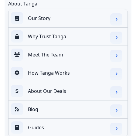
About Tanga
Our Story
Why Trust Tanga
Meet The Team
How Tanga Works
About Our Deals
Blog
Guides