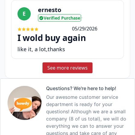
ernesto
E
Verified Purchase
•
05/29/2026
I wold buy again
like it, a lot,thanks
See more reviews
Questions? We're here to help!
Our awesome customer service
department is ready for your
questions! Although we are a small
company (8 of us total), we will do
everything we can to answer your
questions and take care of any