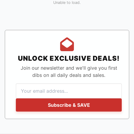
Unable to load.
UNLOCK EXCLUSIVE DEALS!
Join our newsletter and we'll give you first
dibs on all daily deals and sales.
Subscribe & SAVE