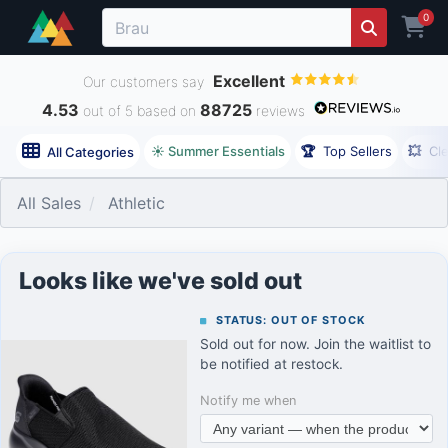
0
Excellent
Our customers say
4.53
88725
out of 5 based on
reviews
☀️ Summer Essentials
🏆
Top Sellers
💥
Cl
All Categories
All Sales
Athletic
Looks like we've sold out
STATUS: OUT OF STOCK
Sold out for now. Join the waitlist to
be notified at restock.
Notify me when