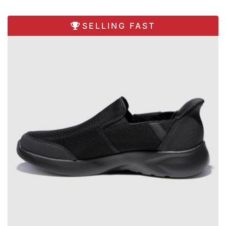
SELLING FAST