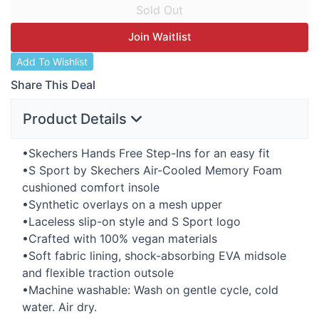
Join Waitlist
Add To Wishlist
Share This Deal
Product Details
•Skechers Hands Free Step-Ins for an easy fit
•S Sport by Skechers Air-Cooled Memory Foam
cushioned comfort insole
•Synthetic overlays on a mesh upper
•Laceless slip-on style and S Sport logo
•Crafted with 100% vegan materials
•Soft fabric lining, shock-absorbing
EVA
midsole
and flexible traction outsole
•Machine washable: Wash on gentle cycle, cold
water. Air dry.