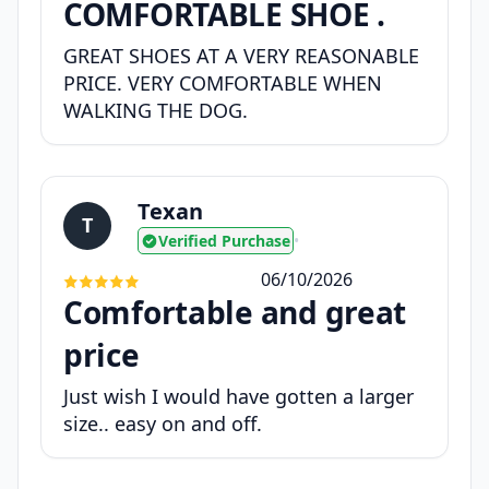
COMFORTABLE SHOE .
GREAT SHOES AT A VERY REASONABLE
PRICE. VERY COMFORTABLE WHEN
WALKING THE DOG.
Texan
T
Verified Purchase
•
06/10/2026
Comfortable and great
price
Just wish I would have gotten a larger
size.. easy on and off.