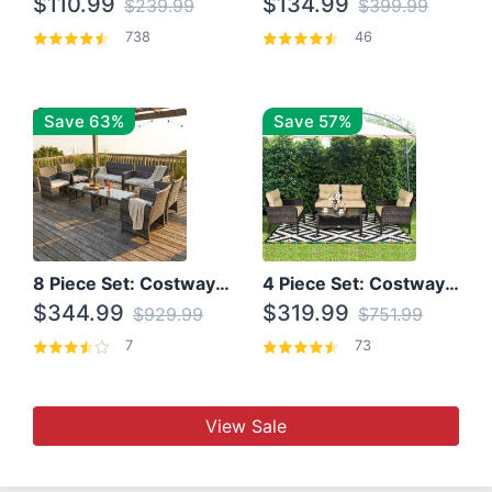
$110.99
$134.99
$239.99
$399.99
738
46
Save 63%
Save 57%
8 Piece Set: Costway Outdoor Rattan Set With Glass Table Top
4 Piece Set: Costway Patio Rattan Set With Coffee Table
$344.99
$319.99
$929.99
$751.99
7
73
View Sale