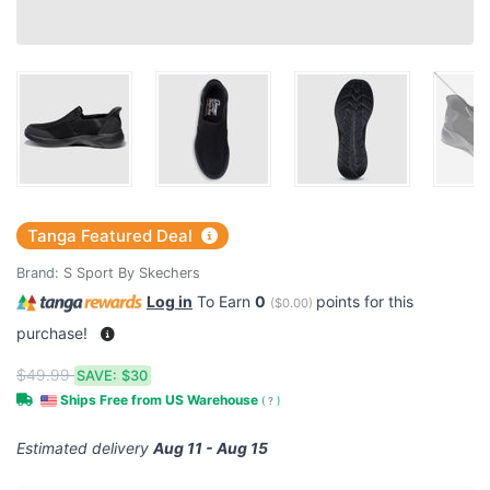
Tanga Featured Deal
Brand:
S Sport By Skechers
Log in
To Earn
0
points for this
(
$0.00
)
purchase!
$49.99
SAVE:
$30
Ships Free from US Warehouse
(
?
)
Estimated delivery
Aug 11 - Aug 15