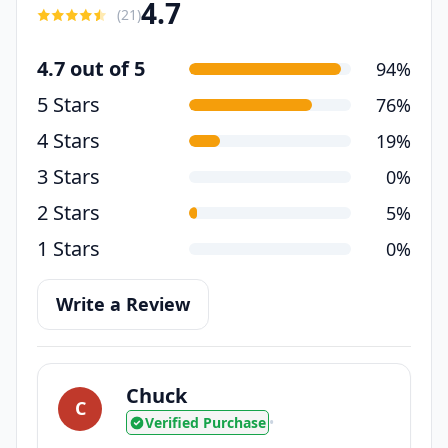
4.7
(
21
)
4.7 out of 5
94%
5 Stars
76%
4 Stars
19%
3 Stars
0%
2 Stars
5%
1 Stars
0%
Write a Review
Chuck
C
Verified Purchase
•