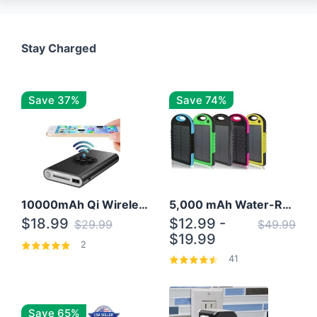
Stay Charged
Save 37%
Save 74%
10000mAh Qi Wireless Power Bank B Portable Charger W/ Silicone Suction Cup
5,000 mAh Water-Resistant Solar Power Bank
$18.99
$12.99 -
$29.99
$49.99
$19.99
2
41
Save 65%