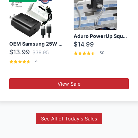
Aduro PowerUp Squared 3 Outlet & 3 USB Charging Station
OEM Samsung 25W Super Fast Charger/with cable For Samsung Note 8,9,10,10+
$14.99
$13.99
$39.95
50
4
View Sale
See All of Today's Sales