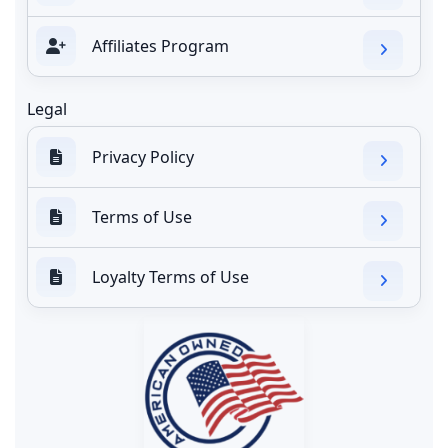
Affiliates Program
Legal
Privacy Policy
Terms of Use
Loyalty Terms of Use