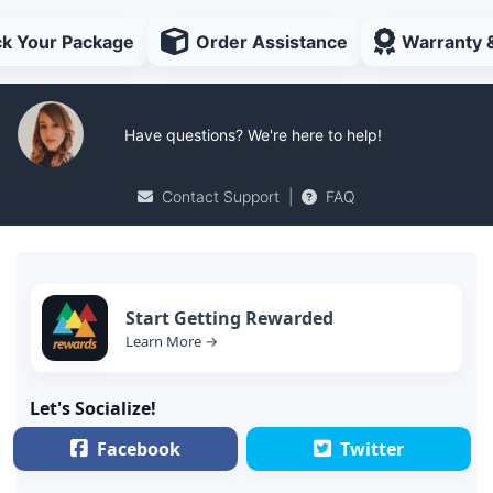
ck Your Package
Order Assistance
Warranty 
Have questions? We're here to help!
Contact Support
|
FAQ
Start Getting Rewarded
Learn More →
Let's Socialize!
Facebook
Twitter