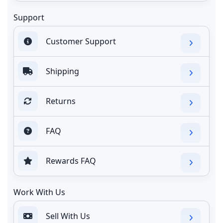
Support
Customer Support
Shipping
Returns
FAQ
Rewards FAQ
Work With Us
Sell With Us