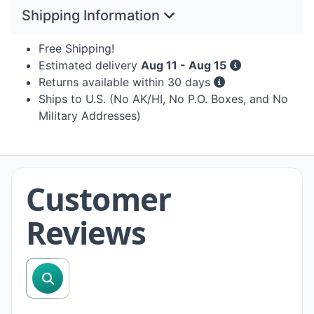
Shipping Information
Free Shipping!
Estimated delivery
Aug 11 - Aug 15
Returns available within 30 days
Ships to U.S. (No AK/HI, No P.O. Boxes, and No
Military Addresses)
Customer
Reviews
search reviews