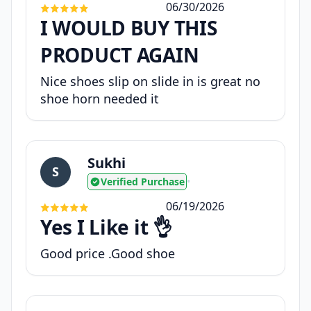
06/30/2026
I WOULD BUY THIS
PRODUCT AGAIN
Nice shoes slip on slide in is great no
shoe horn needed it
Sukhi
S
Verified Purchase
•
06/19/2026
Yes I Like it 👌
Good price .Good shoe