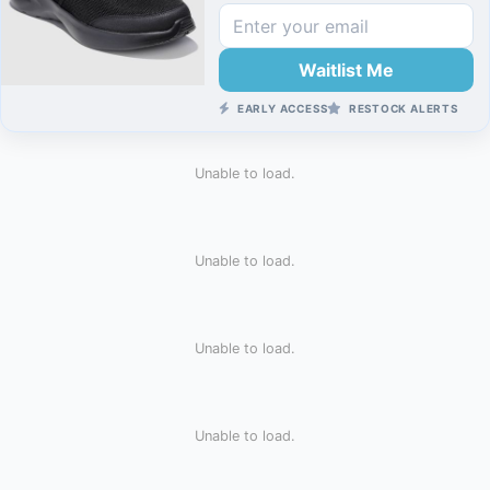
Waitlist Me
EARLY ACCESS
RESTOCK ALERTS
Unable to load.
Unable to load.
Unable to load.
Unable to load.