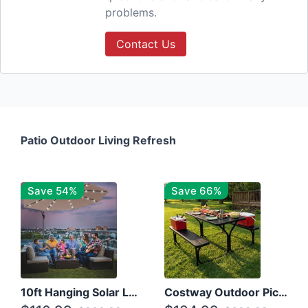
problems.
Contact Us
Patio Outdoor Living Refresh
Save 54%
Save 66%
10ft Hanging Solar LED Patio Umbrella with Cross Base
Costway Outdoor Picnic Table