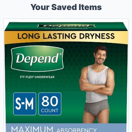
Your Saved Items