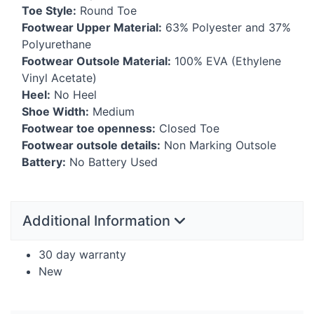
Toe Style:
Round Toe
Footwear Upper Material:
63% Polyester and 37%
Polyurethane
Footwear Outsole Material:
100%
EVA
(Ethylene
Vinyl Acetate)
Heel:
No Heel
Shoe Width:
Medium
Footwear toe openness:
Closed Toe
Footwear outsole details:
Non Marking Outsole
Battery:
No Battery Used
Additional Information
30 day warranty
New