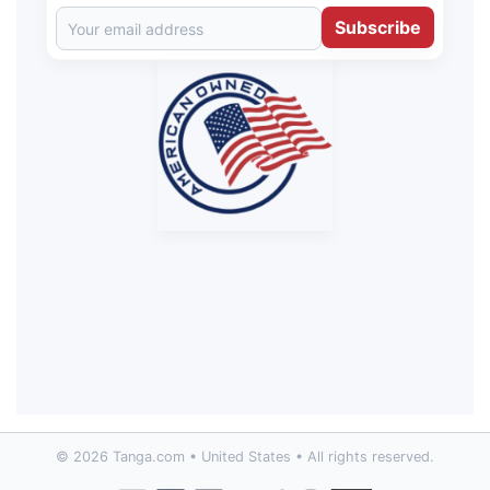
Subscribe
© 2026 Tanga.com • United States • All rights reserved.