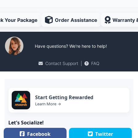
ck Your Package
Order Assistance
Warranty 
Have questions? We're here to help!
Contact Support
|
FAQ
Start Getting Rewarded
Learn More →
Let's Socialize!
Facebook
Twitter