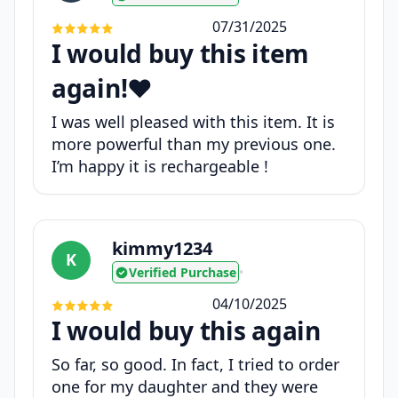
07/31/2025
I would buy this item
again!❤️
I was well pleased with this item. It is
more powerful than my previous one.
I’m happy it is rechargeable !
kimmy1234
K
Verified Purchase
•
04/10/2025
I would buy this again
So far, so good. In fact, I tried to order
one for my daughter and they were