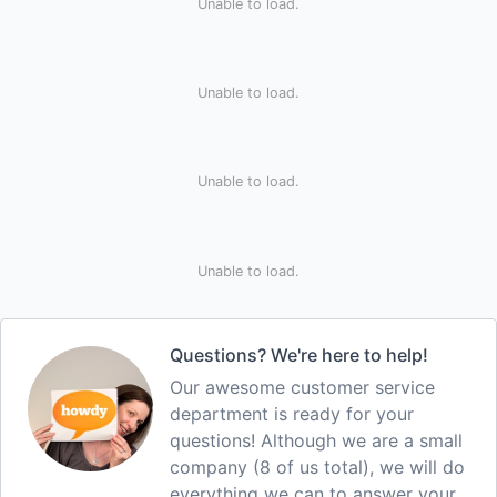
Unable to load.
Unable to load.
Unable to load.
Unable to load.
Questions? We're here to help!
Our awesome customer service
department is ready for your
questions! Although we are a small
company (8 of us total), we will do
everything we can to answer your