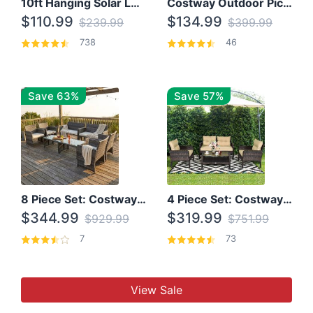
10ft Hanging Solar LED Patio Umbrella with Cross Base
Costway Outdoor Picnic Table
$110.99
$134.99
$239.99
$399.99
738
46
Save 63%
Save 57%
8 Piece Set: Costway Outdoor Rattan Set With Glass Table Top
4 Piece Set: Costway Patio Rattan Set With Coffee Table
$344.99
$319.99
$929.99
$751.99
7
73
View Sale