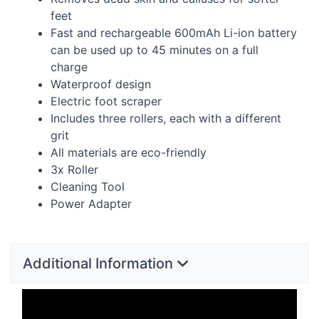
feet
Fast and rechargeable 600mAh Li-ion battery
can be used up to 45 minutes on a full
charge
Waterproof design
Electric foot scraper
Includes three rollers, each with a different
grit
All materials are eco-friendly
3x Roller
Cleaning Tool
Power Adapter
Additional Information