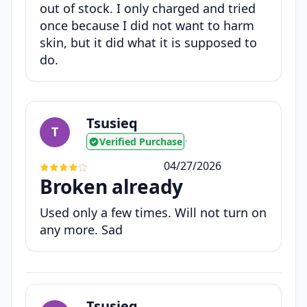
out of stock. I only charged and tried
once because I did not want to harm
skin, but it did what it is supposed to
do.
Tsusieq
T
Verified Purchase
•
04/27/2026
Broken already
Used only a few times. Will not turn on
any more. Sad
Tsusieq