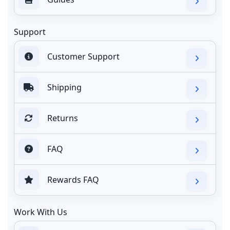
Support
Customer Support
Shipping
Returns
FAQ
Rewards FAQ
Work With Us