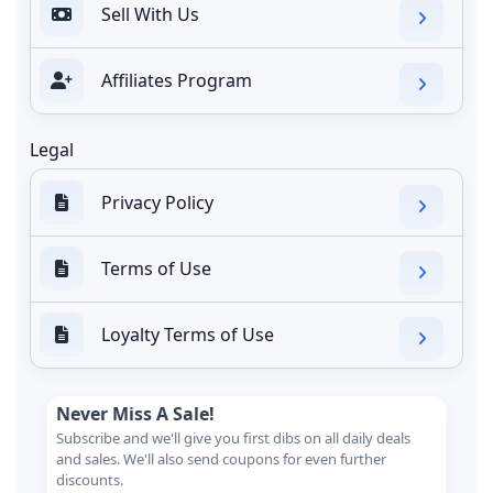
Sell With Us
Affiliates Program
Legal
Privacy Policy
Terms of Use
Loyalty Terms of Use
Never Miss A Sale!
Subscribe and we'll give you first dibs on all daily deals
and sales. We'll also send coupons for even further
discounts.