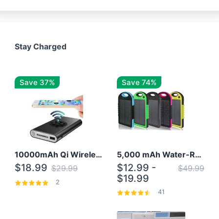
Stay Charged
Save 37%
Save 74%
10000mAh Qi Wireless Power Bank B Portable Charger W/ Silicone Suction Cup
5,000 mAh Water-Resistant Solar Power Bank
$18.99
$12.99 -
$29.99
$49.99
$19.99
2
41