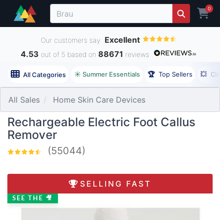
0
Excellent
Our customers say
4.53
88671
out of 5 based on
reviews
☀️ Summer Essentials
🏆
Top Sellers
💥
Cl
All Categories
All Sales
Home Skin Care Devices
Rechargeable Electric Foot Callus
Remover
(55044)
SELLING FAST
SEE THE 🎥