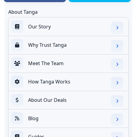
About Tanga
Our Story
Why Trust Tanga
Meet The Team
How Tanga Works
About Our Deals
Blog
Guides