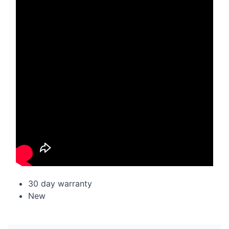
30 day warranty
New