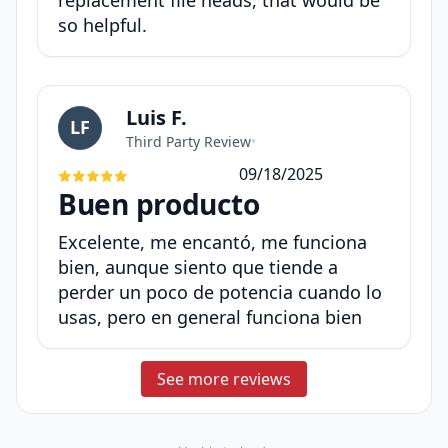
replacement file heads, that would be
so helpful.
Luis F.
LF
Third Party Review
•
09/18/2025
Buen producto
Excelente, me encantó, me funciona
bien, aunque siento que tiende a
perder un poco de potencia cuando lo
usas, pero en general funciona bien
See more reviews