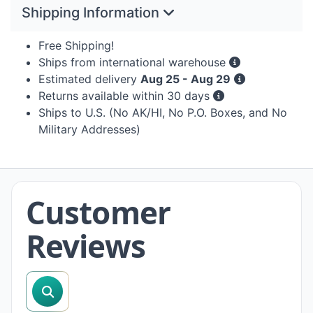
Shipping Information
Free Shipping!
Ships from international warehouse
Estimated delivery
Aug 25 - Aug 29
Returns available within 30 days
Ships to U.S. (No AK/HI, No P.O. Boxes, and No
Military Addresses)
Customer
Reviews
search reviews