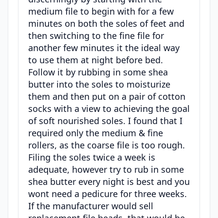
medium file to begin with for a few
minutes on both the soles of feet and
then switching to the fine file for
another few minutes it the ideal way
to use them at night before bed.
Follow it by rubbing in some shea
butter into the soles to moisturize
them and then put on a pair of cotton
socks with a view to achieving the goal
of soft nourished soles. I found that I
required only the medium & fine
rollers, as the coarse file is too rough.
Filing the soles twice a week is
adequate, however try to rub in some
shea butter every night is best and you
wont need a pedicure for three weeks.
If the manufacturer would sell