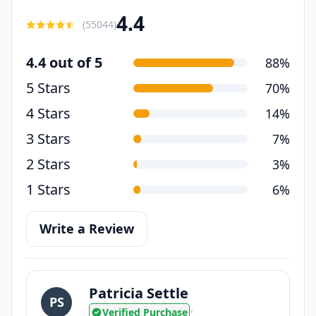
4.4
(
55044
)
4.4 out of 5
88%
5 Stars
70%
4 Stars
14%
3 Stars
7%
2 Stars
3%
1 Stars
6%
Write a Review
Patricia Settle
PS
Verified Purchase
•