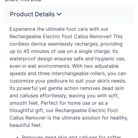
Product Details
Experience the ultimate foot care with our
Rechargeable Electric Foot Callus Remover! This
cordless device seamlessly recharges, providing
up to 45 minutes of use on a single charge. Its
waterproof design ensures safe and hygienic use,
even in wet environments. With two adjustable
speeds and three interchangeable rollers, you can
customize your pedicure to suit your skin’s needs.
Its powerful yet gentle action removes dead skin
and calluses effortlessly, leaving you with soft,
smooth feet. Perfect for home use or as a
thoughtful gift, our Rechargeable Electric Foot
Callus Remover is the ultimate solution for healthy,
beautiful feet.
Removes dead skin and calluses for softer