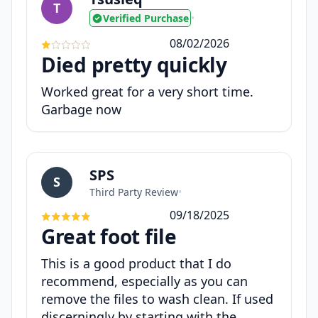
T
Verified Purchase
•
08/02/2026
Died pretty quickly
Worked great for a very short time.
Garbage now
SPS
S
Third Party Review
•
09/18/2025
Great foot file
This is a good product that I do
recommend, especially as you can
remove the files to wash clean. If used
discerningly by starting with the