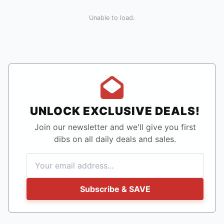
Unable to load.
UNLOCK EXCLUSIVE DEALS!
Join our newsletter and we'll give you first
dibs on all daily deals and sales.
Subscribe & SAVE