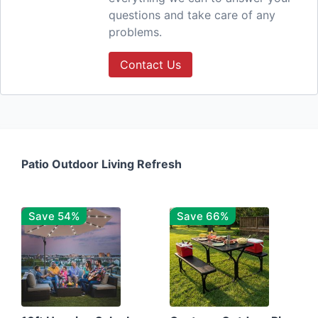
questions and take care of any
problems.
Contact Us
Patio Outdoor Living Refresh
Save 54%
Save 66%