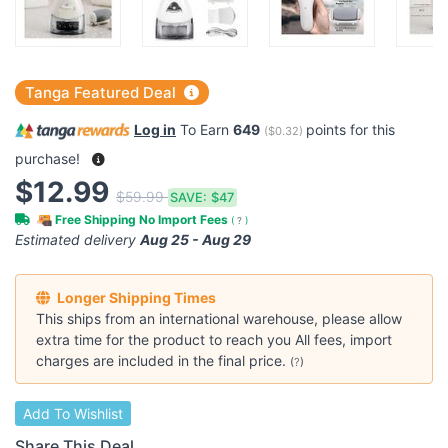
Tanga Featured Deal
Log in
To Earn
649
points for this
(
$0.32
)
purchase!
$12.99
$59.99
SAVE:
$47
Free Shipping No Import Fees
(
?
)
Estimated delivery
Aug 25 - Aug 29
Longer Shipping Times
This ships from an international warehouse, please allow
extra time for the product to reach you All fees, import
charges are included in the final price.
(
?
)
Add To Wishlist
Share This Deal