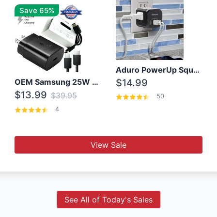
Save 65%
Aduro PowerUp Squared 3 Outlet & 3 USB Charging Station
OEM Samsung 25W Super Fast Charger/with cable For Samsung Note 8,9,10,10+
$14.99
$13.99
$39.95
50
4
View Sale
See All of Today's Sales