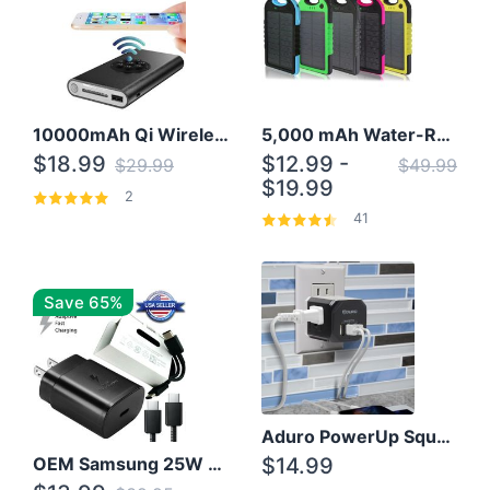
10000mAh Qi Wireless Power Bank B Portable Charger W/ Silicone Suction Cup
5,000 mAh Water-Resistant Solar Power Bank
$18.99
$12.99 -
$29.99
$49.99
$19.99
2
41
Save 65%
Aduro PowerUp Squared 3 Outlet & 3 USB Charging Station
OEM Samsung 25W Super Fast Charger/with cable For Samsung Note 8,9,10,10+
$14.99