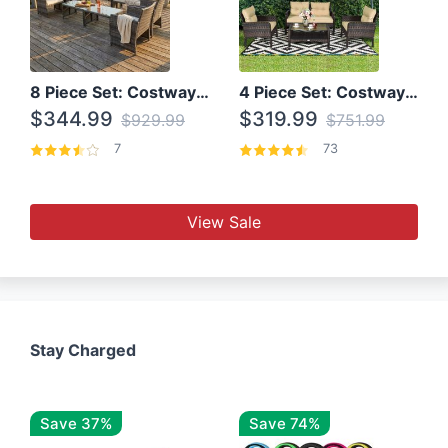
8 Piece Set: Costway Outdoor Rattan Set With Glass Table Top
4 Piece Set: Costway Patio Rattan Set With Coffee Table
$344.99
$319.99
$929.99
$751.99
7
73
View Sale
Stay Charged
Save 37%
Save 74%