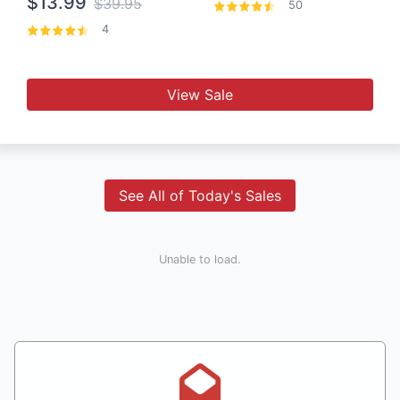
$13.99
$39.95
50
4
View Sale
See All of Today's Sales
Unable to load.