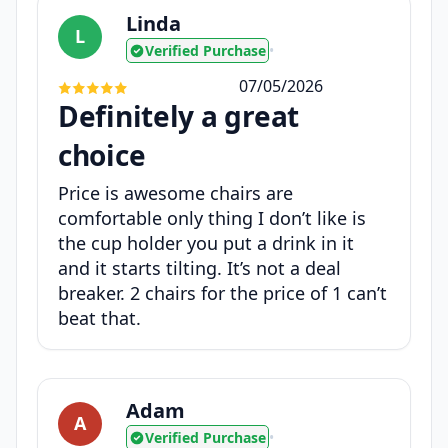
Linda
L
Verified Purchase
•
07/05/2026
Definitely a great
choice
Price is awesome chairs are
comfortable only thing I don’t like is
the cup holder you put a drink in it
and it starts tilting. It’s not a deal
breaker. 2 chairs for the price of 1 can’t
beat that.
Adam
A
Verified Purchase
•