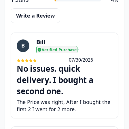
Write a Review
Bill
B
Verified Purchase
•
07/30/2026
No issues. quick
delivery. I bought a
second one.
The Price was right, After I bought the
first 2 I went for 2 more.