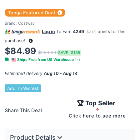
Tanga Featured Deal
Brand:
Costway
Log in
To Earn
4249
points for this
(
$2.12
)
purchase!
$84.99
$269.99
SAVE:
$185
Ships Free from US Warehouse
(
?
)
Estimated delivery
Aug 10 - Aug 14
Add To Wishlist
🏆 Top Seller
Share This Deal
↑
Click here to see more
Product Details