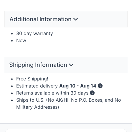
Additional Information
30 day warranty
New
Shipping Information
Free Shipping!
Estimated delivery
Aug 10 - Aug 14
Returns available within 30 days
Ships to U.S. (No AK/HI, No P.O. Boxes, and No
Military Addresses)