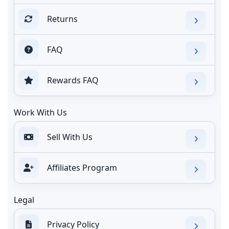
Returns
FAQ
Rewards FAQ
Work With Us
Sell With Us
Affiliates Program
Legal
Privacy Policy