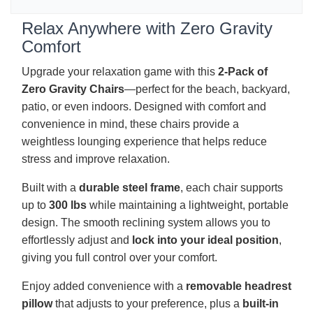
Relax Anywhere with Zero Gravity
Comfort
Upgrade your relaxation game with this
2-Pack of
Zero Gravity Chairs
—perfect for the beach, backyard,
patio, or even indoors. Designed with comfort and
convenience in mind, these chairs provide a
weightless lounging experience that helps reduce
stress and improve relaxation.
Built with a
durable steel frame
, each chair supports
up to
300 lbs
while maintaining a lightweight, portable
design. The smooth reclining system allows you to
effortlessly adjust and
lock into your ideal position
,
giving you full control over your comfort.
Enjoy added convenience with a
removable headrest
pillow
that adjusts to your preference, plus a
built-in