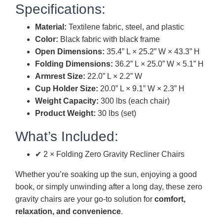
Specifications:
Material:
Textilene fabric, steel, and plastic
Color:
Black fabric with black frame
Open Dimensions:
35.4” L × 25.2” W × 43.3” H
Folding Dimensions:
36.2” L × 25.0” W × 5.1” H
Armrest Size:
22.0” L × 2.2” W
Cup Holder Size:
20.0” L × 9.1” W × 2.3” H
Weight Capacity:
300 lbs (each chair)
Product Weight:
30 lbs (set)
What’s Included:
✔ 2 × Folding Zero Gravity Recliner Chairs
Whether you’re soaking up the sun, enjoying a good
book, or simply unwinding after a long day, these zero
gravity chairs are your go-to solution for
comfort,
relaxation, and convenience
.