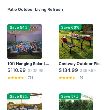
Patio Outdoor Living Refresh
Save 54%
Save 66%
10ft Hanging Solar LED Patio Umbrella with Cross Base
Costway Outdoor Picnic Table
$110.99
$134.99
$239.99
$399.99
738
46
Save 63%
Save 57%