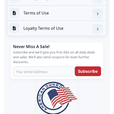
Terms of Use
Loyalty Terms of Use
Never Miss A Sale!
Subscribe and we'll give you first dibs on all daily deals
and sales. We'll also send coupons for even further
discounts.
Subscribe