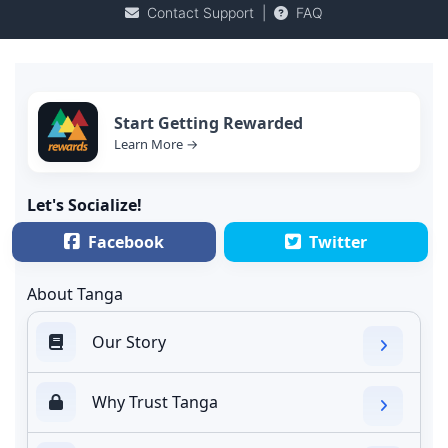
Contact Support
|
FAQ
Start Getting Rewarded
Learn More →
Let's Socialize!
Facebook
Twitter
About Tanga
Our Story
Why Trust Tanga