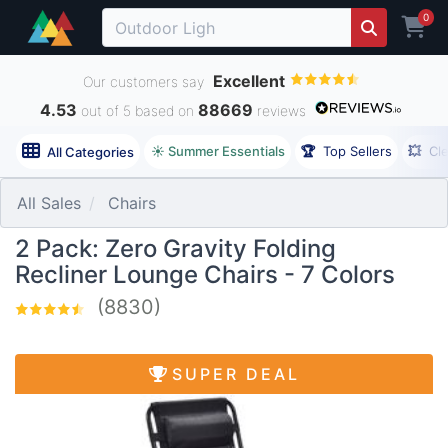
0
Excellent
Our customers say
4.53
88669
out of 5 based on
reviews
☀️ Summer Essentials
🏆
Top Sellers
💥
Cl
All Categories
All Sales
Chairs
2 Pack: Zero Gravity Folding
Recliner Lounge Chairs - 7 Colors
(8830)
SUPER DEAL