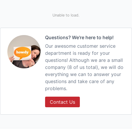
Unable to load.
Questions? We're here to help!
Our awesome customer service
department is ready for your
questions! Although we are a small
company (8 of us total), we will do
everything we can to answer your
questions and take care of any
problems.
Contact Us