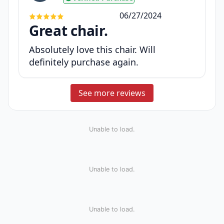
06/27/2024
Great chair.
Absolutely love this chair. Will
definitely purchase again.
See more reviews
Unable to load.
Unable to load.
Unable to load.