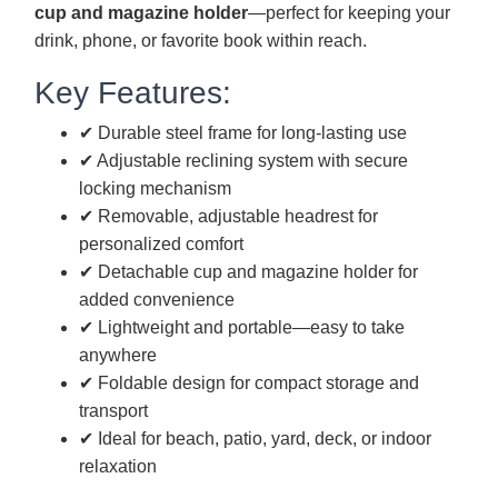
cup and magazine holder
—perfect for keeping your
drink, phone, or favorite book within reach.
Key Features:
✔ Durable steel frame for long-lasting use
✔ Adjustable reclining system with secure
locking mechanism
✔ Removable, adjustable headrest for
personalized comfort
✔ Detachable cup and magazine holder for
added convenience
✔ Lightweight and portable—easy to take
anywhere
✔ Foldable design for compact storage and
transport
✔ Ideal for beach, patio, yard, deck, or indoor
relaxation