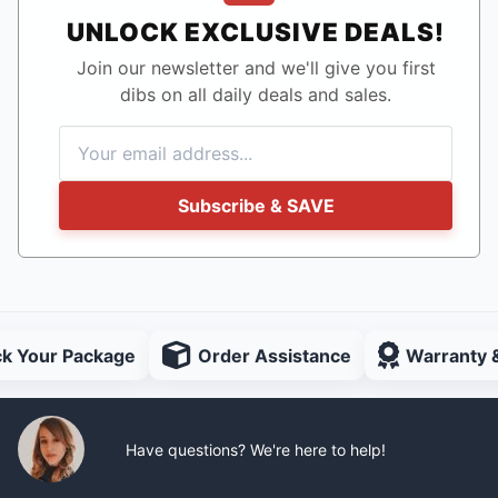
UNLOCK EXCLUSIVE DEALS!
Join our newsletter and we'll give you first
dibs on all daily deals and sales.
Subscribe & SAVE
ck Your Package
Order Assistance
Warranty 
Have questions? We're here to help!