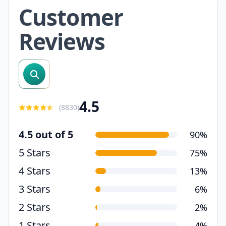
Customer
Reviews
search reviews
4.5
(
8830
)
4.5 out of 5
90%
5 Stars
75%
4 Stars
13%
3 Stars
6%
2 Stars
2%
1 Stars
4%