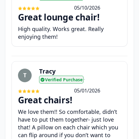
05/10/2026
Great lounge chair!
High quality. Works great. Really
enjoying them!
Tracy
T
Verified Purchase
•
05/01/2026
Great chairs!
We love them!! So comfortable, didn’t
have to put them together- just love
that! A pillow on each chair which you
can flip around if you don’t want to