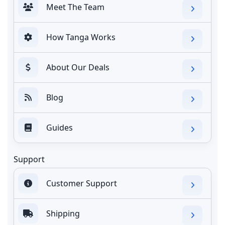
Meet The Team
How Tanga Works
About Our Deals
Blog
Guides
Support
Customer Support
Shipping