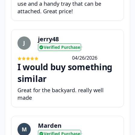
use and a handy tray that can be
attached. Great price!
jerry48
J
Verified Purchase
•
04/26/2026
I would buy something
similar
Great for the backyard. really well
made
Marden
M
Verified Purchase
•