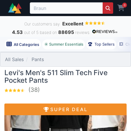
0
Excellent
Our customers say
4.53
88695
out of 5 based on
reviews
☀️ Summer Essentials
🏆
Top Sellers
💥
Cl
All Categories
All Sales
Pants
Levi's Men's 511 Slim Tech Five
Pocket Pants
(38)
SUPER DEAL