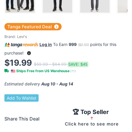
Tanga Featured Deal
Brand:
Levi's
Log in
To Earn
999
points for this
(
$0.50
)
purchase!
$19.99
$59.99 - $64.99
SAVE:
$45
Ships Free from US Warehouse
(
?
)
Estimated delivery
Aug 10 - Aug 14
Add To Wishlist
🏆 Top Seller
Share This Deal
↑
Click here to see more