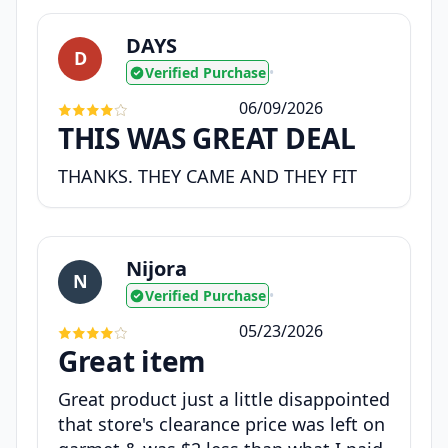
DAYS
D
Verified Purchase
•
06/09/2026
THIS WAS GREAT DEAL
THANKS. THEY CAME AND THEY FIT
Nijora
N
Verified Purchase
•
05/23/2026
Great item
Great product just a little disappointed
that store's clearance price was left on