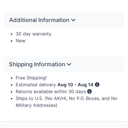
Additional Information
30 day warranty
New
Shipping Information
Free Shipping!
Estimated delivery
Aug 10 - Aug 14
Returns available within 30 days
Ships to U.S. (No AK/HI, No P.O. Boxes, and No
Military Addresses)