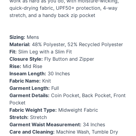
work as hard as you do, with moisture-wicking,
quick-drying fabric, UPF50+ protection, 4-way
stretch, and a handy back zip pocket
Sizing:
Mens
Material:
48% Polyester, 52% Recycled Polyester
Fit:
Slim Leg with a Slim Fit
Closure Style:
Fly Button and Zipper
Rise:
Mid Rise
Inseam Length:
30 Inches
Fabric Name:
Knit
Garment Length:
Full
Garment Details:
Coin Pocket, Back Pocket, Front
Pocket
Fabric Weight Type:
Midweight Fabric
Stretch:
Stretch
Garment Waist Measurement:
34 Inches
Care and Cleaning:
Machine Wash, Tumble Dry