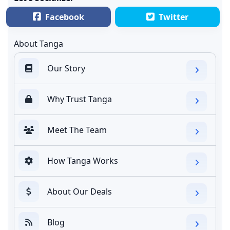
Facebook
Twitter
About Tanga
Our Story
Why Trust Tanga
Meet The Team
How Tanga Works
About Our Deals
Blog