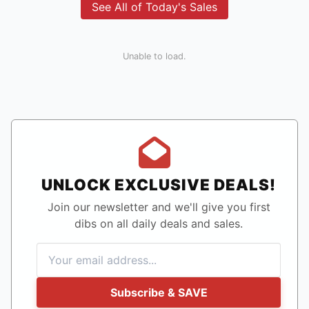
See All of Today's Sales
Unable to load.
UNLOCK EXCLUSIVE DEALS!
Join our newsletter and we'll give you first
dibs on all daily deals and sales.
Subscribe & SAVE