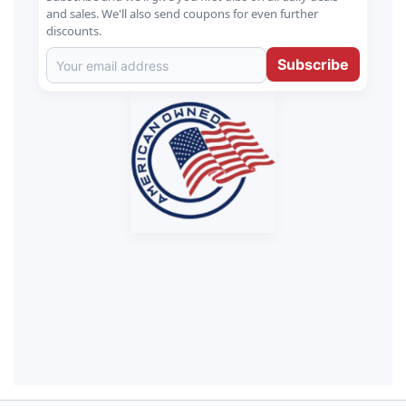
and sales. We'll also send coupons for even further
discounts.
Subscribe