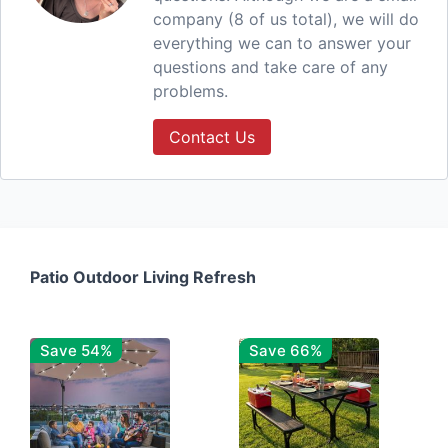
company (8 of us total), we will do
everything we can to answer your
questions and take care of any
problems.
Contact Us
Patio Outdoor Living Refresh
Save 54%
Save 66%