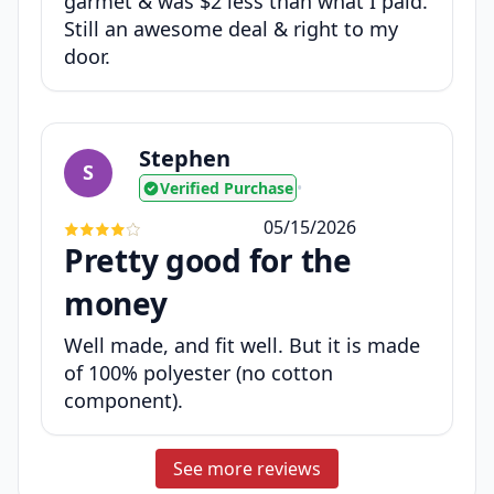
garmet & was $2 less than what I paid.
Still an awesome deal & right to my
door.
Stephen
S
Verified Purchase
•
05/15/2026
Pretty good for the
money
Well made, and fit well. But it is made
of 100% polyester (no cotton
component).
See more reviews