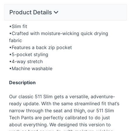
Product Details
•Slim fit
•Crafted with moisture-wicking quick drying
fabric
•Features a back zip pocket
•5-pocket styling
•4-way stretch
•Machine washable
Description
Our classic 511 Slim gets a versatile, adventure-
ready update. With the same streamlined fit that’s
narrow through the seat and thigh, our 511 Slim
Tech Pants are perfectly calibrated to do just
about everything. We designed this version to