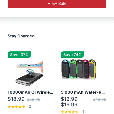
View Sale
Stay Charged
Save 37%
Save 74%
10000mAh Qi Wireless Power Bank B Portable Charger W/ Silicone Suction Cup
5,000 mAh Water-Resistant Solar Power Bank
$18.99
$12.99 -
$29.99
$49.99
$19.99
2
41