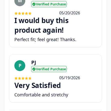
M
Verified Purchase
•
05/20/2026
I would buy this
product again!
Perfect fit; feel great! Thanks.
PJ
P
Verified Purchase
•
05/19/2026
Very Satisfied
Comfortable and stretchy