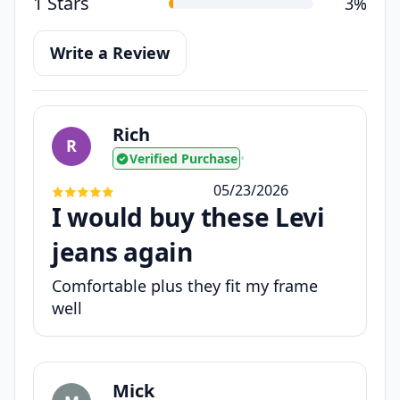
1 Stars
3%
Write a Review
Rich
R
Verified Purchase
•
05/23/2026
I would buy these Levi
jeans again
Comfortable plus they fit my frame
well
Mick