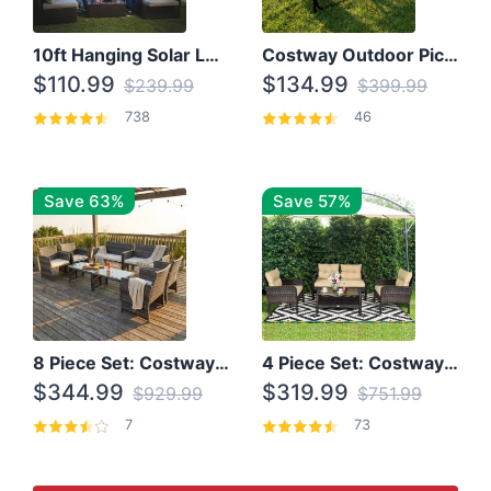
10ft Hanging Solar LED Patio Umbrella with Cross Base
Costway Outdoor Picnic Table
$110.99
$134.99
$239.99
$399.99
738
46
Save 63%
Save 57%
8 Piece Set: Costway Outdoor Rattan Set With Glass Table Top
4 Piece Set: Costway Patio Rattan Set With Coffee Table
$344.99
$319.99
$929.99
$751.99
7
73