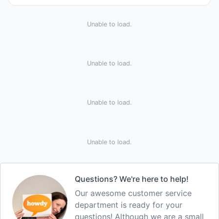
Unable to load.
Unable to load.
Unable to load.
Unable to load.
Questions? We're here to help!
Our awesome customer service
department is ready for your
questions! Although we are a small