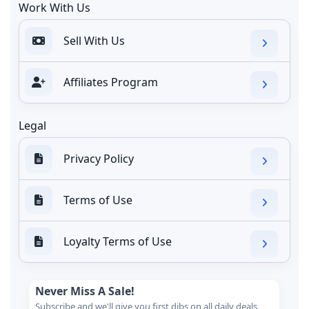
Work With Us
Sell With Us
Affiliates Program
Legal
Privacy Policy
Terms of Use
Loyalty Terms of Use
Never Miss A Sale!
Subscribe and we'll give you first dibs on all daily deals