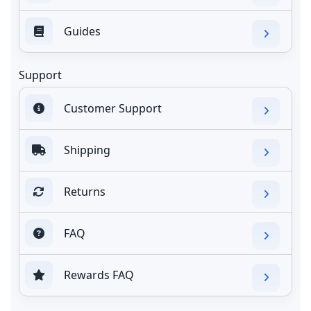
Guides
Support
Customer Support
Shipping
Returns
FAQ
Rewards FAQ