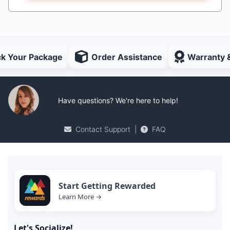
ck Your Package
Order Assistance
Warranty 
Have questions? We're here to help!
Contact Support
|
FAQ
Start Getting Rewarded
Learn More →
Let's Socialize!