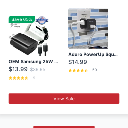
Save 65%
Aduro PowerUp Squared 3 Outlet & 3 USB Charging Station
OEM Samsung 25W Super Fast Charger/with cable For Samsung Note 8,9,10,10+
$14.99
$13.99
$39.95
50
4
View Sale