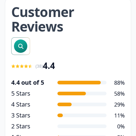
Customer
Reviews
search reviews
4.4
(
38
)
4.4 out of 5
88%
5 Stars
58%
4 Stars
29%
3 Stars
11%
2 Stars
0%