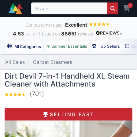
0
Excellent
Our customers say
4.53
88651
out of 5 based on
reviews
☀️ Summer Essentials
🏆
Top Sellers
💥
Cl
All Categories
All Sales
Carpet Steamers
Dirt Devil 7-in-1 Handheld XL Steam
Cleaner with Attachments
(701)
SELLING FAST