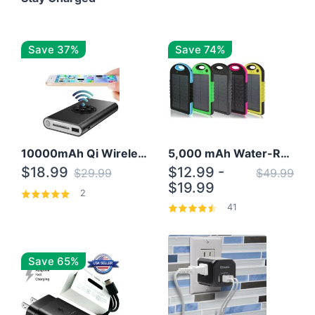
Save 37%
Save 74%
10000mAh Qi Wireless Power Bank B Portable Charger W/ Silicone Suction Cup
5,000 mAh Water-Resistant Solar Power Bank
$18.99
$12.99 -
$29.99
$49.99
$19.99
2
41
Save 65%