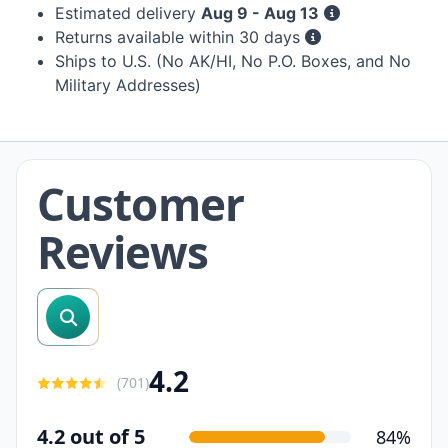
Estimated delivery
Aug 9 - Aug 13
Returns available within 30 days
Ships to U.S. (No AK/HI, No P.O. Boxes, and No
Military Addresses)
Customer
Reviews
search reviews
4.2
(
701
)
4.2 out of 5
84%