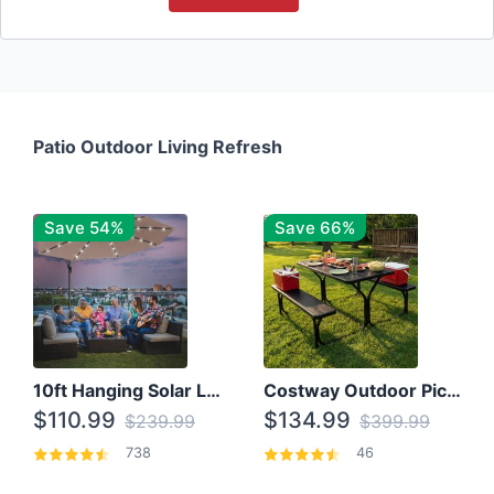
Patio Outdoor Living Refresh
Save 54%
Save 66%
10ft Hanging Solar LED Patio Umbrella with Cross Base
Costway Outdoor Picnic Table
$110.99
$134.99
$239.99
$399.99
738
46