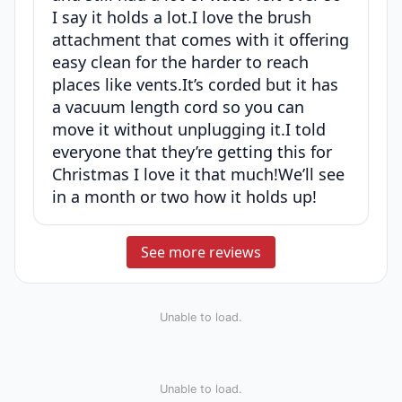
I say it holds a lot.I love the brush
attachment that comes with it offering
easy clean for the harder to reach
places like vents.It’s corded but it has
a vacuum length cord so you can
move it without unplugging it.I told
everyone that they’re getting this for
Christmas I love it that much!We’ll see
in a month or two how it holds up!
See more reviews
Unable to load.
Unable to load.