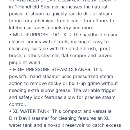
in-1 Handheld Steamer harnesses the natural
power of steam to quickly tackle dirt or steam
fabric for a chemical-free clean – from floors to
kitchen surfaces, upholstery and more.
•
MULTIPURPOSE
TOOL
KIT
: The handheld steam
cleaner comes with 7 tools, making it easy to
clean any surface with the bristle brush, grout
brush, clothes steamer, flat scraper and curved
pinpoint wand.
•
HIGH
PRESSURE
STEAM
CLEANER
: This
powerful hand steamer uses pressurized steam
action to remove sticky or built-up grime without
needing extra elbow grease. The variable trigger
and safety lock features allow for precise steam
control.
• XL
WATER
TANK
: This compact and versatile
Dirt Devil steamer for cleaning features an XL
water tank and a no-spill reservoir to catch excess