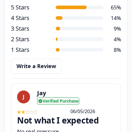
5 Stars
65%
4 Stars
14%
3 Stars
9%
2 Stars
4%
1 Stars
8%
Write a Review
Jay
J
Verified Purchase
•
06/05/2026
Not what I expected
No real pressure