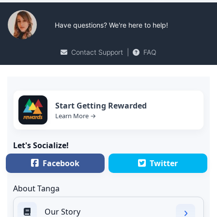
Have questions? We're here to help!
Contact Support
|
FAQ
Start Getting Rewarded
Learn More →
Let's Socialize!
Facebook
Twitter
About Tanga
Our Story