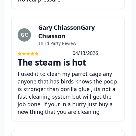
Gary ChiassonGary
GC
Chiasson
Third Party Review
•
04/13/2026
The steam is hot
I used it to clean my parrot cage any
anyone that has birds knows the poop
is stronger than gorilla glue , its not a
fast cleaning system but will get the
job done, if your in a hurry just buy a
new thing that you are cleaning