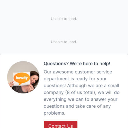
Unable to load.
Unable to load.
Questions? We're here to help!
Our awesome customer service
department is ready for your
questions! Although we are a small
company (8 of us total), we will do
everything we can to answer your
questions and take care of any
problems.
Contact Us