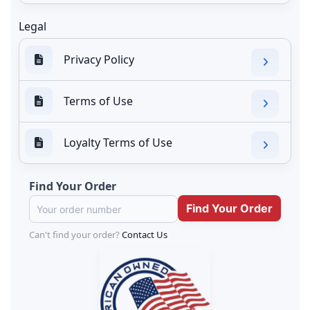
Legal
Privacy Policy
Terms of Use
Loyalty Terms of Use
Find Your Order
Can't find your order?
Contact Us