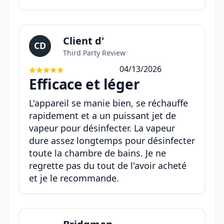
Client d'
CD
Third Party Review
•
04/13/2026
Efficace et léger
L'appareil se manie bien, se réchauffe
rapidement et a un puissant jet de
vapeur pour désinfecter. La vapeur
dure assez longtemps pour désinfecter
toute la chambre de bains. Je ne
regrette pas du tout de l'avoir acheté
et je le recommande.