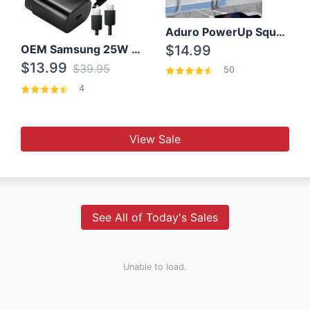
Aduro PowerUp Squared 3 Outlet & 3 USB Charging Station
OEM Samsung 25W Super Fast Charger/with cable For Samsung Note 8,9,10,10+
$14.99
$13.99
$39.95
50
4
View Sale
See All of Today's Sales
Unable to load.