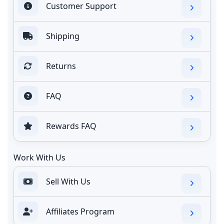
Customer Support
Shipping
Returns
FAQ
Rewards FAQ
Work With Us
Sell With Us
Affiliates Program