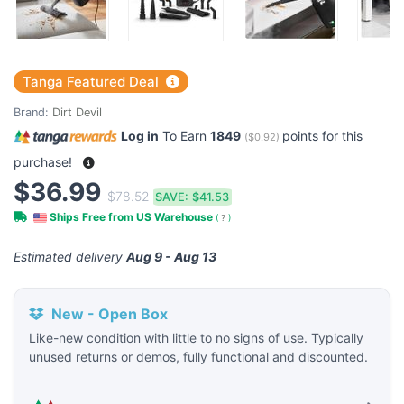
Tanga Featured Deal
Brand:
Dirt Devil
Log in
To Earn
1849
points for this
(
$0.92
)
purchase!
$36.99
$78.52
SAVE:
$41.53
Ships Free from US Warehouse
(
?
)
Estimated delivery
Aug 9 - Aug 13
New - Open Box
Like-new condition with little to no signs of use. Typically
unused returns or demos, fully functional and discounted.