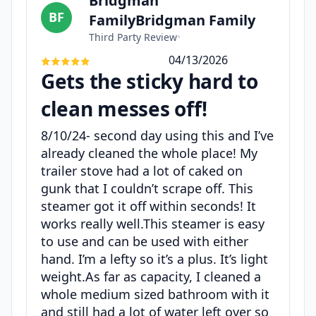
Bridgman
BF
FamilyBridgman Family
Third Party Review
•
04/13/2026
Gets the sticky hard to
clean messes off!
8/10/24- second day using this and I’ve
already cleaned the whole place! My
trailer stove had a lot of caked on
gunk that I couldn’t scrape off. This
steamer got it off within seconds! It
works really well.This steamer is easy
to use and can be used with either
hand. I’m a lefty so it’s a plus. It’s light
weight.As far as capacity, I cleaned a
whole medium sized bathroom with it
and still had a lot of water left over so