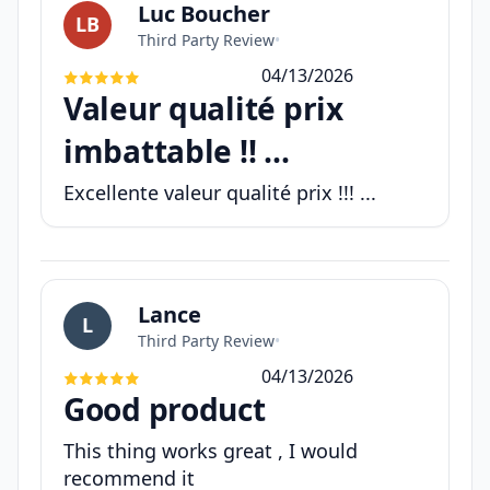
Luc Boucher
LB
Third Party Review
•
04/13/2026
Valeur qualité prix
imbattable !! ...
Excellente valeur qualité prix !!! ...
Lance
L
Third Party Review
•
04/13/2026
Good product
This thing works great , I would
recommend it