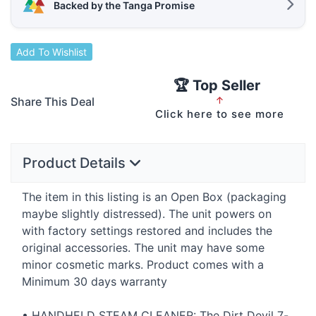
Backed by the Tanga Promise
Add To Wishlist
🏆 Top Seller
Share This Deal
↑
Click here to see more
Product Details
The item in this listing is an Open Box (packaging
maybe slightly distressed). The unit powers on
with factory settings restored and includes the
original accessories. The unit may have some
minor cosmetic marks. Product comes with a
Minimum 30 days warranty
•
HANDHELD
STEAM
CLEANER
: The Dirt Devil 7-