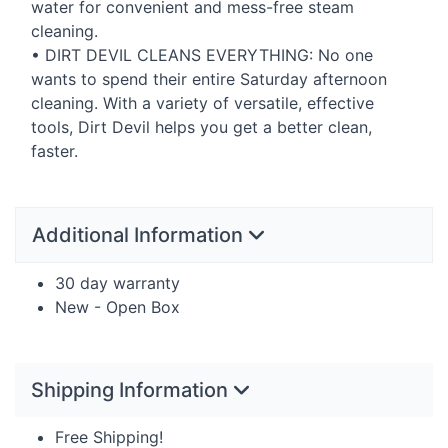
water for convenient and mess-free steam
cleaning.
•
DIRT
DEVIL
CLEANS
EVERYTHING
: No one
wants to spend their entire Saturday afternoon
cleaning. With a variety of versatile, effective
tools, Dirt Devil helps you get a better clean,
faster.
Additional Information
30 day warranty
New - Open Box
Shipping Information
Free Shipping!