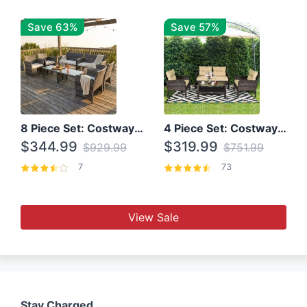
Save 63%
Save 57%
8 Piece Set: Costway Outdoor Rattan Set With Glass Table Top
4 Piece Set: Costway Patio Rattan Set With Coffee Table
$344.99
$319.99
$929.99
$751.99
7
73
View Sale
Stay Charged