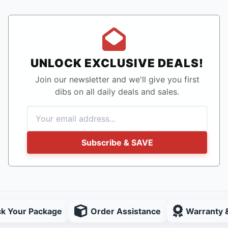
UNLOCK EXCLUSIVE DEALS!
Join our newsletter and we'll give you first
dibs on all daily deals and sales.
Subscribe & SAVE
ck Your Package
Order Assistance
Warranty 