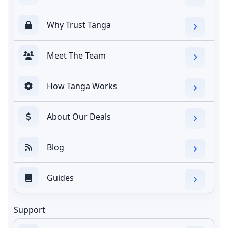
Why Trust Tanga
Meet The Team
How Tanga Works
About Our Deals
Blog
Guides
Support