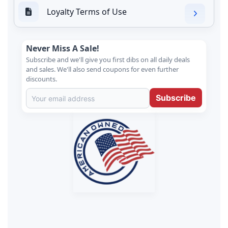
Loyalty Terms of Use
Never Miss A Sale!
Subscribe and we'll give you first dibs on all daily deals
and sales. We'll also send coupons for even further
discounts.
Subscribe