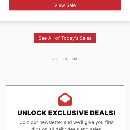
View Sale
See All of Today's Sales
Unable to load.
UNLOCK EXCLUSIVE DEALS!
Join our newsletter and we'll give you first
dibs on all daily deals and sales.