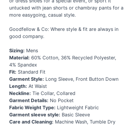
or dress shoes for a special event, or sport it
untucked with jean shorts or chambray pants for a
more easygoing, casual style.
Goodfellow & Co: Where style & fit are always in
good company.
Sizing:
Mens
Material:
60% Cotton, 36% Recycled Polyester,
4% Spandex
Fit:
Standard Fit
Garment Style:
Long Sleeve, Front Button Down
Length:
At Waist
Neckline:
Tie Collar, Collared
Garment Details:
No Pocket
Fabric Weight Type:
Lightweight Fabric
Garment sleeve style:
Basic Sleeve
Care and Cleaning:
Machine Wash, Tumble Dry