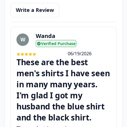
Write a Review
Wanda
W
Verified Purchase
•
06/19/2026
These are the best
men's shirts I have seen
in many many years.
I'm glad I got my
husband the blue shirt
and the black shirt.