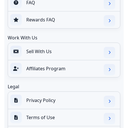
FAQ
Rewards FAQ
Work With Us
Sell With Us
Affiliates Program
Legal
Privacy Policy
Terms of Use