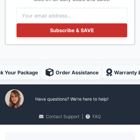
Subscribe & SAVE
ck Your Package
Order Assistance
Warranty 
Have questions? We're here to help!
Contact Support
|
FAQ