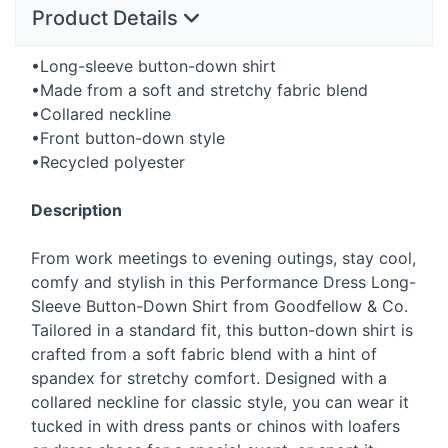
Product Details
•Long-sleeve button-down shirt
•Made from a soft and stretchy fabric blend
•Collared neckline
•Front button-down style
•Recycled polyester
Description
From work meetings to evening outings, stay cool,
comfy and stylish in this Performance Dress Long-
Sleeve Button-Down Shirt from Goodfellow & Co.
Tailored in a standard fit, this button-down shirt is
crafted from a soft fabric blend with a hint of
spandex for stretchy comfort. Designed with a
collared neckline for classic style, you can wear it
tucked in with dress pants or chinos with loafers