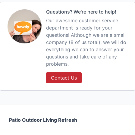
Questions? We're here to help!
Our awesome customer service
department is ready for your
questions! Although we are a small
company (8 of us total), we will do
everything we can to answer your
questions and take care of any
problems.
Contact Us
Patio Outdoor Living Refresh