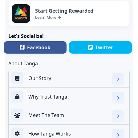
Start Getting Rewarded
Learn More →
Let's Socialize!
Facebook
Twitter
About Tanga
Our Story
Why Trust Tanga
Meet The Team
How Tanga Works