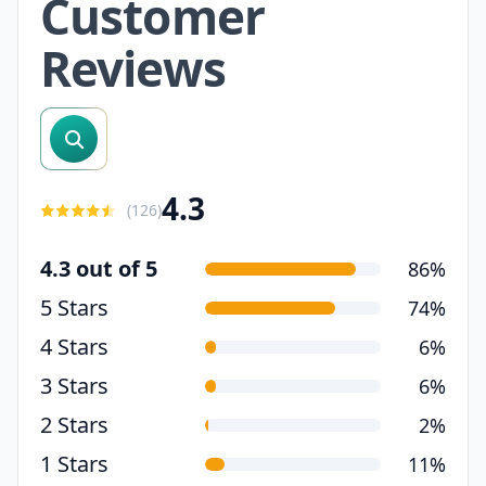
Customer
Reviews
search reviews
4.3
(
126
)
4.3 out of 5
86%
5 Stars
74%
4 Stars
6%
3 Stars
6%
2 Stars
2%
1 Stars
11%