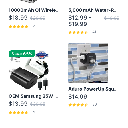
10000mAh Qi Wireless Power Bank B Portable Charger W/ Silicone Suction Cup
5,000 mAh Water-Resistant Solar Power Bank
$18.99
$12.99 -
$29.99
$49.99
$19.99
2
41
Save 65%
Aduro PowerUp Squared 3 Outlet & 3 USB Charging Station
OEM Samsung 25W Super Fast Charger/with cable For Samsung Note 8,9,10,10+
$14.99
$13.99
$39.95
50
4