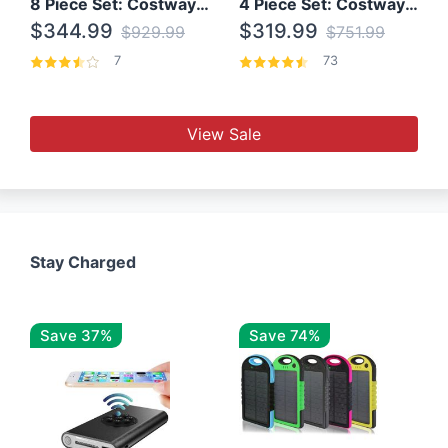
8 Piece Set: Costway Outdoor Rattan Set With Glass Table Top
4 Piece Set: Costway Patio Rattan Set With Coffee Table
$344.99
$319.99
$929.99
$751.99
7
73
View Sale
Stay Charged
Save 37%
Save 74%