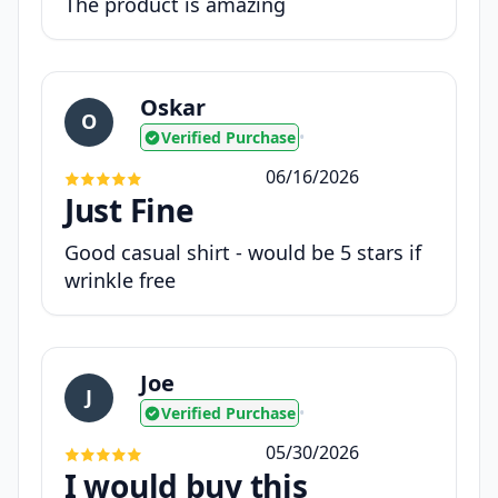
The product is amazing
Oskar
O
Verified Purchase
•
06/16/2026
Just Fine
Good casual shirt - would be 5 stars if
wrinkle free
Joe
J
Verified Purchase
•
05/30/2026
I would buy this