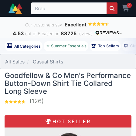
0
Excellent
Our customers say
4.53
88725
out of 5 based on
reviews
☀️ Summer Essentials
🏆
Top Sellers
💥
Cl
All Categories
All Sales
Casual Shirts
Goodfellow & Co Men's Performance
Button-Down Shirt Tie Collared
Long Sleeve
(126)
HOT SELLER