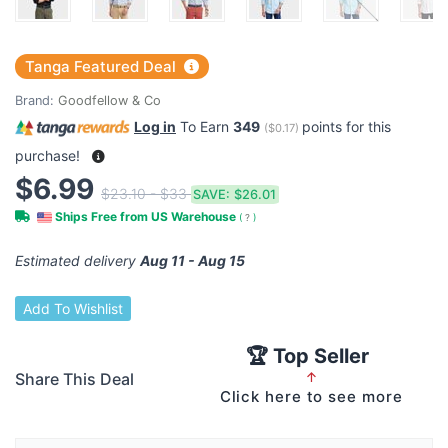
Tanga Featured Deal
Brand:
Goodfellow & Co
Log in
To Earn
349
points for this
(
$0.17
)
purchase!
$6.99
$23.10 - $33
SAVE:
$26.01
Ships Free from US Warehouse
(
?
)
Estimated delivery
Aug 11 - Aug 15
Add To Wishlist
🏆 Top Seller
Share This Deal
↑
Click here to see more