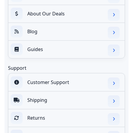
About Our Deals
Blog
Guides
Support
Customer Support
Shipping
Returns