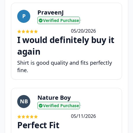
PraveenJ
P
Verified Purchase
•
05/20/2026
I would definitely buy it
again
Shirt is good quality and fits perfectly
fine.
Nature Boy
NB
Verified Purchase
•
05/11/2026
Perfect Fit