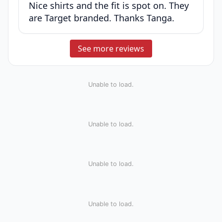
Nice shirts and the fit is spot on. They
are Target branded. Thanks Tanga.
See more reviews
Unable to load.
Unable to load.
Unable to load.
Unable to load.