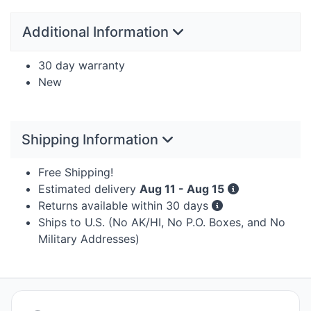
Additional Information
30 day warranty
New
Shipping Information
Free Shipping!
Estimated delivery
Aug 11 - Aug 15
Returns available within 30 days
Ships to U.S. (No AK/HI, No P.O. Boxes, and No
Military Addresses)