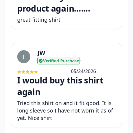
product again.......
great fitting shirt
JW
J
Verified Purchase
•
05/24/2026
I would buy this shirt
again
Tried this shirt on and it fit good. It is
long sleeve so I have not worn it as of
yet. Nice shirt