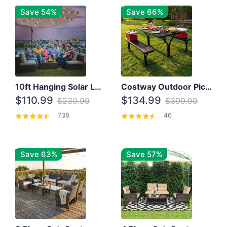
Save 54%
Save 66%
10ft Hanging Solar LED Patio Umbrella with Cross Base
Costway Outdoor Picnic Table
$110.99
$134.99
$239.99
$399.99
738
46
Save 63%
Save 57%