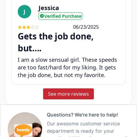
Jessica
J
Verified Purchase
•
06/23/2025
Gets the job done,
but....
I am a slow sensual girl. These speeds
are too fast/hard for my liking. It gets
the job done, but not my favorite.
See more reviews
Questions? We're here to help!
Our awesome customer service
department is ready for your