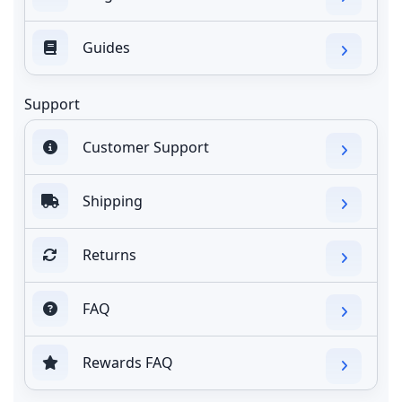
Guides
Support
Customer Support
Shipping
Returns
FAQ
Rewards FAQ