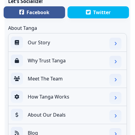
Let's Socialize!
Facebook
Twitter
About Tanga
Our Story
Why Trust Tanga
Meet The Team
How Tanga Works
About Our Deals
Blog