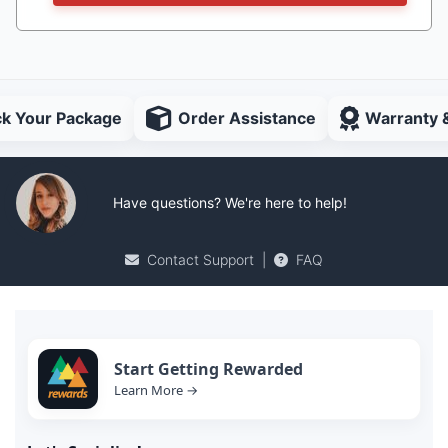
ck Your Package
Order Assistance
Warranty 
Have questions? We're here to help!
Contact Support
|
FAQ
Start Getting Rewarded
Learn More →