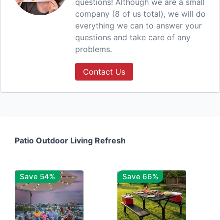
questions! Although we are a small
company (8 of us total), we will do
everything we can to answer your
questions and take care of any
problems.
Contact Us
Patio Outdoor Living Refresh
Save 54%
Save 66%