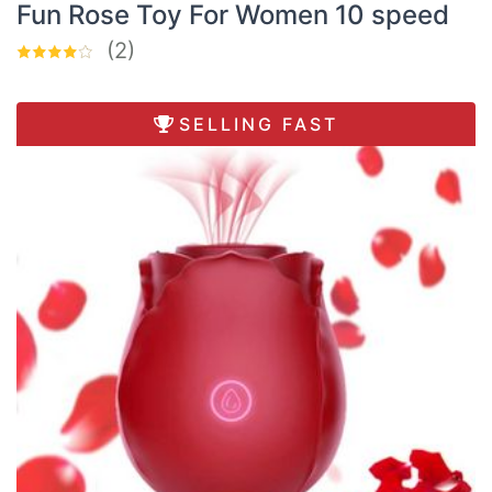
Fun Rose Toy For Women 10 speed
(2)
SELLING FAST