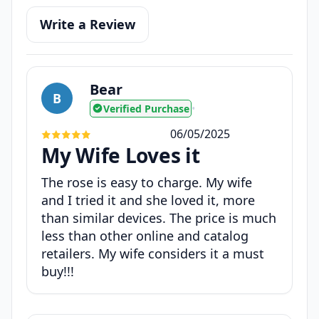
Write a Review
Bear
B
Verified Purchase
•
06/05/2025
My Wife Loves it
The rose is easy to charge. My wife
and I tried it and she loved it, more
than similar devices. The price is much
less than other online and catalog
retailers. My wife considers it a must
buy!!!