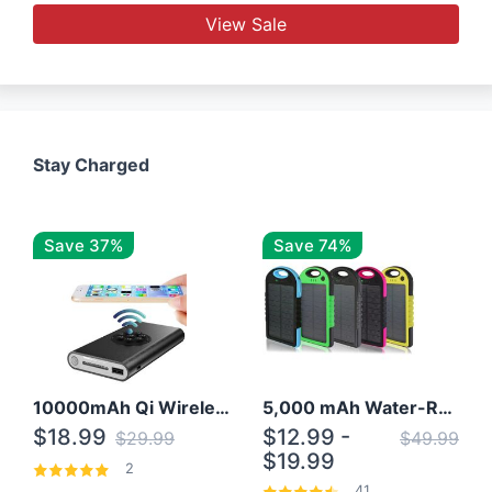
View Sale
Stay Charged
Save 37%
Save 74%
10000mAh Qi Wireless Power Bank B Portable Charger W/ Silicone Suction Cup
5,000 mAh Water-Resistant Solar Power Bank
$18.99
$12.99 -
$29.99
$49.99
$19.99
2
41