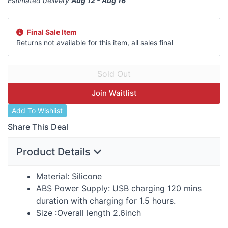
Estimated delivery
Aug 12 - Aug 16
Final Sale Item
Returns not available for this item, all sales final
Join Waitlist
Add To Wishlist
Share This Deal
Product Details
Material: Silicone
ABS
Power Supply:
USB
charging 120 mins
duration with charging for 1.5 hours.
Size :Overall length 2.6inch