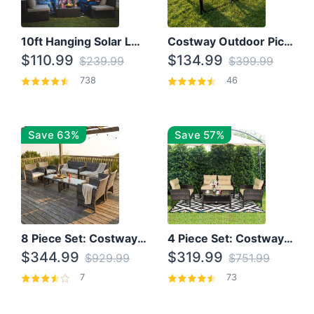
10ft Hanging Solar LED Patio Umbrella with Cross Base
Costway Outdoor Picnic Table
$110.99
$134.99
$239.99
$399.99
738
46
Save 63%
Save 57%
8 Piece Set: Costway Outdoor Rattan Set With Glass Table Top
4 Piece Set: Costway Patio Rattan Set With Coffee Table
$344.99
$319.99
$929.99
$751.99
7
73