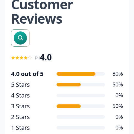
Customer
Reviews
search reviews
4.0
(
2
)
4.0 out of 5
80%
5 Stars
50%
4 Stars
0%
3 Stars
50%
2 Stars
0%
1 Stars
0%