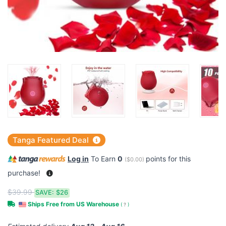
Tanga Featured Deal
Log in
To Earn
0
points for this
(
$0.00
)
purchase!
$39.99
SAVE:
$26
Ships Free from US Warehouse
(
?
)