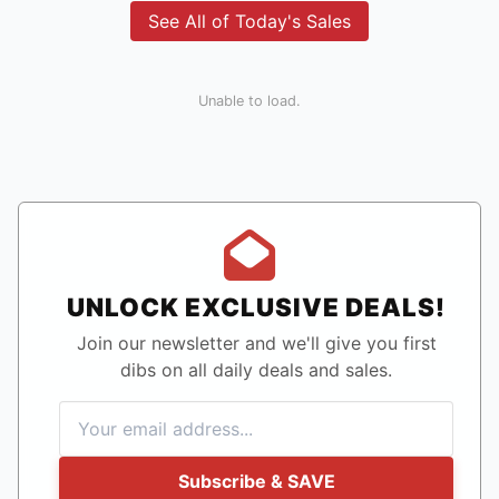
See All of Today's Sales
Unable to load.
UNLOCK EXCLUSIVE DEALS!
Join our newsletter and we'll give you first
dibs on all daily deals and sales.
Subscribe & SAVE