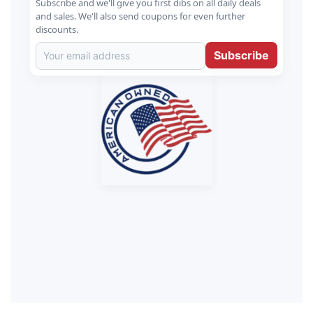
Subscribe and we'll give you first dibs on all daily deals
and sales. We'll also send coupons for even further
discounts.
Subscribe