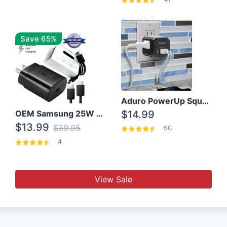
Save 65%
Aduro PowerUp Squared 3 Outlet & 3 USB Charging Station
OEM Samsung 25W Super Fast Charger/with cable For Samsung Note 8,9,10,10+
$14.99
$13.99
$39.95
50
4
View Sale