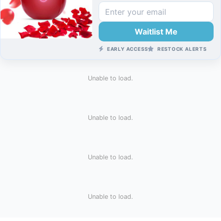
Waitlist Me
EARLY ACCESS
RESTOCK ALERTS
Unable to load.
Unable to load.
Unable to load.
Unable to load.