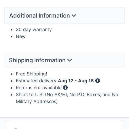
Additional Information
30 day warranty
New
Shipping Information
Free Shipping!
Estimated delivery
Aug 12 - Aug 16
Returns not available
Ships to U.S. (No AK/HI, No P.O. Boxes, and No
Military Addresses)