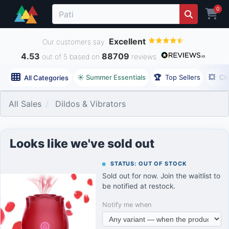
0
Excellent
Our customers say
4.53
88709
out of 5 based on
reviews
☀️ Summer Essentials
🏆
Top Sellers
💥
Cl
All Categories
All Sales
Dildos & Vibrators
Looks like we've sold out
STATUS: OUT OF STOCK
Sold out for now. Join the waitlist to
be notified at restock.
Notify me when