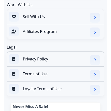
Work With Us
Sell With Us
Affiliates Program
Legal
Privacy Policy
Terms of Use
Loyalty Terms of Use
Never Miss A Sale!