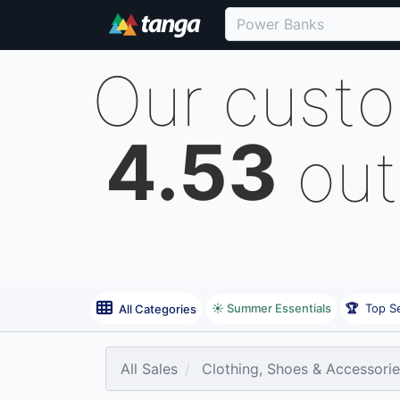
Our cust
4.53
out
☀️ Summer Essentials
🏆
Top Se
All Categories
All Sales
Clothing, Shoes & Accessori