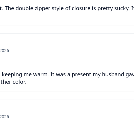
t. The double zipper style of closure is pretty sucky. I
 2026
ys keeping me warm. It was a present my husband gave 
ther color.
 2026