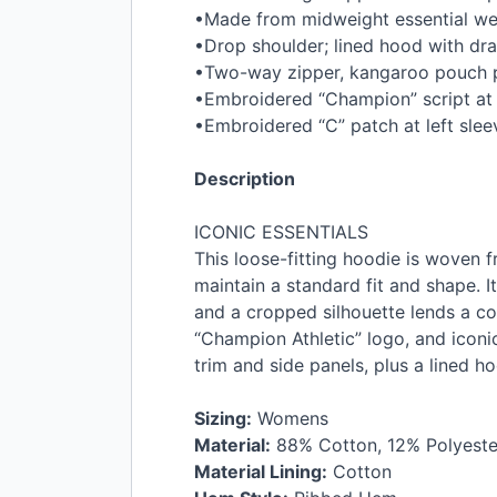
•Made from midweight essential we
•Drop shoulder; lined hood with dr
•Two-way zipper, kangaroo pouch 
•Embroidered “Champion” script at l
•Embroidered “C” patch at left slee
Description
ICONIC
ESSENTIALS
This loose-fitting hoodie is woven f
maintain a standard fit and shape. 
and a cropped silhouette lends a co
“Champion Athletic” logo, and iconi
trim and side panels, plus a lined h
Sizing:
Womens
Material:
88% Cotton, 12% Polyeste
Material Lining:
Cotton