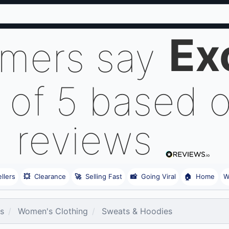
Ex
omers say
 of 5 based 
reviews
llers
💥
Clearance
🚀
Selling Fast
📸
Going Viral
🏠
Home
W
es
Women's Clothing
Sweats & Hoodies