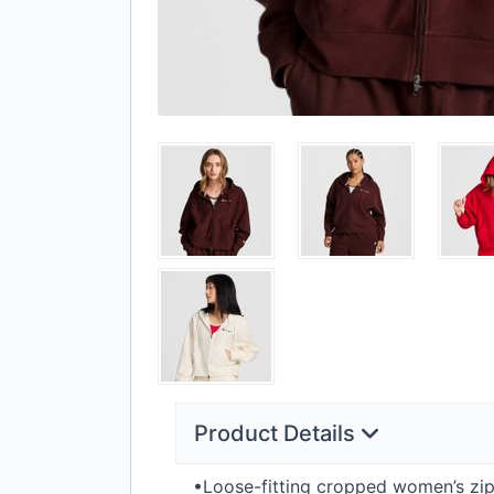
Product Details
•Loose-fitting cropped women’s zip