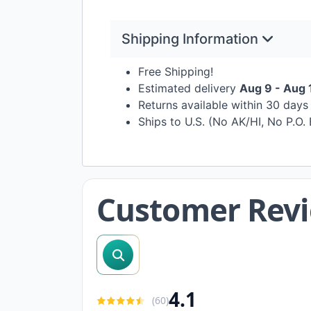
Shipping Information
Free Shipping!
Estimated delivery
Aug 9 - Aug 
Returns available within 30 day
Ships to U.S. (No AK/HI, No P.O.
Customer Rev
search reviews
4.1
(
60
)