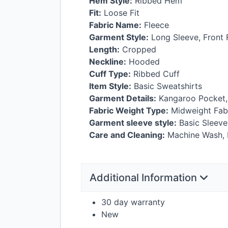
Hem Style:
Ribbed Hem
Fit:
Loose Fit
Fabric Name:
Fleece
Garment Style:
Long Sleeve, Front F
Length:
Cropped
Neckline:
Hooded
Cuff Type:
Ribbed Cuff
Item Style:
Basic Sweatshirts
Garment Details:
Kangaroo Pocket,
Fabric Weight Type:
Midweight Fab
Garment sleeve style:
Basic Sleeve
Care and Cleaning:
Machine Wash, D
Additional Information
30 day warranty
New