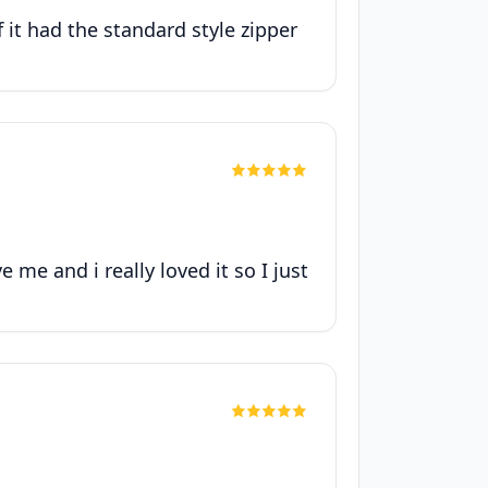
f it had the standard style zipper
me and i really loved it so I just