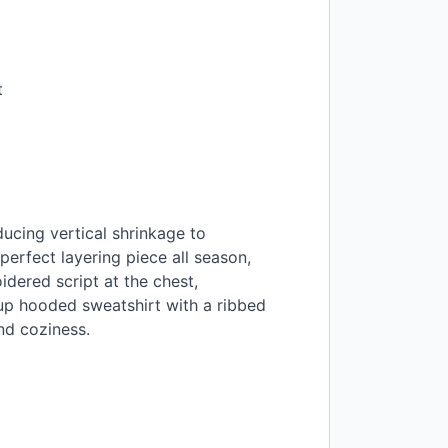
t
ducing vertical shrinkage to
erfect layering piece all season,
dered script at the chest,
-up hooded sweatshirt with a ribbed
nd coziness.