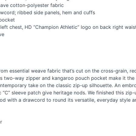
ave cotton-polyester fabric
awcord; ribbed side panels, hem and cuffs
pocket
eft chest, HD “Champion Athletic” logo on back right wais
ve
rom essential weave fabric that’s cut on the cross-grain, re
Its two-way zipper and kangaroo pouch pocket make it the p
ntemporary take on the classic zip-up silhouette. An embroi
c “C” sleeve patch give heritage nods. We finished this zip
ood with a drawcord to round its versatile, everyday style a
r