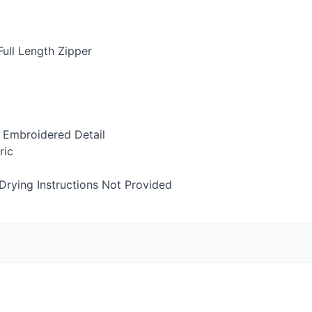
ull Length Zipper
 Embroidered Detail
ric
rying Instructions Not Provided