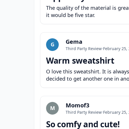
The quality of the material is grea
it would be five star.
Gema
G
Third Party Review
•
February 25,
Warm sweatshirt
O love this sweatshirt. It is alwa
decided to get another one in ano
Momof3
M
Third Party Review
•
February 25,
So comfy and cute!