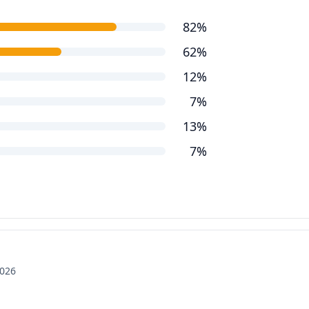
82%
62%
12%
7%
13%
7%
2026