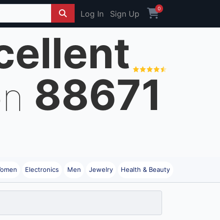
0
Log In
Sign Up
cellent
88671
on
omen
Electronics
Men
Jewelry
Health & Beauty