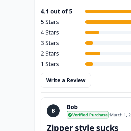
4.1 out of 5
5 Stars
4 Stars
3 Stars
2 Stars
1 Stars
Write a Review
Bob
B
Verified Purchase
•
March 1, 
Zipper style sucks