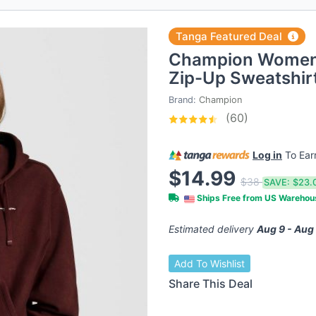
Tanga Featured Deal
Champion Women'
Zip-Up Sweatshir
Brand:
Champion
(60)
Log in
To Ea
$14.99
$38
SAVE:
$23.
Ships Free from US Wareho
Estimated delivery
Aug 9 - Aug
Add To Wishlist
Share This Deal