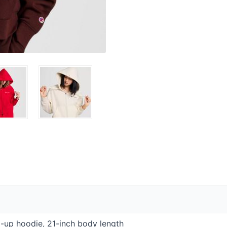
-up hoodie, 21-inch body length