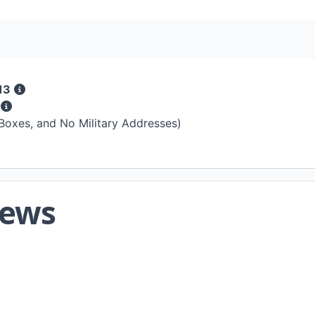
13
s
 Boxes, and No Military Addresses)
iews