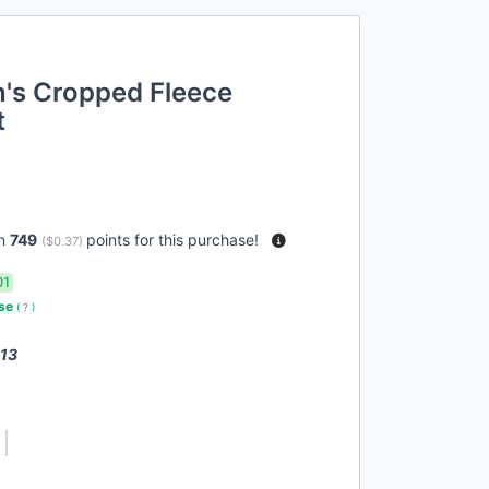
s Cropped Fleece
t
rn
749
points for this purchase!
(
$0.37
)
01
use
(
?
)
 13