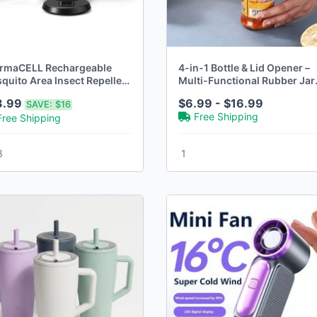
rmaCELL Rechargeable
4-in-1 Bottle & Lid Opener –
quito Area Insect Repeller
Multi-Functional Rubber Jar
h Dock
Gripper
3.99
$6.99 - $16.99
SAVE:
$16
Free Shipping
Free Shipping
3
1