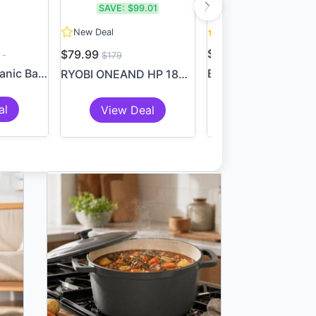
SAVE:
$99.01
8
New Deal
9
$3.99
$79.99
$179
6 Piece Set: Organic Bambo...
RYOBI ONEAND HP 18V 18-Gaug...
al
Add To Cart
View Deal