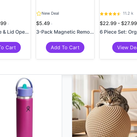
New Deal
11.2 k
6.99
$5.49
$22.99 - $27.9
4-in-1 Bottle & Lid Opener ...
3-Pack Magnetic Remote Cont...
To Cart
Add To Cart
View De