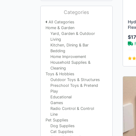
Categories
Hyd
All Categories
Flex
Home & Garden
Pun
Yard, Garden & Outdoor
$1
Living
Kitchen, Dining & Bar
Bedding
Home Improvement
Household Supplies &
Cleaning
Toys & Hobbies
Outdoor Toys & Structures
Preschool Toys & Pretend
Play
Educational
Games
Radio Control & Control
Line
Pet Supplies
Dog Supplies
Cat Supplies