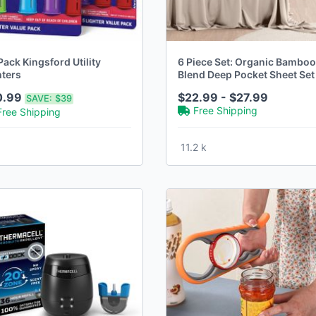
ack Kingsford Utility
6 Piece Set: Organic Bamboo
hters
Blend Deep Pocket Sheet Set 
18 Colors
0.99
$22.99 - $27.99
SAVE:
$39
Free Shipping
Free Shipping
11.2 k