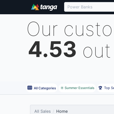
Our cust
4.53
out
☀️ Summer Essentials
🏆
Top Se
All Categories
All Sales
Home