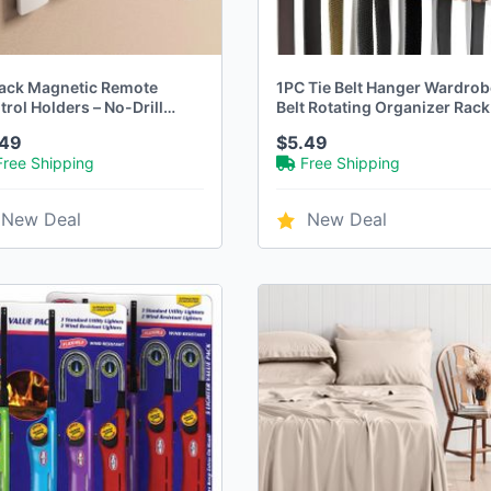
ack Magnetic Remote
1PC Tie Belt Hanger Wardrob
rol Holders – No-Drill
Belt Rotating Organizer Rack
l-Mounted Storage for TV &
Multifuctional Scarf Hanger
.49
$5.49
Remotes
Free Shipping
Free Shipping
New Deal
New Deal