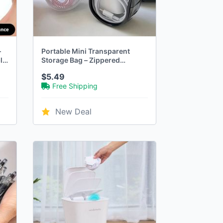
–
Portable Mini Transparent
le
Storage Bag – Zippered
Headphone & Charger Case
$5.49
Free Shipping
New Deal