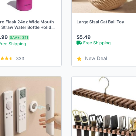
ro Flask 24oz Wide Mouth
Large Sisal Cat Ball Toy
 Straw Water Bottle Holiday
ch
7.99
$5.49
SAVE:
$11
Free Shipping
Free Shipping
New Deal
333