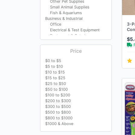
Other Pet Supplies
Small Animal Supplies
Fish & Aquariums
Business & Industrial
3-P
Office
Cont
Electrical & Test Equipment
Wal
Restaurant & Catering
$5
AC 
Material Handling
Cleaning & Janitorial
Price
Supplies
Travel
$0 to $5
Luggage
$5 to $10
Luggage Accessories
$10 to $15
Travel Accessories
$15 to $25
Other Luggage Accessories
$25 to $50
Luggage Tags
$50 to $100
Crafts
$100 to $200
Sewing
$200 to $300
Art Supplies
$300 to $500
Kids' Crafts
$500 to $800
Multi-Purpose Craft
$800 to $1000
Supplies
$1000 & Above
Scrapbooking & Paper
Crafts