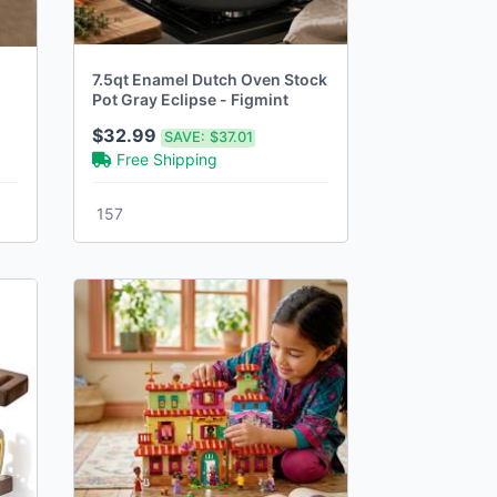
7.5qt Enamel Dutch Oven Stock
Pot Gray Eclipse - Figmint
$32.99
SAVE:
$37.01
Free Shipping
157