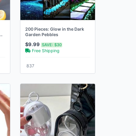
200 Pieces: Glow in the Dark
Garden Pebbles
$9.99
SAVE:
$30
Free Shipping
837