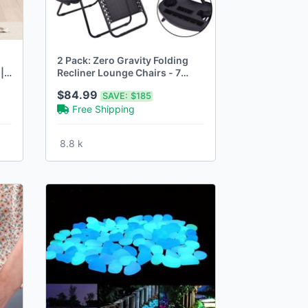
2 Pack: Zero Gravity Folding
|
Recliner Lounge Chairs - 7
Colors
$84.99
SAVE:
$185
Free Shipping
8.8 k