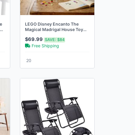
e
LEGO Disney Encanto The
Magical Madrigal House Toy
Disney Princess Doll
$69.99
SAVE:
$84
Free Shipping
20