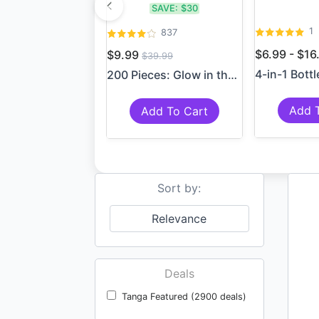
SAVE:
$30
1
837
$6.99 - $1
$9.99
$39.99
200 Pieces: Glow in the Da...
Add 
Add To Cart
Sort by:
Relevance
Deals
Tanga Featured (2900 deals)