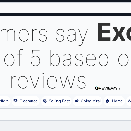
Ex
omers say
 of 5 based 
reviews
llers
💥
Clearance
🚀
Selling Fast
📸
Going Viral
🏠
Home
W