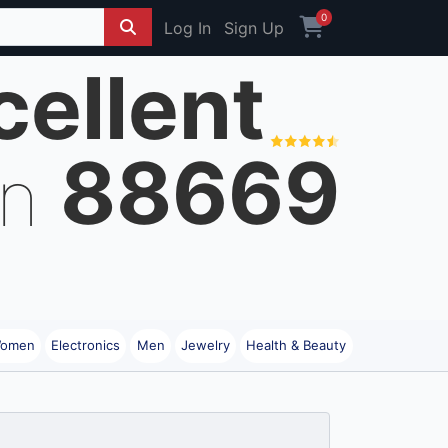
0
Log In
Sign Up
cellent
88669
on
omen
Electronics
Men
Jewelry
Health & Beauty