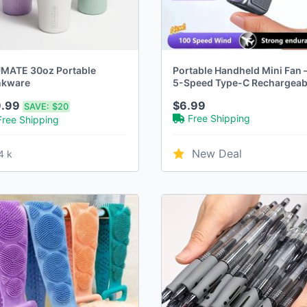
MATE 30oz Portable
Portable Handheld Mini Fan 
nkware
5-Speed Type-C Rechargeab
Desktop Fan with Digital
9.99
$6.99
SAVE:
$20
Display
Free Shipping
Free Shipping
New Deal
4 k