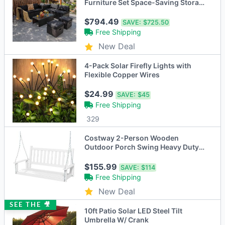
Furniture Set Space-Saving Storage
Cushion Black
$794.49
SAVE:
$725.50
Free Shipping
New Deal
4-Pack Solar Firefly Lights with
Flexible Copper Wires
$24.99
SAVE:
$45
Free Shipping
329
Costway 2-Person Wooden
Outdoor Porch Swing Heavy Duty
Patio Hanging Bench Chair
Brown/White
$155.99
SAVE:
$114
Free Shipping
New Deal
SEE THE 🎥
10ft Patio Solar LED Steel Tilt
Umbrella W/ Crank