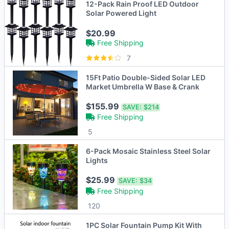
12-Pack Rain Proof LED Outdoor
Solar Powered Light
$20.99
Free Shipping
7
15Ft Patio Double-Sided Solar LED
Market Umbrella W Base & Crank
$155.99
SAVE:
$214
Free Shipping
5
6-Pack Mosaic Stainless Steel Solar
Lights
$25.99
SAVE:
$34
Free Shipping
120
1PC Solar Fountain Pump Kit With