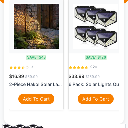
SAVE:
$43
SAVE:
$126
3
920
$16.99
$33.99
$59.99
$159.99
2-Piece Hakol Solar Lantern...
6 Pack: Solar Lights Outdoo...
Add To Cart
Add To Cart