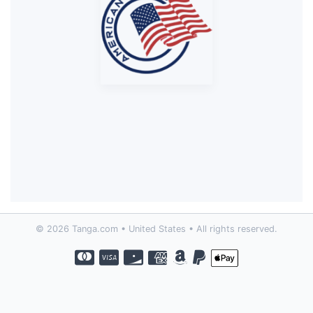
© 2026 Tanga.com • United States • All rights reserved.