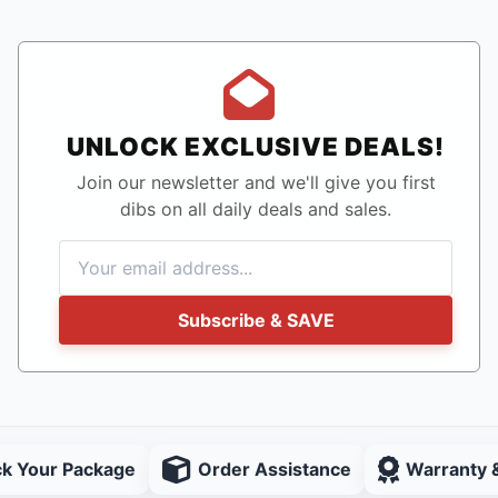
UNLOCK EXCLUSIVE DEALS!
Join our newsletter and we'll give you first
dibs on all daily deals and sales.
Subscribe & SAVE
ck Your Package
Order Assistance
Warranty 