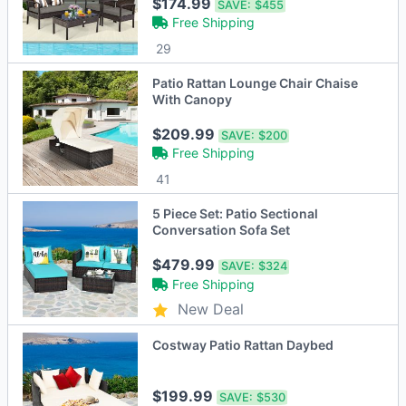
Brown/Grey
$174.99
SAVE:
$455
Free Shipping
29
Patio Rattan Lounge Chair Chaise
With Canopy
$209.99
SAVE:
$200
Free Shipping
41
5 Piece Set: Patio Sectional
Conversation Sofa Set
$479.99
SAVE:
$324
Free Shipping
New Deal
Costway Patio Rattan Daybed
$199.99
SAVE:
$530