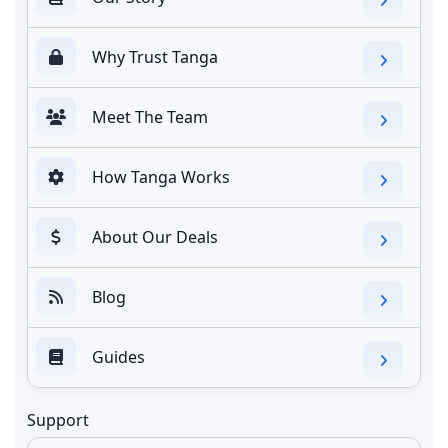
Why Trust Tanga
Meet The Team
How Tanga Works
About Our Deals
Blog
Guides
Support