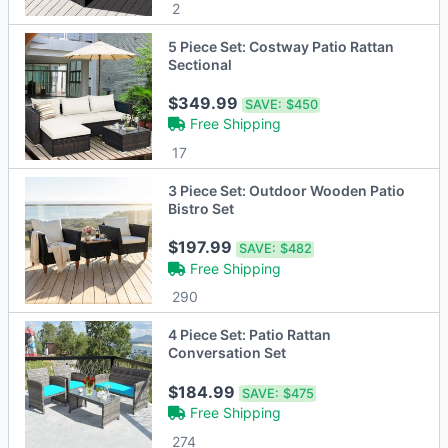
2
5 Piece Set: Costway Patio Rattan
Sectional
$349.99
SAVE:
$450
Free Shipping
17
3 Piece Set: Outdoor Wooden Patio
Bistro Set
$197.99
SAVE:
$482
Free Shipping
290
4 Piece Set: Patio Rattan
Conversation Set
$184.99
SAVE:
$475
Free Shipping
274