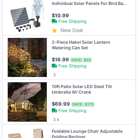
Individual Solar Panels For Bird Bath
Outdoor Pond Courtyard Garden
And Fish Tank
$10.99
Free Shipping
New Deal
2-Piece Hakol Solar Lantern
Watering Can Set
$16.99
SAVE:
$43
Free Shipping
3
10ft Patio Solar LED Steel Tilt
Umbrella W/ Crank
$69.99
SAVE:
$170
Free Shipping
3 k
Foldable Lounge Chair Adjustable
Folding Recliner