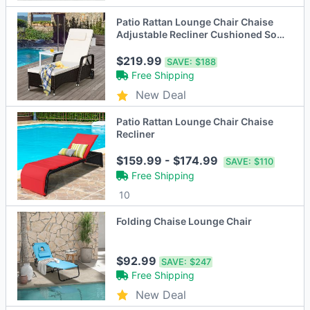
Patio Rattan Lounge Chair Chaise
Adjustable Recliner Cushioned Sofa
Garden
$219.99
SAVE:
$188
Free Shipping
New Deal
Patio Rattan Lounge Chair Chaise
Recliner
$159.99 - $174.99
SAVE:
$110
Free Shipping
10
Folding Chaise Lounge Chair
$92.99
SAVE:
$247
Free Shipping
New Deal