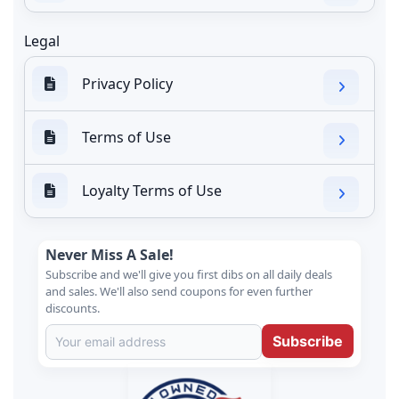
Legal
Privacy Policy
Terms of Use
Loyalty Terms of Use
Never Miss A Sale!
Subscribe and we'll give you first dibs on all daily deals
and sales. We'll also send coupons for even further
discounts.
Subscribe