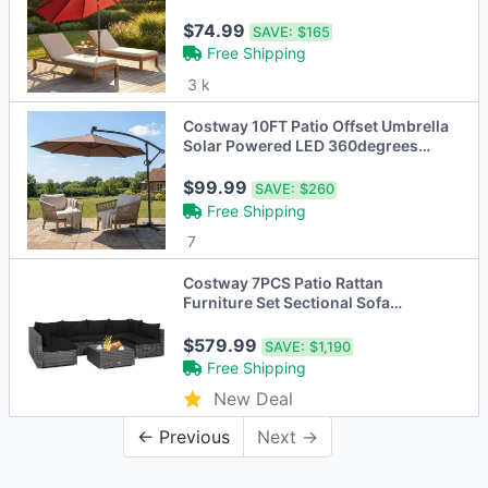
$74.99
SAVE:
$165
Free Shipping
3 k
Costway 10FT Patio Offset Umbrella
Solar Powered LED 360degrees
Rotation - 6 Colors
$99.99
SAVE:
$260
Free Shipping
7
Costway 7PCS Patio Rattan
Furniture Set Sectional Sofa
Cushioned Garden
Black/Grey/Navy/Peacock Blue/Off
$579.99
SAVE:
$1,190
White/Turquoise/Beige
Free Shipping
New Deal
← Previous
Next →