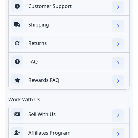
Customer Support
Shipping
Returns
FAQ
Rewards FAQ
Work With Us
Sell With Us
Affiliates Program