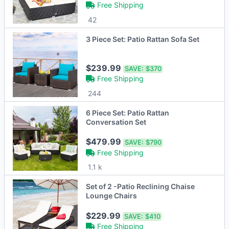
Free Shipping
42
3 Piece Set: Patio Rattan Sofa Set
$239.99
SAVE:
$370
Free Shipping
244
6 Piece Set: Patio Rattan
Conversation Set
$479.99
SAVE:
$790
Free Shipping
1.1 k
Set of 2 -Patio Reclining Chaise
Lounge Chairs
$229.99
SAVE:
$410
Free Shipping