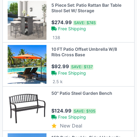
5 Piece Set: Patio Rattan Bar Table
Stool Set W/ Storage
$274.99
SAVE:
$745
Free Shipping
138
10 FT Patio Offset Umbrella W/8
Ribs Cross Base
$92.99
SAVE:
$137
Free Shipping
2.5 k
50'' Patio Steel Garden Bench
$124.99
SAVE:
$105
Free Shipping
New Deal