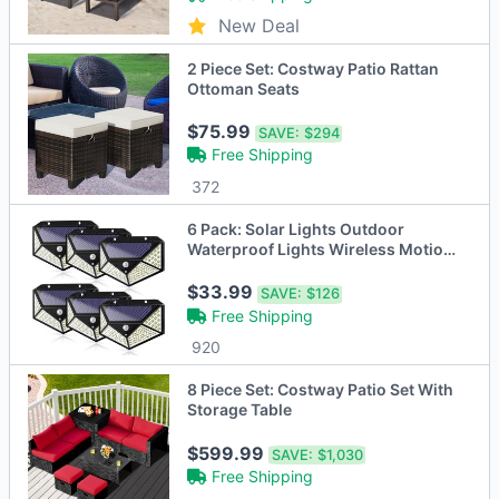
New Deal
2 Piece Set: Costway Patio Rattan
Ottoman Seats
$75.99
SAVE:
$294
Free Shipping
372
6 Pack: Solar Lights Outdoor
Waterproof Lights Wireless Motion
Sensor Light
$33.99
SAVE:
$126
Free Shipping
920
8 Piece Set: Costway Patio Set With
Storage Table
$599.99
SAVE:
$1,030
Free Shipping