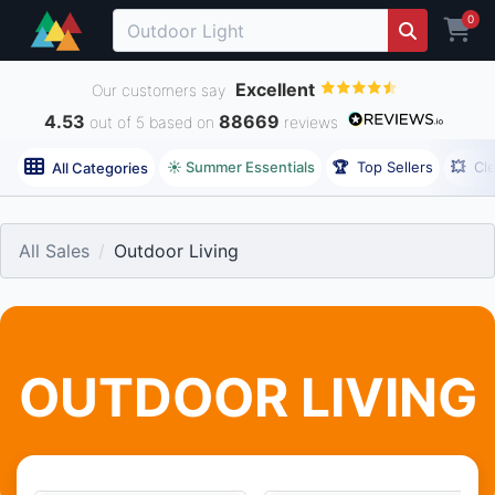
0
Excellent
Our customers say
4.53
88669
out of 5 based on
reviews
☀️ Summer Essentials
🏆
Top Sellers
💥
Cl
All Categories
All Sales
Outdoor Living
OUTDOOR LIVING