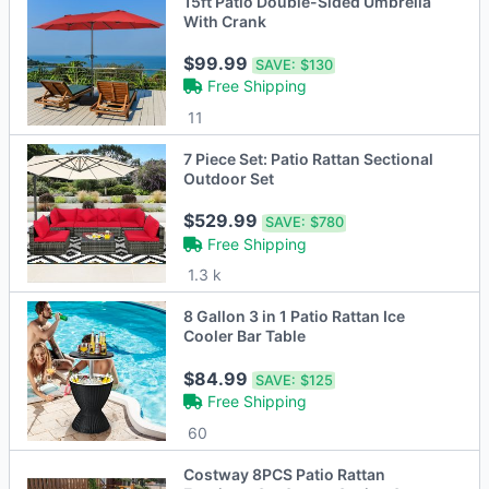
15ft Patio Double-Sided Umbrella
With Crank
$99.99
SAVE:
$130
Free Shipping
11
7 Piece Set: Patio Rattan Sectional
Outdoor Set
$529.99
SAVE:
$780
Free Shipping
1.3 k
8 Gallon 3 in 1 Patio Rattan Ice
Cooler Bar Table
$84.99
SAVE:
$125
Free Shipping
60
Costway 8PCS Patio Rattan