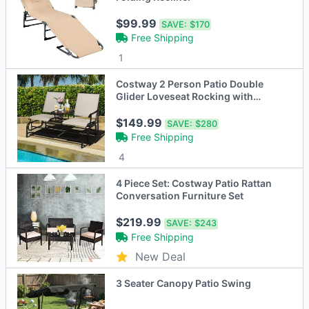
$99.99
SAVE:
$170
Free Shipping
1
Costway 2 Person Patio Double
Glider Loveseat Rocking with
Center Table
$149.99
SAVE:
$280
Free Shipping
4
4 Piece Set: Costway Patio Rattan
Conversation Furniture Set
$219.99
SAVE:
$243
Free Shipping
New Deal
3 Seater Canopy Patio Swing