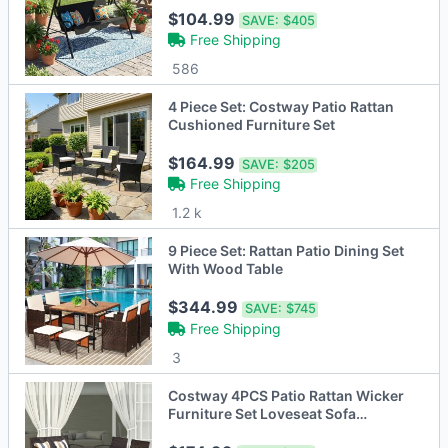
$104.99
SAVE:
$405
Free Shipping
586
4 Piece Set: Costway Patio Rattan
Cushioned Furniture Set
$164.99
SAVE:
$205
Free Shipping
1.2 k
9 Piece Set: Rattan Patio Dining Set
With Wood Table
$344.99
SAVE:
$745
Free Shipping
3
Costway 4PCS Patio Rattan Wicker
Furniture Set Loveseat Sofa
Cushioned Garden Yard