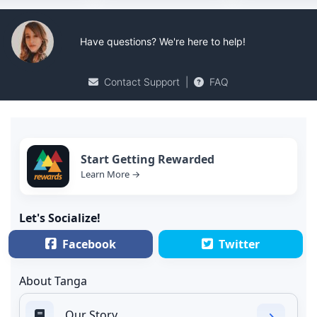
Have questions? We're here to help!
Contact Support
|
FAQ
Start Getting Rewarded
Learn More →
Let's Socialize!
Facebook
Twitter
About Tanga
Our Story