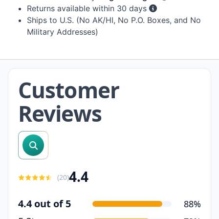
Returns available within 30 days
Ships to U.S. (No AK/HI, No P.O. Boxes, and No
Military Addresses)
Customer
Reviews
search reviews
4.4
(
20
)
4.4 out of 5
88%