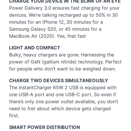
CHARGE
YOUR
DEVICE
IN
THE
BLINK
OF AN
EYE
Power Delivery 3.0 ensures fast charging for your
devices. We’re talking recharged up to 50% in 30
minutes for an iPhone 12, 30 minutes for a
Samsung Galaxy S20, or 45 minutes for a
MacBook Air (2020). Yes, that fast
LIGHT
AND
COMPACT
Bulky, heavy chargers are gone. Harnessing the
power of GaN (gallium nitride) technology. Perfect
for people who don’t want to be weighed down.
CHARGE
TWO
DEVICES
SIMULTANEOUSLY
The InstantCharger 65W 2
USB
is equipped with
one
USB
-A port and one
USB
-C port. So even if
there’s only one power outlet available, you don’t
need to fret about which device gets charged
first.
SMART
POWER
DISTRIBUTION