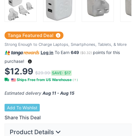
Tanga Featured Deal
Strong Enough to Charge Laptops, Smartphones, Tablets, & More
Log in
To Earn
649
points for this
(
$0.32
)
purchase!
$12.99
$29.99
SAVE:
$17
Ships Free from US Warehouse
(
?
)
Estimated delivery
Aug 11 - Aug 15
Add To Wishlist
Share This Deal
Product Details