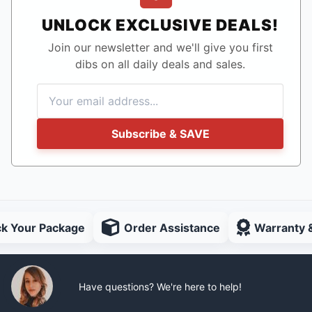
UNLOCK EXCLUSIVE DEALS!
Join our newsletter and we'll give you first
dibs on all daily deals and sales.
Subscribe & SAVE
ck Your Package
Order Assistance
Warranty 
Have questions? We're here to help!