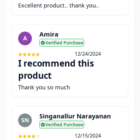
Excellent product.. thank you..
Amira
A
Verified Purchase
•
12/24/2024
I recommend this
product
Thank you so much
Singanallur Narayanan
SN
Verified Purchase
•
12/15/2024