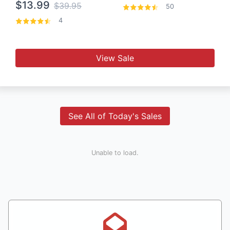
$13.99
$39.95
50
4
View Sale
See All of Today's Sales
Unable to load.