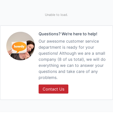
Unable to load.
Questions? We're here to help!
Our awesome customer service
department is ready for your
questions! Although we are a small
company (8 of us total), we will do
everything we can to answer your
questions and take care of any
problems.
Contact Us