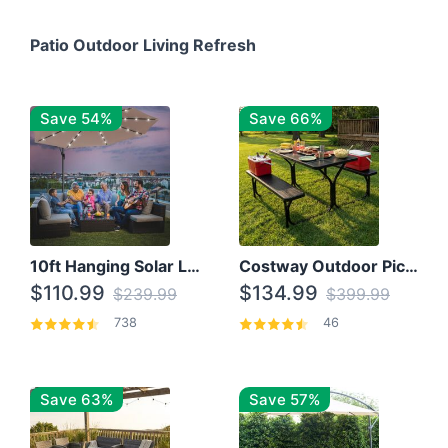
Patio Outdoor Living Refresh
Save 54%
Save 66%
10ft Hanging Solar LED Patio Umbrella with Cross Base
Costway Outdoor Picnic Table
$110.99
$134.99
$239.99
$399.99
738
46
Save 63%
Save 57%