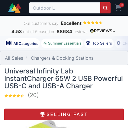
0
Excellent
Our customers say
4.53
88684
out of 5 based on
reviews
☀️ Summer Essentials
🏆
Top Sellers
💥
Cl
All Categories
All Sales
Chargers & Docking Stations
Universal Infinity Lab
InstantCharger 65W 2 USB Powerful
USB-C and USB-A Charger
(20)
SELLING FAST