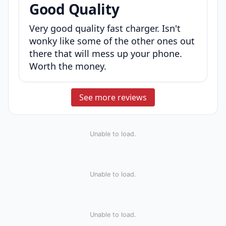
Good Quality
Very good quality fast charger. Isn't
wonky like some of the other ones out
there that will mess up your phone.
Worth the money.
See more reviews
Unable to load.
Unable to load.
Unable to load.