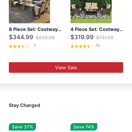
8 Piece Set: Costway Outdoor Rattan Set With Glass Table Top
4 Piece Set: Costway Patio Rattan Set With Coffee Table
$344.99
$319.99
$929.99
$751.99
7
73
View Sale
Stay Charged
Save 37%
Save 74%