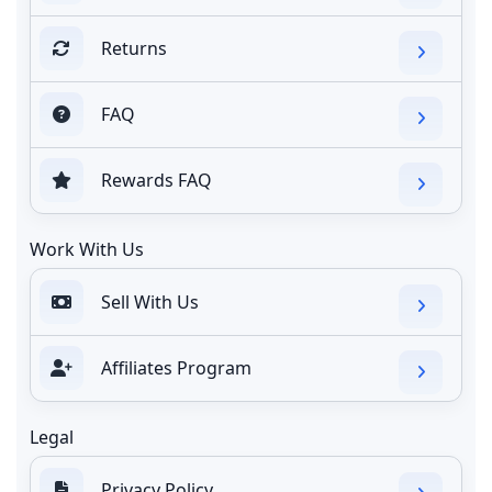
Returns
FAQ
Rewards FAQ
Work With Us
Sell With Us
Affiliates Program
Legal
Privacy Policy