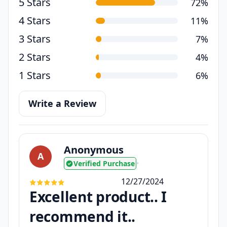
5 Stars
72%
4 Stars
11%
3 Stars
7%
2 Stars
4%
1 Stars
6%
Write a Review
Anonymous
A
Verified Purchase
•
12/27/2024
Excellent product.. I
recommend it..