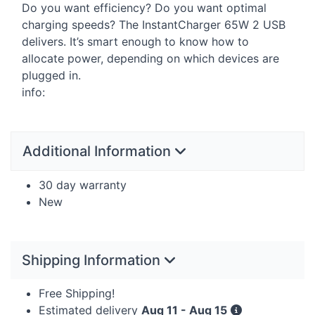
Do you want efficiency? Do you want optimal
charging speeds? The InstantCharger 65W 2
USB
delivers. It’s smart enough to know how to
allocate power, depending on which devices are
plugged in.
info:
Additional Information
30 day warranty
New
Shipping Information
Free Shipping!
Estimated delivery
Aug 11 - Aug 15