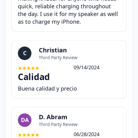
quick, reliable charging throughout
the day. I use it for my speaker as well
as to charge my iPhone.
Christian
C
Third Party Review
•
09/14/2024
Calidad
Buena calidad y precio
D. Abram
DA
Third Party Review
•
06/28/2024