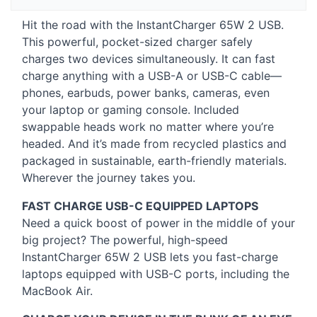
Hit the road with the InstantCharger 65W 2
USB
.
This powerful, pocket-sized charger safely
charges two devices simultaneously. It can fast
charge anything with a
USB
-A or
USB
-C cable—
phones, earbuds, power banks, cameras, even
your laptop or gaming console. Included
swappable heads work no matter where you’re
headed. And it’s made from recycled plastics and
packaged in sustainable, earth-friendly materials.
Wherever the journey takes you.
FAST
CHARGE
USB
-C
EQUIPPED
LAPTOPS
Need a quick boost of power in the middle of your
big project? The powerful, high-speed
InstantCharger 65W 2
USB
lets you fast-charge
laptops equipped with
USB
-C ports, including the
MacBook Air.