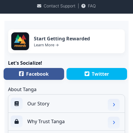
Contact Support
|
FAQ
Start Getting Rewarded
Learn More →
Let's Socialize!
Facebook
Twitter
About Tanga
Our Story
Why Trust Tanga