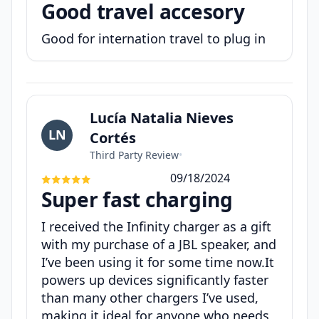
Good travel accesory
Good for internation travel to plug in
Lucía Natalia Nieves
LN
Cortés
Third Party Review
•
09/18/2024
Super fast charging
I received the Infinity charger as a gift
with my purchase of a JBL speaker, and
I’ve been using it for some time now.It
powers up devices significantly faster
than many other chargers I’ve used,
making it ideal for anyone who needs