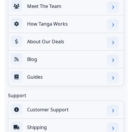
Meet The Team
How Tanga Works
About Our Deals
Blog
Guides
Support
Customer Support
Shipping