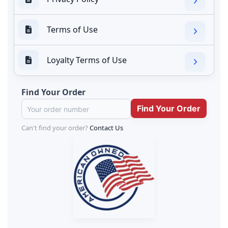
Terms of Use
Loyalty Terms of Use
Find Your Order
Can't find your order?
Contact Us