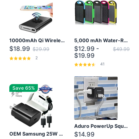
10000mAh Qi Wireless Power Bank B Portable Charger W/ Silicone Suction Cup
5,000 mAh Water-Resistant Solar Power Bank
$18.99
$12.99 -
$29.99
$49.99
$19.99
2
41
Save 65%
Aduro PowerUp Squared 3 Outlet & 3 USB Charging Station
OEM Samsung 25W Super Fast Charger/with cable For Samsung Note 8,9,10,10+
$14.99