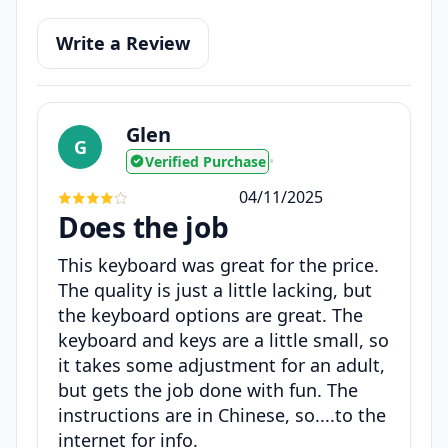
Write a Review
Glen
G
Verified Purchase
•
04/11/2025
Does the job
This keyboard was great for the price.
The quality is just a little lacking, but
the keyboard options are great. The
keyboard and keys are a little small, so
it takes some adjustment for an adult,
but gets the job done with fun. The
instructions are in Chinese, so....to the
internet for info.