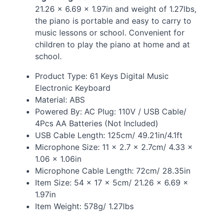
21.26 × 6.69 × 1.97in and weight of 1.27lbs,
the piano is portable and easy to carry to
music lessons or school. Convenient for
children to play the piano at home and at
school.
Product Type: 61 Keys Digital Music
Electronic Keyboard
Material:
ABS
Powered By: AC Plug: 110V /
USB
Cable/
4Pcs AA Batteries (Not Included)
USB
Cable Length: 125cm/ 49.21in/4.1ft
Microphone Size: 11 × 2.7 × 2.7cm/ 4.33 ×
1.06 × 1.06in
Microphone Cable Length: 72cm/ 28.35in
Item Size: 54 × 17 × 5cm/ 21.26 × 6.69 ×
1.97in
Item Weight: 578g/ 1.27lbs