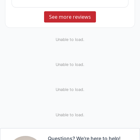
See more reviews
Unable to load.
Unable to load.
Unable to load.
Unable to load.
Questions? We're here to help!