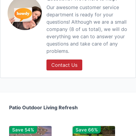
Our awesome customer service
department is ready for your
questions! Although we are a small
company (8 of us total), we will do
everything we can to answer your
questions and take care of any
problems.
Contact Us
Patio Outdoor Living Refresh
Save 54%
Save 66%