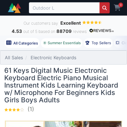
0
Excellent
Our customers say
4.53
88709
out of 5 based on
reviews
☀️ Summer Essentials
🏆
Top Sellers
💥
Cl
All Categories
All Sales
Electronic Keyboards
61 Keys Digital Music Electronic
Keyboard Electric Piano Musical
Instrument Kids Learning Keyboard
w/ Microphone For Beginners Kids
Girls Boys Adults
(1)