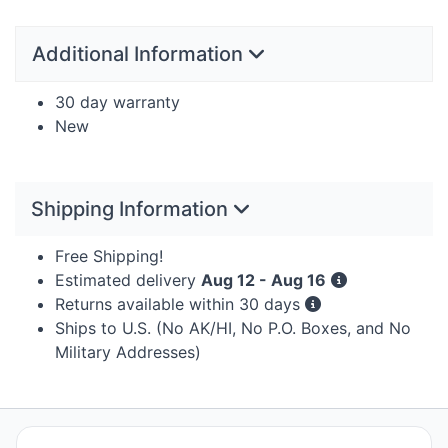
Additional Information
30 day warranty
New
Shipping Information
Free Shipping!
Estimated delivery
Aug 12 - Aug 16
Returns available within 30 days
Ships to U.S. (No AK/HI, No P.O. Boxes, and No
Military Addresses)