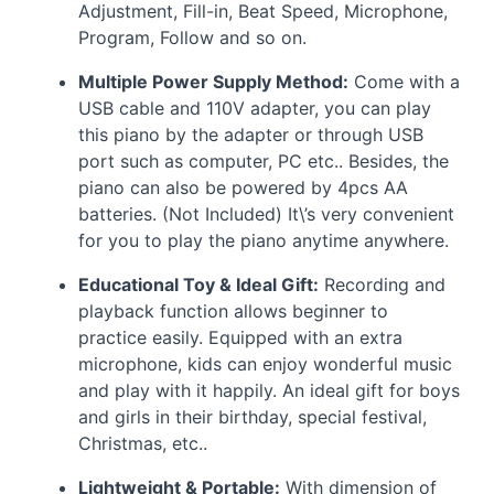
Adjustment, Fill-in, Beat Speed, Microphone,
Program, Follow and so on.
Multiple Power Supply Method:
Come with a
USB
cable and 110V adapter, you can play
this piano by the adapter or through
USB
port such as computer, PC etc.. Besides, the
piano can also be powered by 4pcs AA
batteries. (Not Included) It\’s very convenient
for you to play the piano anytime anywhere.
Educational Toy & Ideal Gift:
Recording and
playback function allows beginner to
practice easily. Equipped with an extra
microphone, kids can enjoy wonderful music
and play with it happily. An ideal gift for boys
and girls in their birthday, special festival,
Christmas, etc..
Lightweight & Portable:
With dimension of