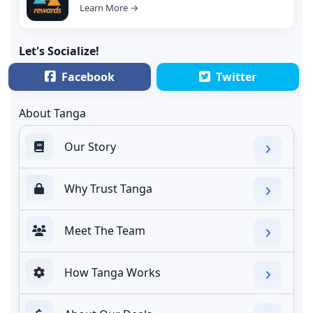
Learn More →
Let's Socialize!
Facebook
Twitter
About Tanga
Our Story
Why Trust Tanga
Meet The Team
How Tanga Works