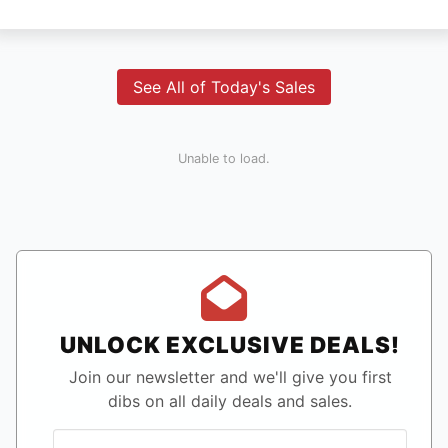
See All of Today's Sales
Unable to load.
UNLOCK EXCLUSIVE DEALS!
Join our newsletter and we'll give you first
dibs on all daily deals and sales.