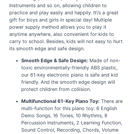
Instruments and so on, allowing children to
practice and play easily and happily. It\’s a great
gift for boys and girls in special day! Multiple
power supply method allows you to play it
anytime anywhere, also convenient for kids to
carry to school. Besides, kids will not easy to hurt
its smooth edge and safe design.
Smooth Edge & Safe Design:
Made of non-
toxic environmentally-friendly
ABS
plastic,
our 61-key electronic piano is safe and kid
friendly. And the smooth edge design will
protect children from collision.
Multifunctional 61-Key Piano Toy:
There are
multi-function for this piano toy: 6 English
Demo Songs, 16 Tones, 10 Rhythms, 8
Percussion Instruments, 2 Learning Function,
Sound Control, Recording, Chords, Volume