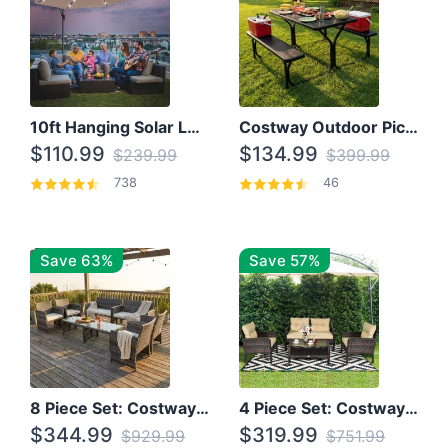
10ft Hanging Solar LED Patio Umbrella with Cross Base
Costway Outdoor Picnic Table
$110.99
$134.99
$239.99
$399.99
738
46
Save 63%
Save 57%
8 Piece Set: Costway Outdoor Rattan Set With Glass Table Top
4 Piece Set: Costway Patio Rattan Set With Coffee Table
$344.99
$319.99
$929.99
$751.99