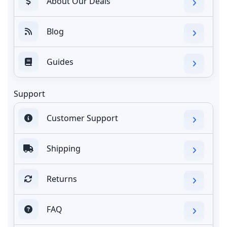
About Our Deals
Blog
Guides
Support
Customer Support
Shipping
Returns
FAQ