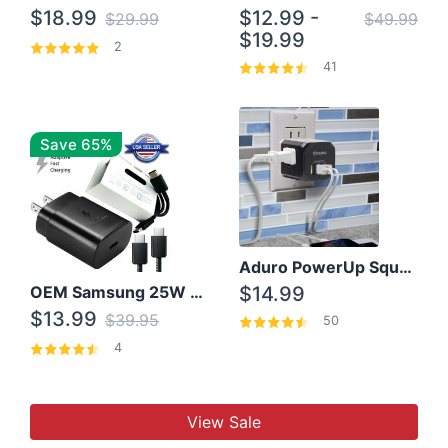
$18.99
$12.99 -
$29.99
$49.99
$19.99
2
41
Save 65%
Aduro PowerUp Squared 3 Outlet & 3 USB Charging Station
OEM Samsung 25W Super Fast Charger/with cable For Samsung Note 8,9,10,10+
$14.99
$13.99
$39.95
50
4
View Sale