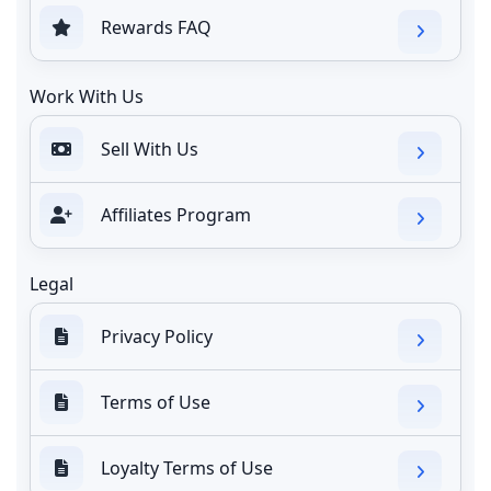
Rewards FAQ
Work With Us
Sell With Us
Affiliates Program
Legal
Privacy Policy
Terms of Use
Loyalty Terms of Use