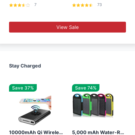
7
73
View Sale
Stay Charged
Save 37%
Save 74%
10000mAh Qi Wireless Power Bank B Portable Charger W/ Silicone Suction Cup
5,000 mAh Water-Resistant Solar Power Bank