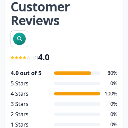
Customer
Reviews
search reviews
4.0
(
1
)
4.0 out of 5
80%
5 Stars
0%
4 Stars
100%
3 Stars
0%
2 Stars
0%
1 Stars
0%