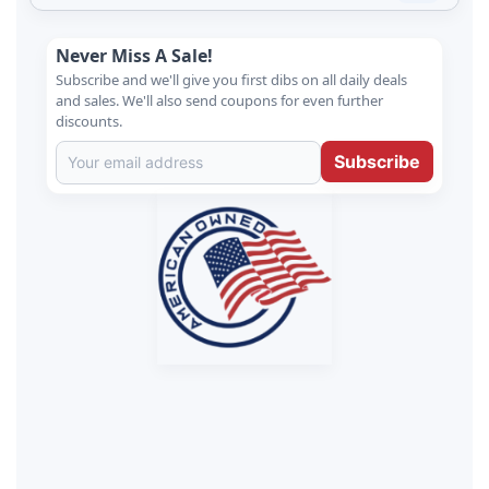
Never Miss A Sale!
Subscribe and we'll give you first dibs on all daily deals
and sales. We'll also send coupons for even further
discounts.
Subscribe