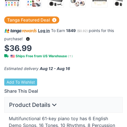
Tanga Featured Deal
Log in
To Earn
1849
points for this
(
$0.92
)
purchase!
$36.99
Ships Free from US Warehouse
(
?
)
Estimated delivery
Aug 12 - Aug 16
Add To Wishlist
Share This Deal
Product Details
Multifunctional 61-key piano toy has 6 English
Demo Songs, 16 Tones, 10 Rhythms, 8 Percussion