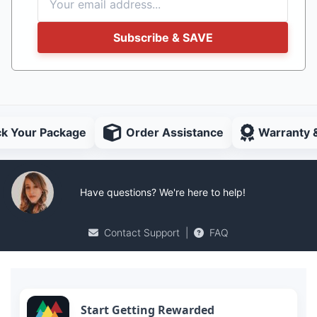
Subscribe & SAVE
ck Your Package
Order Assistance
Warranty 
Have questions? We're here to help!
Contact Support
|
FAQ
Start Getting Rewarded