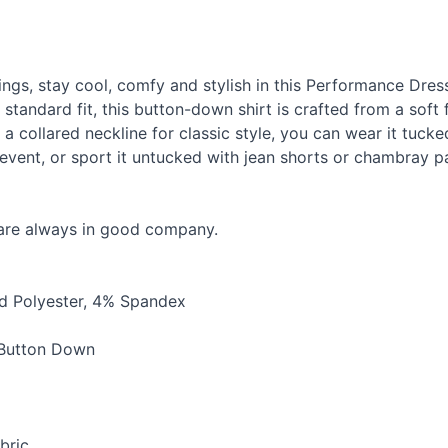
ngs, stay cool, comfy and stylish in this Performance Dre
standard fit, this button-down shirt is crafted from a soft 
a collared neckline for classic style, you can wear it tucke
l event, or sport it untucked with jean shorts or chambray 
 are always in good company.
 Polyester, 4% Spandex
 Button Down
bric