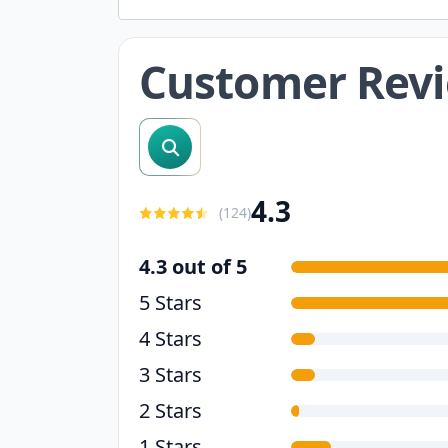
Customer Rev
search reviews
4.3
(
124
)
4.3 out of 5
5 Stars
4 Stars
3 Stars
2 Stars
1 Stars