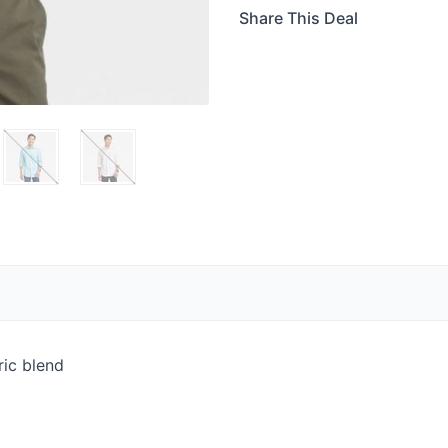
Share This Deal
ric blend