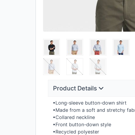
Product Details
•Long-sleeve button-down shirt
•Made from a soft and stretchy fab
•Collared neckline
•Front button-down style
•Recycled polyester