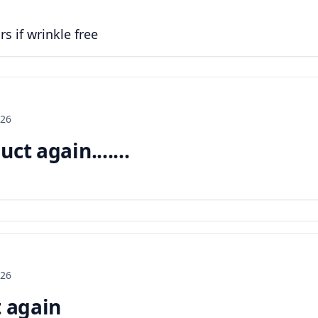
s if wrinkle free
026
ct again.......
026
t again