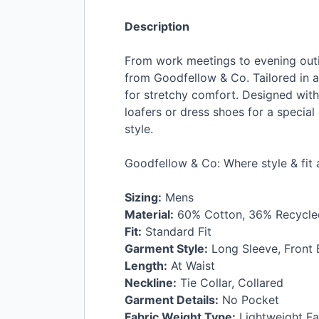
Description
From work meetings to evening outi
from Goodfellow & Co. Tailored in a 
for stretchy comfort. Designed with 
loafers or dress shoes for a specia
style.
Goodfellow & Co: Where style & fit
Sizing:
Mens
Material:
60% Cotton, 36% Recycled
Fit:
Standard Fit
Garment Style:
Long Sleeve, Front
Length:
At Waist
Neckline:
Tie Collar, Collared
Garment Details:
No Pocket
Fabric Weight Type:
Lightweight Fa