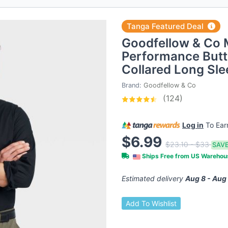
Tanga Featured Deal
Goodfellow & Co 
Performance Butt
Collared Long Sl
Brand:
Goodfellow & Co
(124)
Log in
To Ea
$6.99
$23.10 - $33
SAVE
Ships Free from US Wareho
Estimated delivery
Aug 8 - Aug
Add To Wishlist