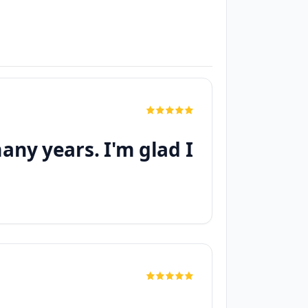
any years. I'm glad I