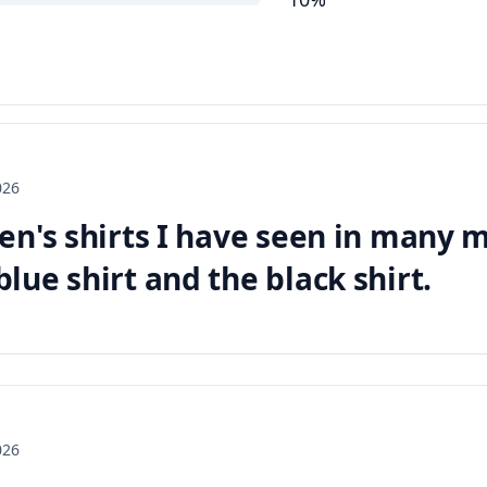
026
en's shirts I have seen in many m
ue shirt and the black shirt.
026