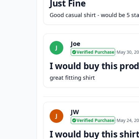
Just Fine
Good casual shirt - would be 5 star
Joe
J
Verified Purchase
•
May 30, 2
I would buy this produ
great fitting shirt
JW
J
Verified Purchase
•
May 24, 2
I would buy this shir