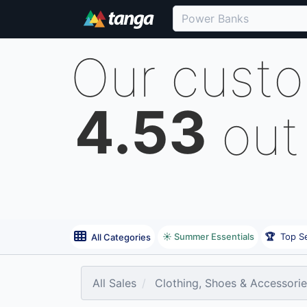
Our cust
4.53
out
☀️ Summer Essentials
🏆
Top Se
All Categories
All Sales
Clothing, Shoes & Accessori