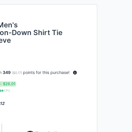
Men's
on-Down Shirt Tie
eeve
rn
349
points for this purchase!
(
$0.17
)
:
$26.01
use
(
?
)
 12