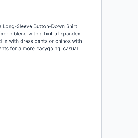
ss Long-Sleeve Button-Down Shirt
fabric blend with a hint of spandex
d in with dress pants or chinos with
pants for a more easygoing, casual