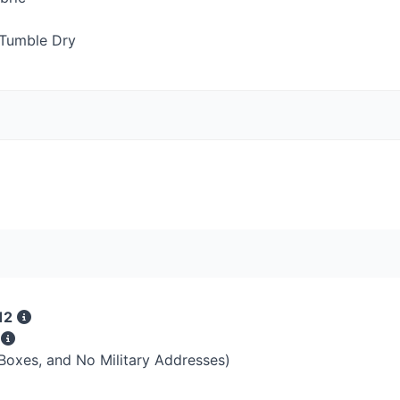
Tumble Dry
12
s
 Boxes, and No Military Addresses)