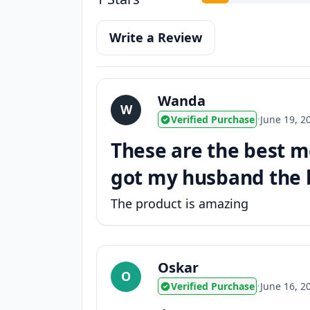
Write a Review
Wanda
W
Verified Purchase
•
June 19, 2
These are the best m
got my husband the bl
The product is amazing
Oskar
O
Verified Purchase
•
June 16, 2