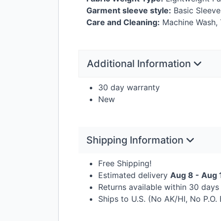
Garment sleeve style:
Basic Sleeve
Care and Cleaning:
Machine Wash, 
Additional Information
30 day warranty
New
Shipping Information
Free Shipping!
Estimated delivery
Aug 8 - Aug 
Returns available within 30 day
Ships to U.S. (No AK/HI, No P.O.