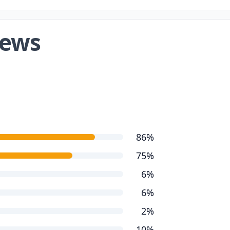
iews
86%
75%
6%
6%
2%
10%