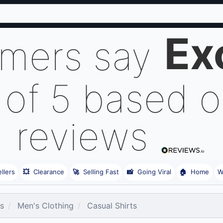
Ex
omers say
 of 5 based 
reviews
llers
💥
Clearance
🚀
Selling Fast
📸
Going Viral
🏠
Home
W
es
Men's Clothing
Casual Shirts