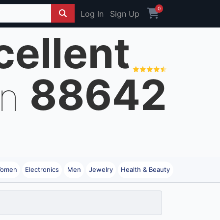
0
Log In
Sign Up
cellent
88642
on
omen
Electronics
Men
Jewelry
Health & Beauty