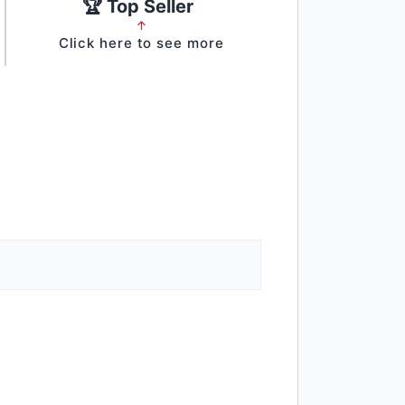
🏆 Top Seller
↑
Click here to see more