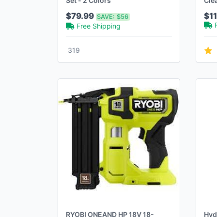
Set - 2 Colors
Cle
3H 
$79.99
$11
SAVE:
$56
Free Shipping
319
RYOBI ONEAND HP 18V 18-
Hyd