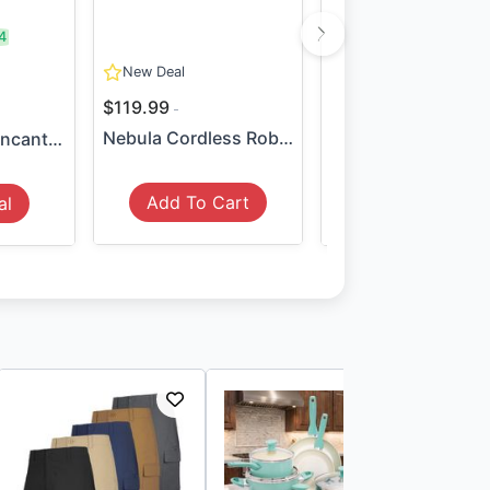
4
SAVE:
$49
New Deal
74
$119.99
$35.99
$84.99
Nebula Cordless Robotic Poo...
LEGO Disney Encanto The Mag...
Add To Cart
al
View Deal