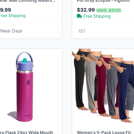
aner Wall Climbing Waterline
Pot Gray Eclipse - Figmint
Runtime
9.99
$32.99
SAVE:
$37.01
Free Shipping
Free Shipping
New Deal
157
ro Flask 24oz Wide Mouth
Women's 5-Pack Loose Fit