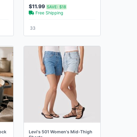
Playset with 20+ Accessories
$11.99
SAVE:
$18
Free Shipping
33
ock
Levi's 501 Women's Mid-Thigh