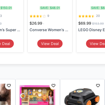
$150.01
SAVE:
$48.01
SAVE:
$8
13
9
20
$26.99
$69.99
0
$153.99
5-Pack Men’s Super Stretch ...
Converse Women's Platform H...
w Deal
View Deal
View De