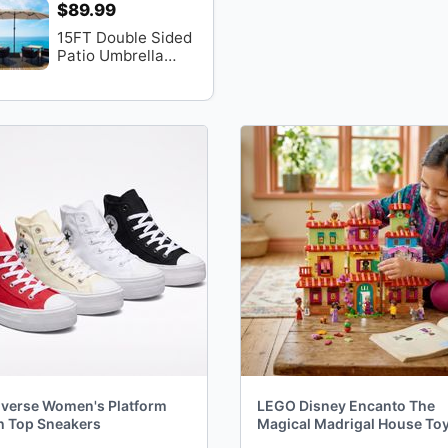
$89.99
15FT Double Sided
Patio Umbrella
With Base
verse Women's Platform
LEGO Disney Encanto The
h Top Sneakers
Magical Madrigal House To
Disney Princess Doll