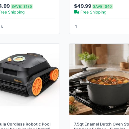
ors
4.99
$49.99
SAVE:
$185
SAVE:
$40
Free Shipping
Free Shipping
 k
1
ula Cordless Robotic Pool
7.5qt Enamel Dutch Oven St