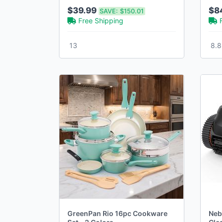
Closure and Zipper Pockets
Col
$39.99
$8
SAVE:
$150.01
(30-42)
Free Shipping
13
8.8
GreenPan Rio 16pc Cookware
Neb