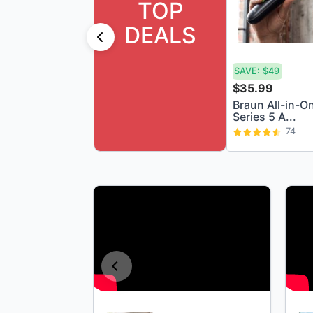
TOP
DEALS
SAVE:
$49
$35.99
Braun All-in-O
Series 5 A...
74