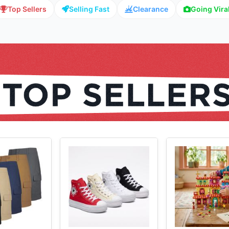
Top Sellers
Selling Fast
Clearance
Going Vira