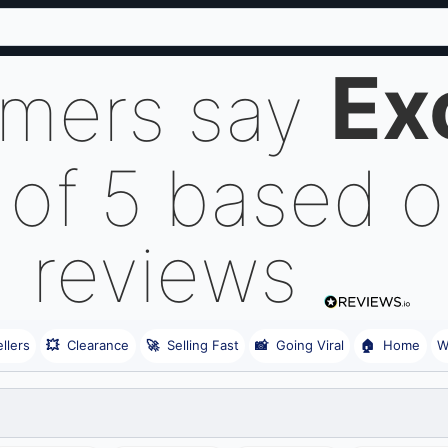
Ex
omers say
 of 5 based 
reviews
llers
💥
Clearance
🚀
Selling Fast
📸
Going Viral
🏠
Home
W