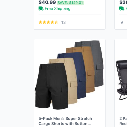
$40.99
$2
SAVE:
$149.01
(30-42)
Free Shipping
13
9
5-Pack Men’s Super Stretch
2 Pa
Cargo Shorts with Button
Rec