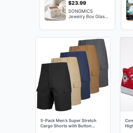
$23.99
SONGMICS
Jewelry Box Glass
Lid 3-Layer
Organizer 2
Drawers
5-Pack Men’s Super Stretch
Con
Cargo Shorts with Button
Hig
Closure and Zipper Pockets