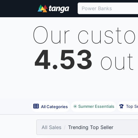
Our cust
4.53
out
☀️ Summer Essentials
🏆
Top Se
All Categories
All Sales
Trending Top Seller