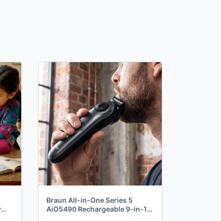
Braun All-in-One Series 5
y
AiO5490 Rechargeable 9-in-1
Body, Beard & Hair Trimmer