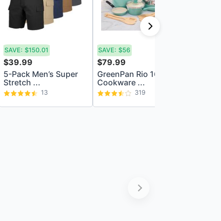
SAVE:
$150.01
SAVE:
$56
SAVE:
$8
$39.99
$79.99
$69.99
5-Pack Men’s Super
GreenPan Rio 16pc
LEGO D
Stretch ...
Cookware ...
The Mag
13
319