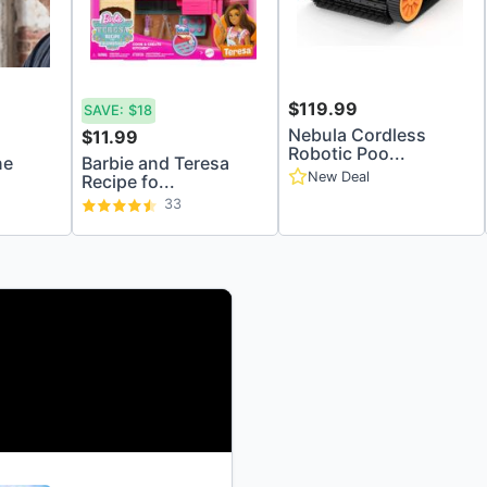
$119.99
SAVE:
$18
Nebula Cordless
$11.99
Robotic Poo...
ne
Barbie and Teresa
New Deal
Recipe fo...
33