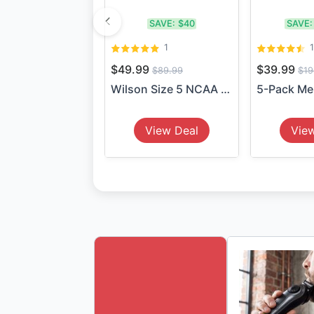
SAVE:
$40
SAVE:
1
$49.99
$39.99
$89.99
$19
Wilson Size 5 NCAA Veza Soc...
View Deal
Vie