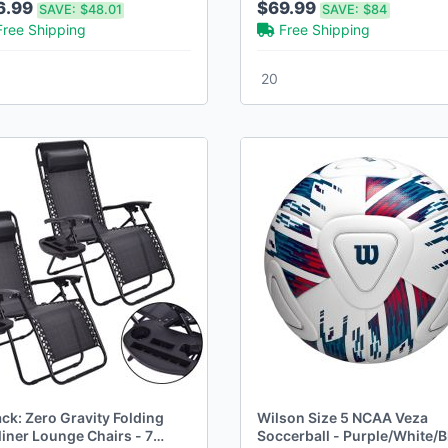
6.99
$69.99
SAVE:
$48.01
SAVE:
$84
Free Shipping
Free Shipping
20
ck: Zero Gravity Folding
Wilson Size 5 NCAA Veza
liner Lounge Chairs - 7
Soccerball - Purple/White/B