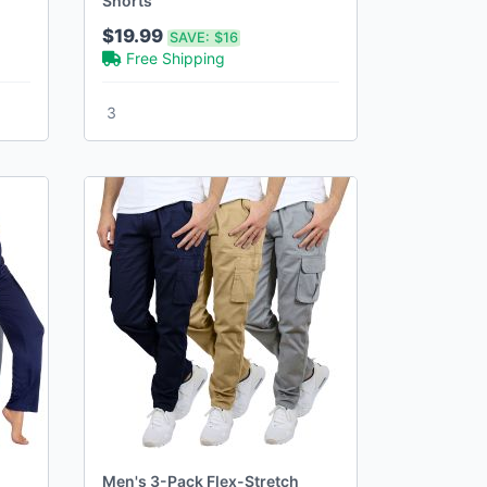
Shorts
$19.99
SAVE:
$16
Free Shipping
3
Men's 3-Pack Flex-Stretch