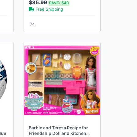
$35.99
SAVE:
$49
Free Shipping
74
Barbie and Teresa Recipe for
lue
Friendship Doll and Kitchen