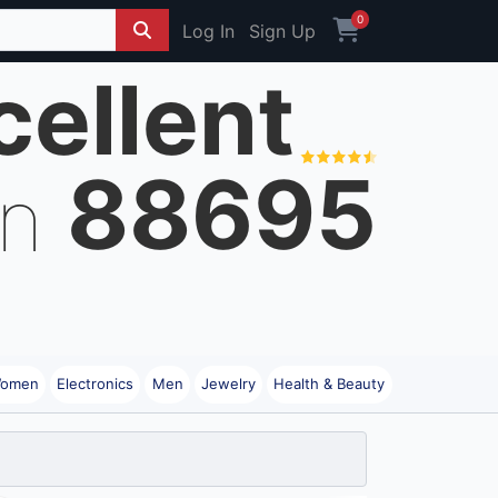
0
Log In
Sign Up
cellent
88695
on
omen
Electronics
Men
Jewelry
Health & Beauty